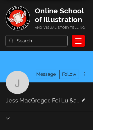
Online School
of Illustration
AND VISUAL STORYTELLING
More actions
Message
Follow
Jess MacGregor, Fei L
Writer
Jess MacGregor, Fei Lu &amp; Aaron Fruman