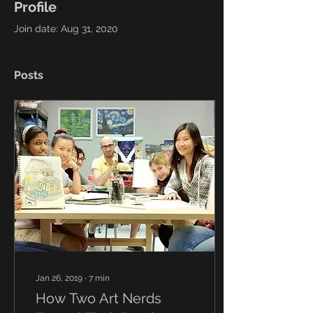
Profile
Join date: Aug 31, 2020
Posts
Jan 26, 2019
∙
7
min
How Two Art Nerds