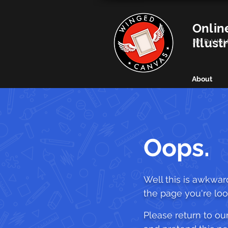
Onlin
Illust
AND VIS
About
Oops.
Well this is awkward.
the page you're look
Please return to o