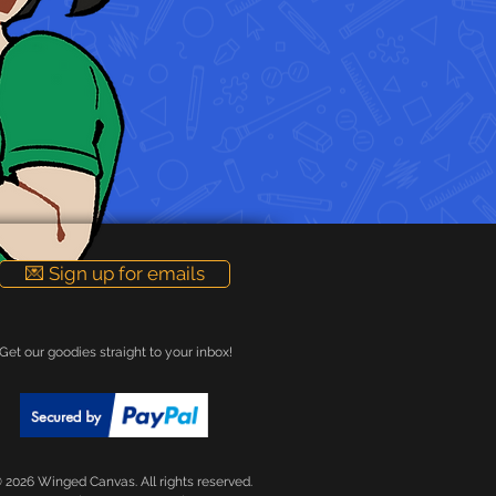
💌 Sign up for emails
Get our goodies straight to your inbox!
 2026 Winged Canvas. All rights reserved.