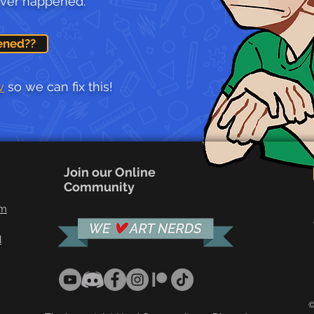
ever happened.
ened??
w
so we can fix this!
Join our Online
Community
om
d
©