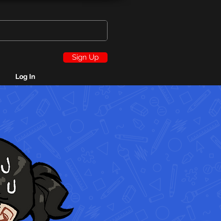
Sign Up
Log In