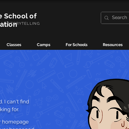
e School of
ration
UAL STORYTELLING
Classes
Camps
For Schools
Resources
 I can't find
ing for.
ur homepage