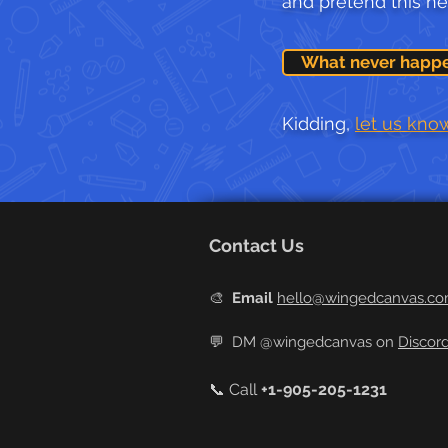
and pretend this n
What never happ
Kidding,
let us kno
Contact Us
🎨
Email
hello@wingedcanvas.c
💬
DM @wingedcanvas on
Discor
📞 Call
+
1-905-205-1231