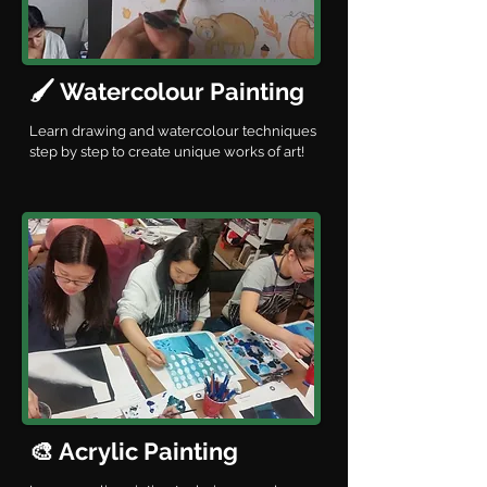
🖌️ Watercolour Painting
Learn drawing and watercolour techniques
step by step to create unique works of art!
🎨 Acrylic Painting