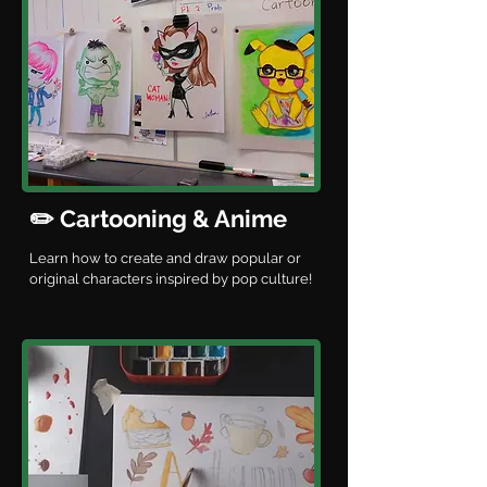
✏️ Cartooning & Anime
Learn how to create and draw popular or
original characters inspired by pop culture!