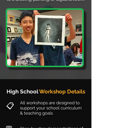
High School
Workshop Details
All workshops are designed to
📋
support your school curriculum
& teaching goals