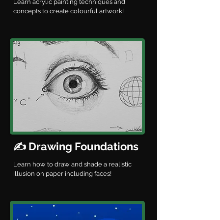
Learn acrylic painting techniques and
concepts to create colourful artwork!
✍️ Drawing Foundations
Learn how to draw and shade a realistic
illusion on paper including faces!