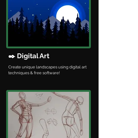
✒️ Digital Art
Create unique landscapes using digital art
techniques & free software!