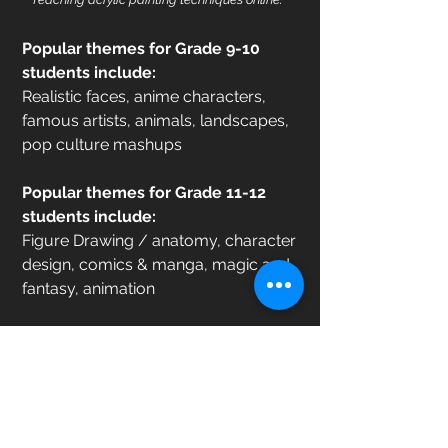
Popular themes for Grade 9-10
students include:
Realistic faces, anime characters,
famous artists, animals, landscapes,
pop culture mashups
Popular themes for Grade 11-12
students include:
Figure Drawing / anatomy, character
design, comics & manga, magic and
fantasy, animation