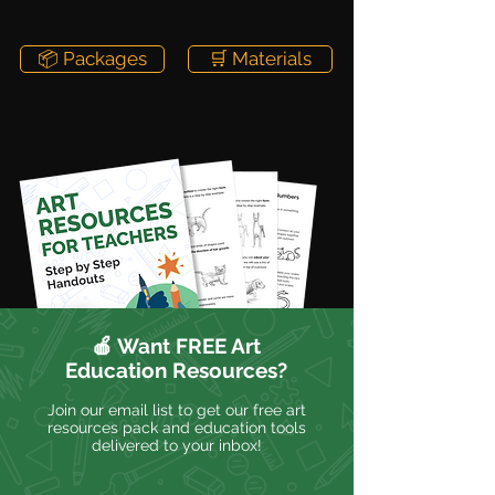
📦 Packages
🛒 Materials
🍎 Want FREE Art
Education Resources?
Join our email list to get our free art
resources pack and education tools
delivered to your inbox!