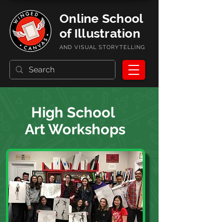
Online School
of Illustration
AND VISUAL STORYTELLING
High School
Art Workshops