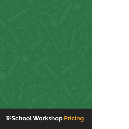
💸
School Workshop
Pricing