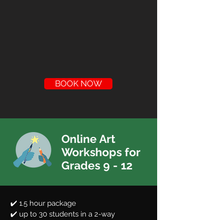
BOOK NOW
Online Art
Workshops for
Grades 9 - 12
✔️ 1.5 hour package
✔️ up to 30 students in a 2-way