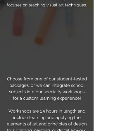
focuses on teaching visual art techniques.
Choose from one of our student-tested
packages, or we can integrate school
subjects into our specialty workshops
for a custom learning experience!
Workshops are 1.5 hours in length and
include learning and applying the
elements of art and principles of design
to a drawing, painting, or digital artwork.