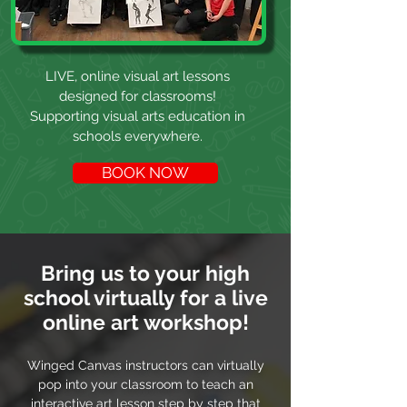
LIVE, online visual art lessons
designed for classrooms!
Supporting visual arts education in
schools everywhere.
BOOK NOW
Bring us to your high
school virtually for a live
online art workshop!
Winged Canvas instructors can virtually
pop into your classroom to teach an
interactive art lesson step by step that