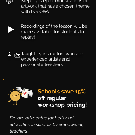
💬
Step-by-step demonstrations of
artwork that has a chosen theme
with live Q&A
Recordings of the lesson will be
▶️
made available for students to
replay!
👩‍🎨
Taught by instructors who are
experienced artists and
passionate teachers
Schools save 15%
off regular
workshop pricing!
We are advocates for better art
education in schools by empowering
teachers.