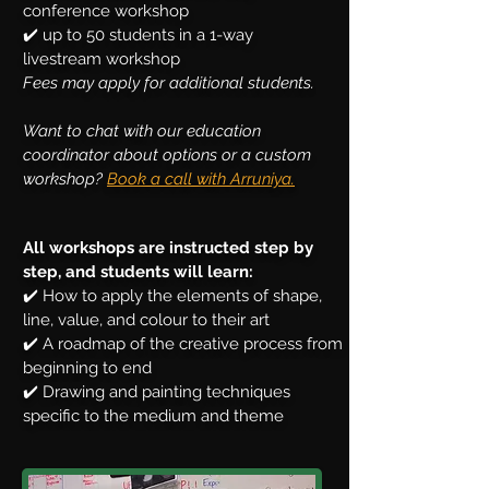
conference workshop
✔️ up to 50 students in a 1-way
livestream workshop
Fees may apply for additional students.
Want to chat with our education
coordinator about options or a custom
workshop?
Book a call with Arruniya.
All workshops are instructed step by
step, and students will learn:
✔️ How to apply the elements of shape,
line, value, and colour to their art
✔️ A roadmap of the creative process from
beginning to end
✔️ Drawing and painting techniques
specific to the medium and theme