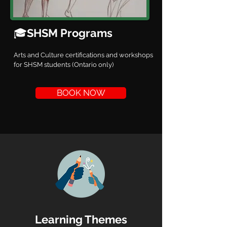
🎓
SHSM Programs
Arts and Culture certifications and workshops
for SHSM students (Ontario only)
BOOK NOW
Learning Themes