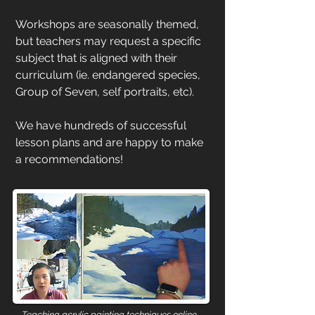
Workshops are seasonally themed,
but teachers may request a specific
subject that is aligned with their
curriculum (ie. endangered species,
Group of Seven, self portraits, etc).
We have hundreds of successful
lesson plans and are happy to make
a recommendations!
Teaching acrylic painting techniques online.