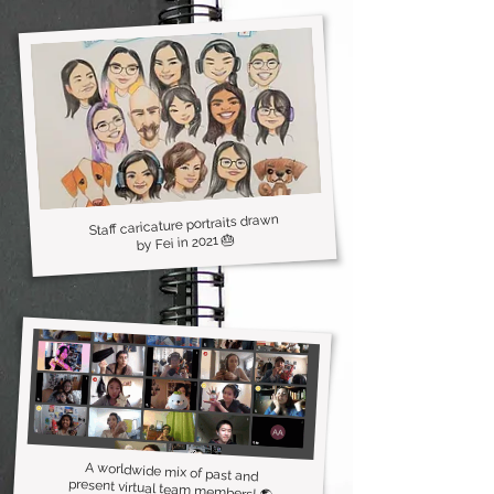
Staff caricature portraits drawn
by Fei in 2021 🎂
A worldwide mix of past and
present virtual team members! 🌎