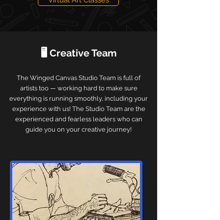
Virtual Art Classes
🖥️ Creative Team
The Winged Canvas Studio Team is full of
artists too — working hard to make sure
everything is running smoothly, including your
experience with us! The Studio Team are the
experienced and fearless leaders who can
guide you on your creative journey!