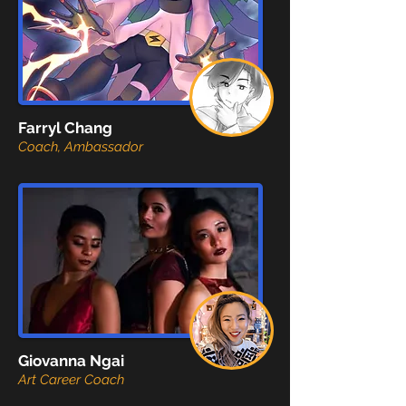
Farryl Chang
Coach, Ambassador
Giovanna Ngai
Art Career Coach