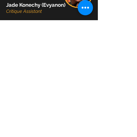
Jade Konechy (Evyanon)
Critique Assistant
Jaycie Linh
Video Editor