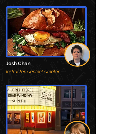
Josh Chan
Instructor, Content Creator