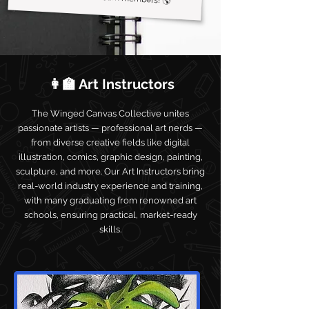
👩‍🏫 Art Instructors
The Winged Canvas Collective unites
passionate artists — professional art nerds —
from diverse creative fields like digital
illustration, comics, graphic design, painting,
sculpture, and more. Our Art Instructors bring
real-world industry experience and training,
with many graduating from renowned art
schools, ensuring practical, market-ready
skills.