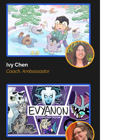
Ivy Chen
Coach, Ambassador