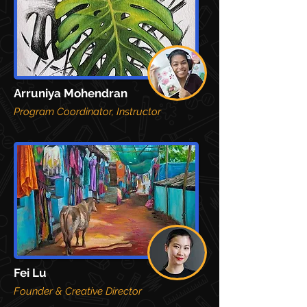
Arruniya Mohendran
Program Coordinator, Instructor
F
ei Lu
Founder & Creative Director