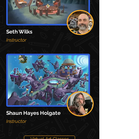
Seth Wilks
Instructor
Shaun Hayes Holgate
Instructor