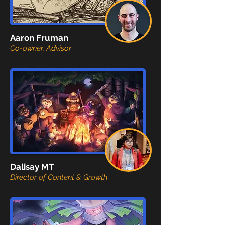
Aaron Fruman
Co-owner, Advisor
Dalisay MT
Director of Content & Growth