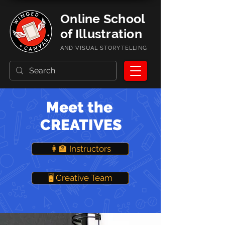
Online School
of Illustration
AND VISUAL STORYTELLING
Meet the
CREATIVES
👩‍🏫 Instructors
🖥️ Creative Team