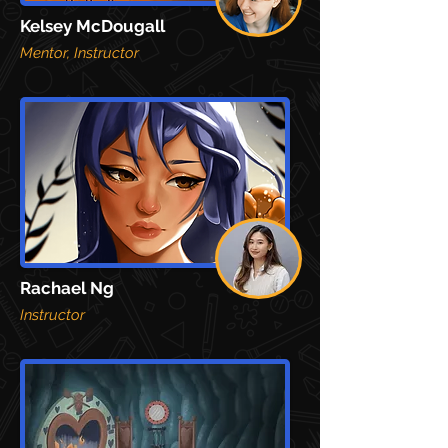
Kelsey McDougall
Mentor, Instructor
Rachael Ng
Instructor