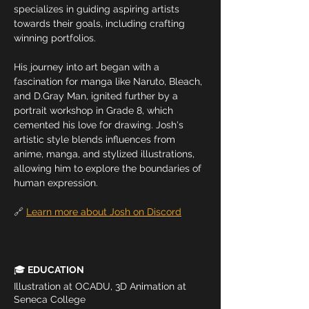
specializes in guiding aspiring artists 
towards their goals, including crafting 
winning portfolios.
His journey into art began with a 
fascination for manga like Naruto, Bleach, 
and D.Gray Man, ignited further by a 
portrait workshop in Grade 8, which 
cemented his love for drawing. Josh's 
artistic style blends influences from 
anime, manga, and stylized illustrations, 
allowing him to explore the boundaries of 
human expression. 
🔗 
Learn more about Josh on Discord
🎓
 EDUCATION
Illustration at OCADU, 3D Animation at 
Seneca College