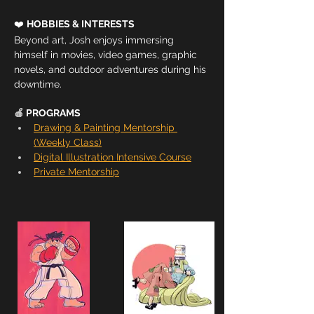
❤️ 
HOBBIES & INTERESTS
Beyond art, Josh enjoys immersing 
himself in movies, video games, graphic 
novels, and outdoor adventures during his 
downtime.
🍎 
PROGRAMS
Drawing & Painting Mentorship 
(Weekly Class)
Digital Illustration Intensive Course
Private Mentorship