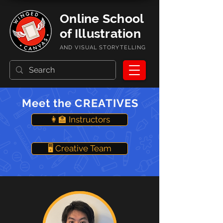
Online School
of Illustration
AND VISUAL STORYTELLING
Meet the CREATIVES
👩‍🏫 Instructors
🖥️ Creative Team