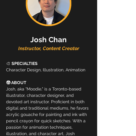
Josh Chan
Instructor, Content Creator
🎨 
SPECIALTIES
Character Design, Illustration, Animation
🤓 ABOUT
Josh, aka "Moodie," is a Toronto-based 
illustrator, character designer, and 
devoted art instructor. Proficient in both 
digital and traditional mediums, he favors 
acrylic gouache for painting and ink with 
pencil crayon for quick sketches. With a 
passion for animation techniques, 
illustration, and character art, Josh 