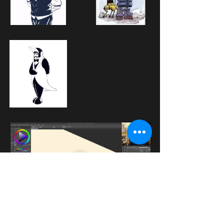
A sneak peak into a live class taught by 