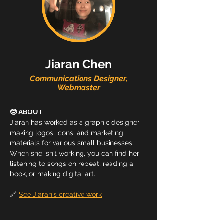
Jiaran Chen
Communications Designer,
Webmaster
🤓 ABOUT
Jiaran has worked as a graphic designer 
making logos, icons, and marketing 
materials for various small businesses. 
When she isn't working, you can find her 
listening to songs on repeat, reading a 
book, or making digital art.
🔗 
See Jiaran's creative work