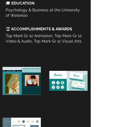
🎓
 EDUCATION
Psychology & Business at the University 
of Waterloo
🏆 
ACCOMPLISHMENTS & AWARDS
Top Mark Gr 12 Animation, Top Mark Gr 12 
Video & Audio, Top Mark Gr 11 Visual Arts