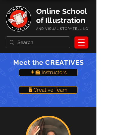
Online School
of Illustration
AND VISUAL STORYTELLING
Meet the CREATIVES
👩‍🏫 Instructors
🖥️ Creative Team