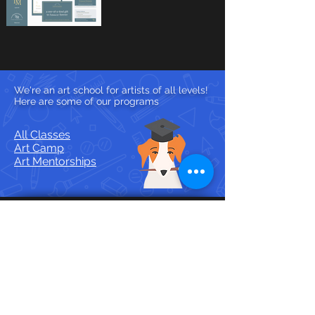
We're an art school for artists of all levels!
Here are some of our programs
All Classes
Art Camp
Art Mentorships
Contact Us
🎨
Email
hello@wingedcanvas.com
💬
DM @wingedcanvas on
Discord