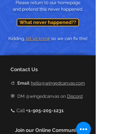
Please return to our homepage
and pretend this never happened.
What never happened??
Kidding,
let us know
so we can fix this!
Contact Us
🎨
Email
hello@wingedcanvas.com
💬
DM @wingedcanvas on
Discord
📞 Call
+
1-905-205-1231
Join our Online Community