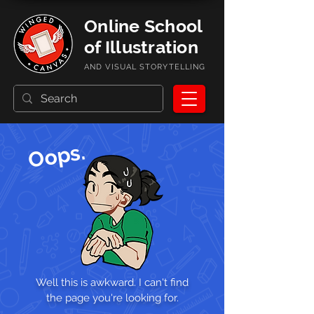
Online School
of Illustration
AND VISUAL STORYTELLING
Oops.
Well this is awkward. I can't find
the page you're looking for.