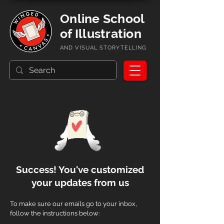
Online School
of Illustration
AND VISUAL STORYTELLING
Success! Y
ou've customized
your updates from us
To make sure our emails go to your inbox,
follow the instructions below: