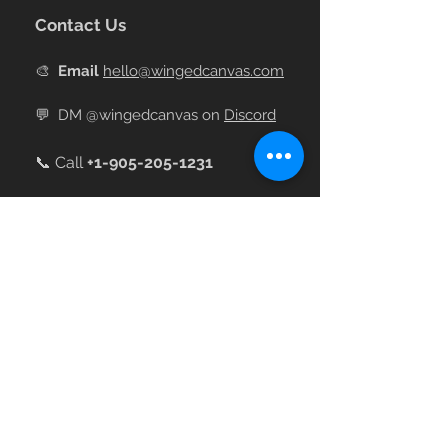
Contact Us
🎨
Email
hello@wingedcanvas.com
💬
DM @wingedcanvas on
Discord
📞 Call
+
1-905-205-1231
Join our Online Community
The largest Art Nerd Community on
Discord
💌 Sign up for emails