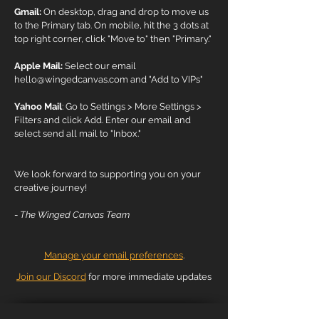
Gmail:
On desktop, drag and drop to move us
to the Primary tab. On mobile, hit the 3 dots at
top right corner, click "Move to" then "Primary."
Apple Mail:
Select our email
hello@wingedcanvas.com
and "Add to VIPs"
Yahoo Mail
: Go to Settings > More Settings >
Filters and click Add. Enter our email and
select send all mail to "Inbox."
We look forward to supporting you on your
creative journey!
-
The Winged Canvas Team
Manage your email preferences
.
Join our Discord
for more immediate updates