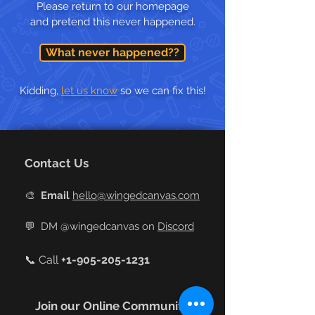
Please return to our homepage
and pretend this never happened.
What never happened??
Kidding,
let us know
so we can fix this!
Contact Us
🎨
Email
hello@wingedcanvas.com
💬
DM @wingedcanvas on
Discord
📞 Call
+
1-905-205-1231
Join our Online Community