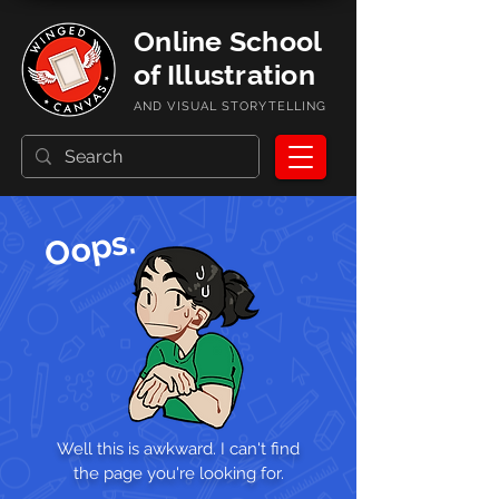
Online School
of Illustration
AND VISUAL STORYTELLING
Oops.
Well this is awkward. I can't find
the page you're looking for.