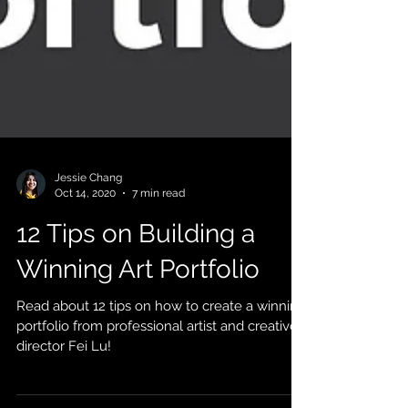
Jessie Chang
Oct 14, 2020
7 min read
12 Tips on Building a
Winning Art Portfolio
Read about 12 tips on how to create a winning
portfolio from professional artist and creative
director Fei Lu!