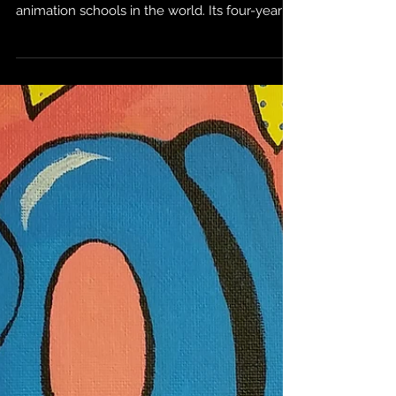
For the past five decades, Sheridan College
has undoubtedly become one of the best
animation schools in the world. Its four-year
Bachelor...