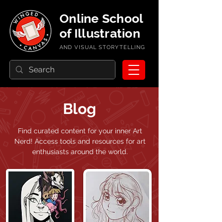
Online School
of Illustration
AND VISUAL STORYTELLING
Blog
Find curated content for your inner Art
Nerd!
Access tools and resources for art
enthusiasts around the world.