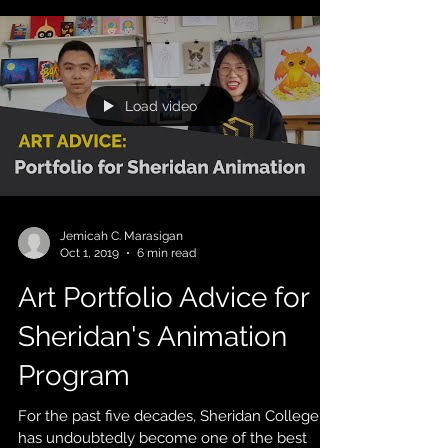
Load video
Jemicah C. Marasigan
Oct 1, 2019
6 min read
Art Portfolio Advice for
Sheridan's Animation
Program