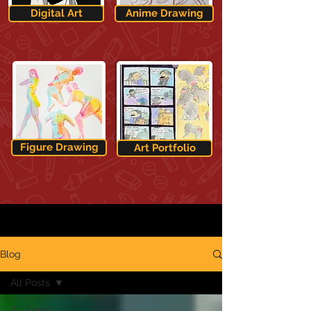
Digital Art
Anime Drawing
Figure Drawing
Art Portfolio
Blog
All Posts
All Posts