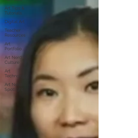
Art Tips &
Tutorials
Digital Art
Teacher
Resources
Art
Portfolio
Art Nerd
Culture
Art
Technology
Art Nerd
Spotlight