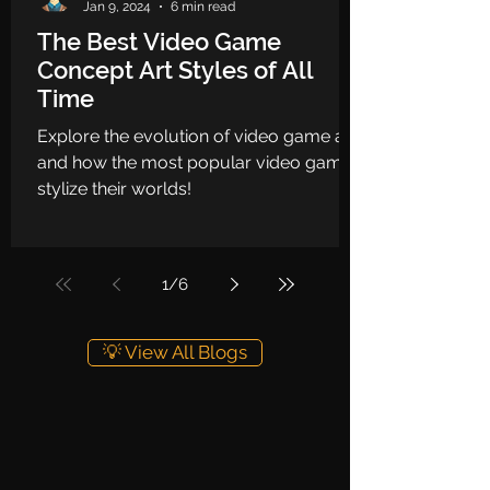
Jan 9, 2024
6 min read
The Best Video Game
Concept Art Styles of All
Time
Explore the evolution of video game art
and how the most popular video games
stylize their worlds!
1
/
6
💡 View All Blogs