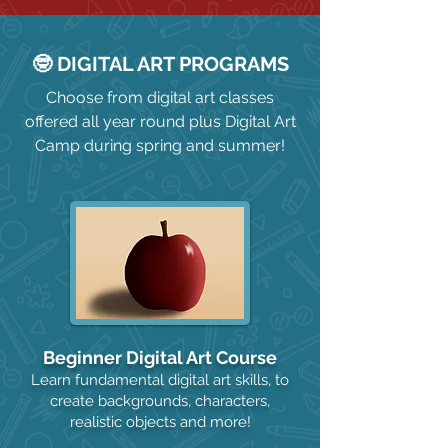
🤓 DIGITAL ART PROGRAMS
Choose from digital art classes
offered all year round plus Digital Art
Camp during spring and summer!
Beginner Digital Art Course
Learn fundamental digital art skills, to
create backgrounds, characters,
realistic objects and more!