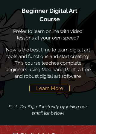
Beginner Digital Art
Course
Prefer to learn online with video
lessons at your own speed?
Now is the best time to learn digital art
tools and functions and start creating!
This course teaches complete
beginners using Medibang Paint, a free
and robust digital art software.
Learn More
Psst...Get $15 off instantly by joining our
email list below!