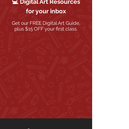
💻 Digital Art Resources
for your inbox
Get our FREE Digital Art Guide,
plus $15 OFF your first class.