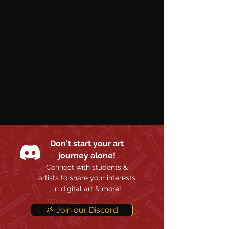
Don't start your art
journey alone!
Connect with students &
artists to share your interests
in digital art & more!
🌱 Join our Discord