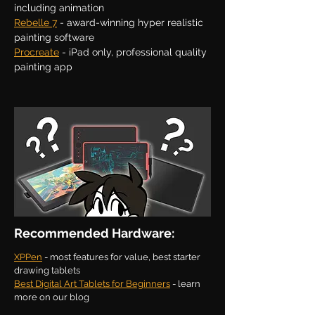
including animation
Rebelle 7
- award-winning hyper realistic
painting software
Procreate
- iPad only, professional quality
painting app
Recommended Hardware:
XPPen
- most features for value, best starter
drawing tablets
Best Digital Art Tablets for Beginners
- learn
more on our blog