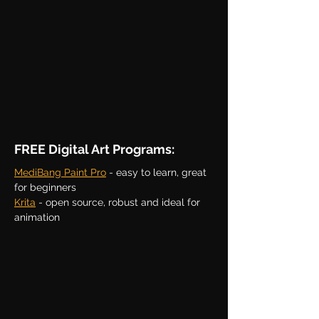
FREE Digital Art Programs:
MediBang Paint Pro
- easy to learn, great
for beginners
Krita
- open source, robust and
ideal for
animation