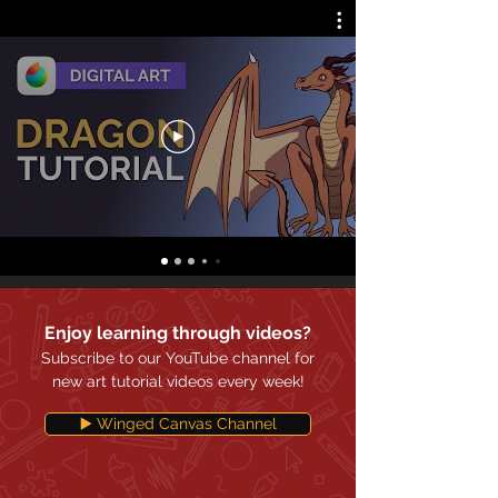
Enjoy learning through videos?
Subscribe to our YouTube channel for
new art tutorial videos every week!
▶️ Winged Canvas Channel