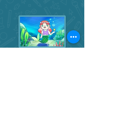
Digital Art Foundations
Step by step learning and theme-
based digital projects for students
with some prior art experience.