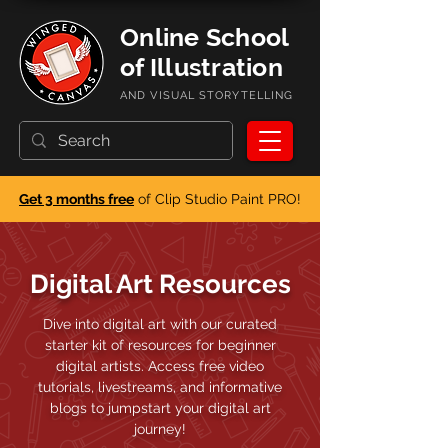
Online School
of Illustration
AND VISUAL STORYTELLING
Get 3 months free
of Clip Studio Paint PRO!
Digital Art Resources
Dive into digital art with our curated
starter kit of resources for beginner
digital artists. Access free video
tutorials, livestreams, and informative
blogs to jumpstart your digital art
journey!