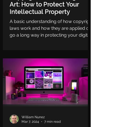
Art: How to Protect Your
Intellectual Property
A basic understanding of how copyright
laws work and how they are applied can
go a long way in protecting your digital
art.
William Nunez
Mar 7, 2024
7 min read