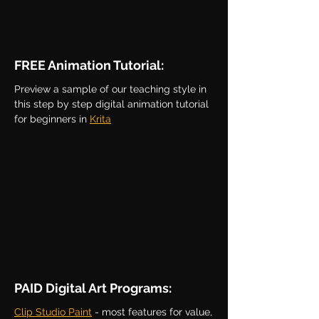
FREE Animation Tutorial:
Preview a sample of our teaching style in
this step by step digital animation tutorial
for beginners in
Krita
PAID Digital Art Programs:
Clip Studio Paint
- most features for value,