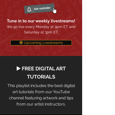
Tune in to our weekly livestreams!
We go live every Monday at 9pm ET and
Saturday at 3pm ET
🔴 Upcoming Livestreams
▶️ FREE DIGITAL ART
TUTORIALS
This playlist includes the best digital
art tutorials from our YouTube
channel featuring artwork and tips
from our artist instructors.