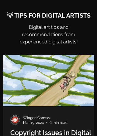
💡 TIPS FOR DIGITAL ARTISTS
Digital art tips and
recommendations from
experienced digital artists!
Winged Canvas
Mar 19, 2024
6 min read
Copyright Issues in Digital