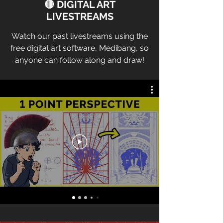
🔴 DIGITAL ART
LIVESTREAMS
Watch our past livestreams using the
free digital art software, Medibang, so
anyone can follow along and draw!