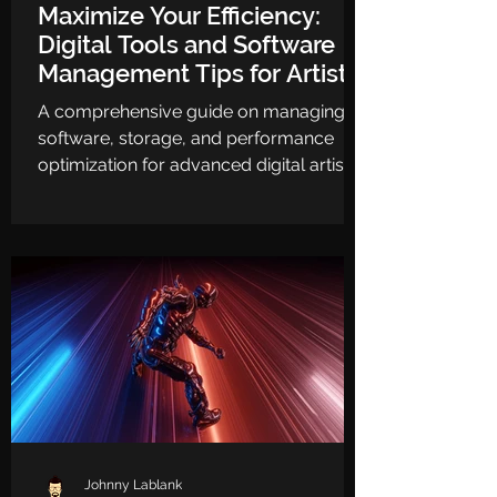
Maximize Your Efficiency:
Digital Tools and Software
Management Tips for Artists
A comprehensive guide on managing
software, storage, and performance
optimization for advanced digital artists.
Johnny Lablank