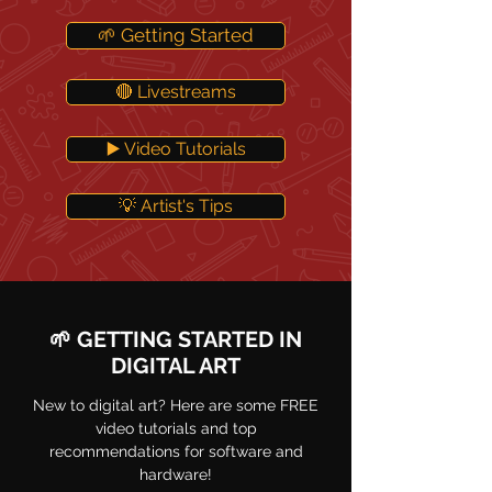
🌱 Getting Started
🔴 Livestreams
▶️ Video Tutorials
💡 Artist's Tips
🌱 GETTING STARTED IN
DIGITAL ART
New to digital art? Here are some FREE
video tutorials and top
recommendations for software and
hardware!