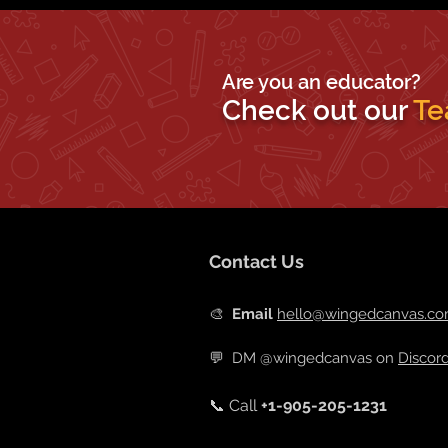
Are you an educator?
Check out our
Te
Contact Us
🎨
Email
hello@wingedcanvas.c
💬
DM @wingedcanvas on
Discor
📞 Call
+
1-905-205-1231