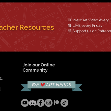
✍🏼 New Art Video every
acher Resources
🔴 LIVE every Friday
💛 Support us on
Patreon
Join our Online
Community
om
d