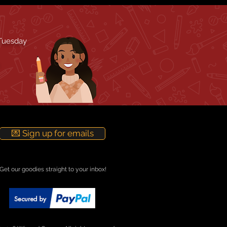
 Tuesday
💌 Sign up for emails
Get our goodies straight to your inbox!