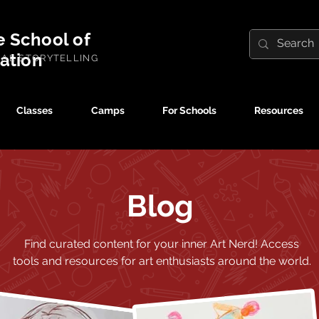
e School of
ration
UAL STORYTELLING
Classes
Camps
For Schools
Resources
Blog
Find curated content for your inner Art Nerd!
Access
tools and resources for art enthusiasts around the world.