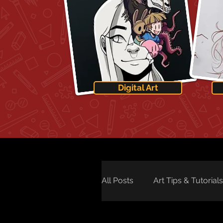
Digital Art
All Posts
Art Tips & Tutorials
Art Technology
Art Ne