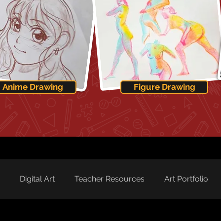
Anime Drawing
Figure Drawing
Digital Art
Teacher Resources
Art Portfolio
rd Spotlight