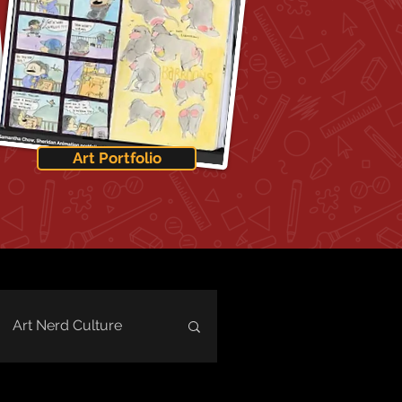
Art Portfolio
Art Nerd Culture