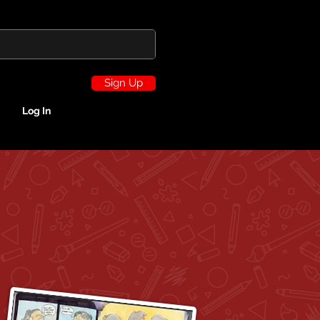
Sign Up
Log In