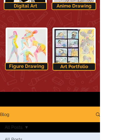
Digital Art
Anime Drawing
Figure Drawing
Art Portfolio
Blog
All Posts
All Posts