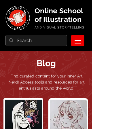
Online School
of Illustration
AND VISUAL STORYTELLING
Blog
Find curated content for your inner Art
Nerd!
Access tools and resources for art
enthusiasts around the world.