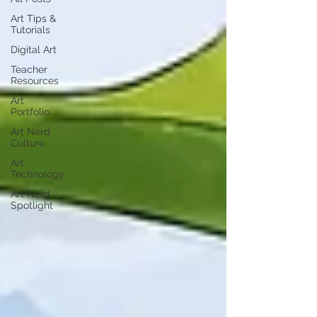
Art Tips &
Tutorials
Digital Art
Teacher
Resources
Art
Portfolio
Art Nerd
Culture
Art
Technology
Art Nerd
Spotlight