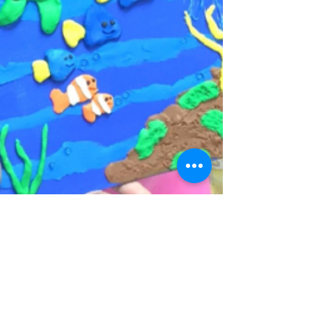
Alice Yao
May 18, 2017
5 min read