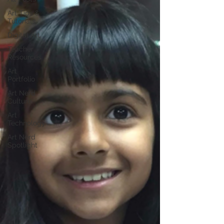
Art Tips &
Tutorials
Digital Art
Teacher
Resources
Art
Portfolio
Art Nerd
Culture
Art
Technology
Art Nerd
Spotlight