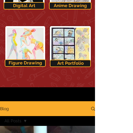
Digital Art
Anime Drawing
Figure Drawing
Art Portfolio
Blog
All Posts
All Posts