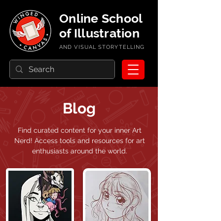
Online School
of Illustration
AND VISUAL STORYTELLING
Blog
Find curated content for your inner Art
Nerd!
Access tools and resources for art
enthusiasts around the world.