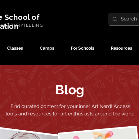
e School of
ration
UAL STORYTELLING
Classes
Camps
For Schools
Resources
Blog
Find curated content for your inner Art Nerd!
Access
tools and resources for art enthusiasts around the world.