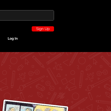
Sign Up
Log In