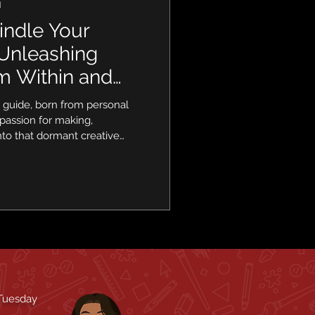
d
indle Your
 Unleashing
om Within and
 Home
lt guide, born from personal
passion for making,
nto that dormant creative
cal, actionable tips, going
wisdom to uncover the
mmediate surroundings. Get
 of creation, one mindful
 Tuesday