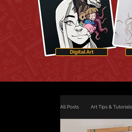
Digital Art
All Posts
Art Tips & Tutorials
Art Technology
Art Ne