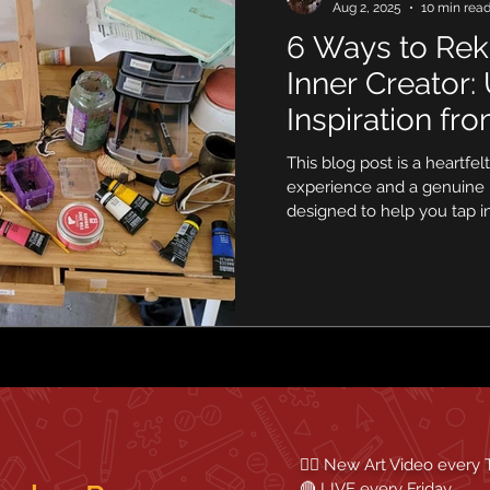
Aug 2, 2025
10 min rea
6 Ways to Rek
Inner Creator:
Inspiration fr
Around Your
This blog post is a heartfe
experience and a genuine 
designed to help you tap i
energy. We’ll explore practi
beyond the conventional 
hidden potential in your i
ready to rediscover the joy
step at a time.
✍🏼 New Art Video every
🔴 LIVE every Friday