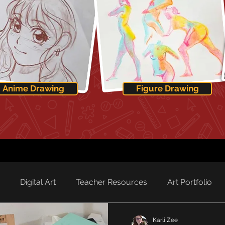
Anime Drawing
Figure Drawing
Digital Art
Teacher Resources
Art Portfolio
Karli Zee
rd Spotlight