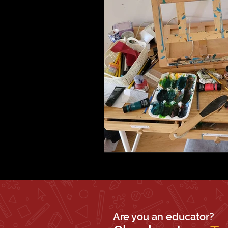
Are you an educator?