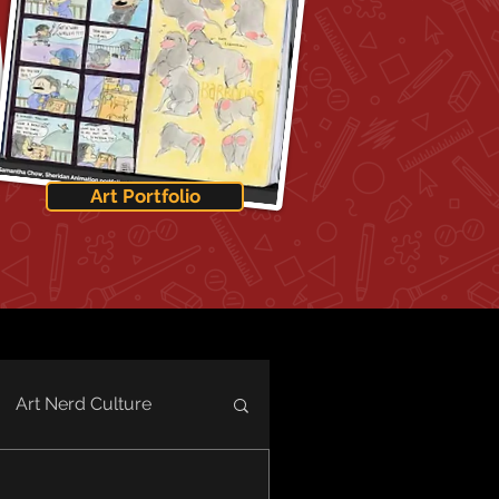
Art Portfolio
Art Nerd Culture