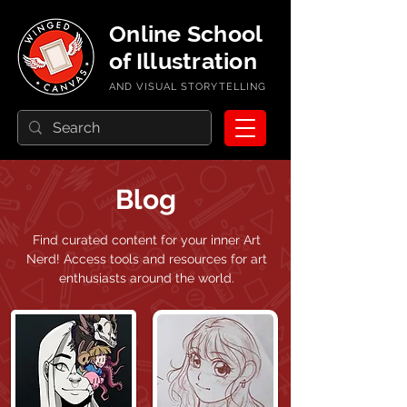
Online School
of Illustration
AND VISUAL STORYTELLING
Blog
Find curated content for your inner Art
Nerd!
Access tools and resources for art
enthusiasts around the world.