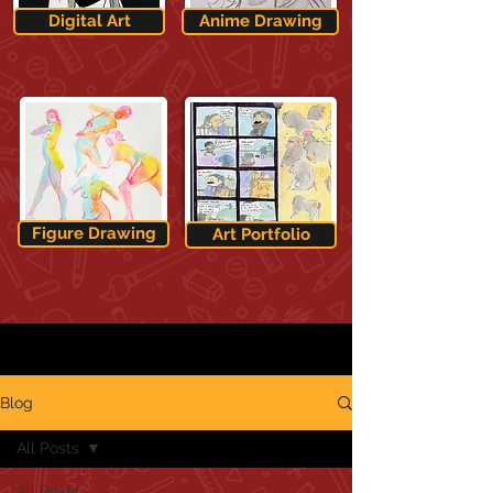
Digital Art
Anime Drawing
Figure Drawing
Art Portfolio
Blog
All Posts
All Posts