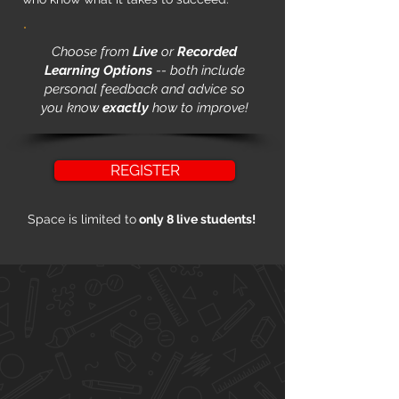
Choose from
Live
or
Recorded
Learning Options
-- both include
personal feedback and advice so
you know
exactly
how to improve!
REGISTER
Space is limited to
only 8 live students!