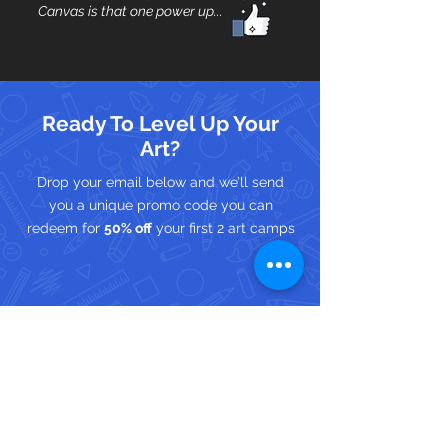
Canvas is that one power up...
Ready To Level Up Your
Art?
Drop your email below and we’ll send
you a unique promo code you can
redeem for
50% off
your first 2 art camps