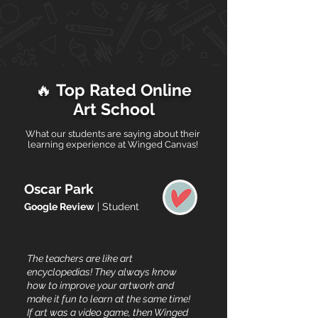
🔥
Top Rated Online
Art School
What our students are saying about their
learning experience at Winged Canvas!
Oscar Park
Google Review
| Student
The teachers are like art
encyclopedias! They always know
how to improve your artwork and
make it fun to learn at the same time!
If art was a video game, then Winged