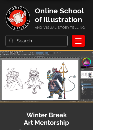
Online School
of Illustration
AND VISUAL STORYTELLING
Winter Break
Art Mentorship