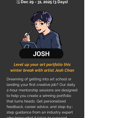
🗓️
Dec 29 - 31, 2025 (3 Days)
Level up your art portfolio this
winter break with artist Josh Chan
Dreaming of getting into art school or
landing your first creative job? Our daily
2-hour mentorship sessions are designed
to help you create a winning portfolio
that turns heads. Get personalized
feedback, career advice, and step-by-
step guidance from an industry expert
who know what it takes to succeed.