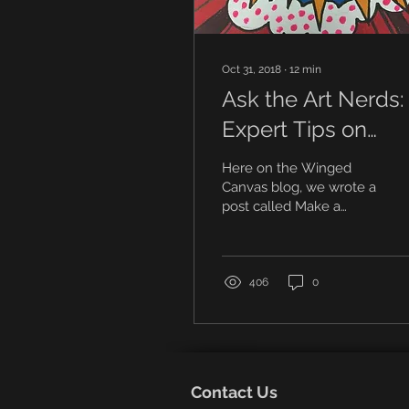
Oct 31, 2018
∙
12
min
Ask the Art Nerds:
Expert Tips on
Building Your Art
Here on the Winged
Portfolio
Canvas blog, we wrote a
post called Make a
Winning Art Portfolio in 5
Steps, where we
covered our top tips for
making...
406
0
Contact Us