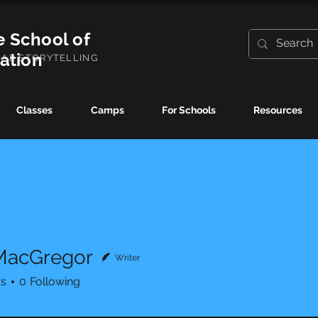
e School of
ration
UAL STORYTELLING
Classes
Camps
For Schools
Resources
MacGregor
Writer
rs
0
Following