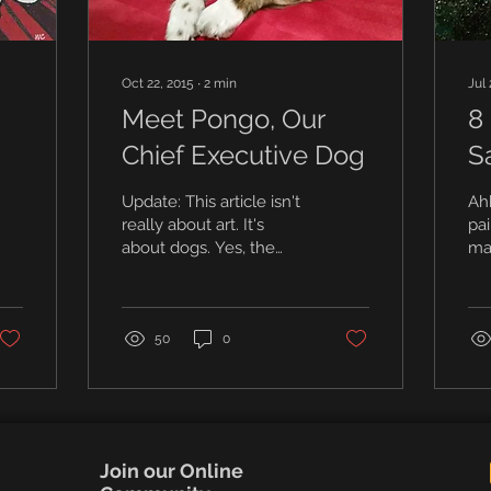
Oct 22, 2015
∙
2
min
Jul 
Meet Pongo, Our
8 
Chief Executive Dog
S
Di
Update: This article isn't
Ahh
really about art. It's
pai
about dogs. Yes, the
mas
founders were dog
sm
people, and many of our
yea
students were too. This...
Pai
50
0
Join our Online