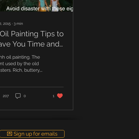
2, 2015
∙
3
min
Oil Painting Tips to
ave You Time and
saster.
h oil painting. The
nt used by the old
ters. Rich, buttery,
ooth and vibrant. And
h, it’s a little smelly.
nting with...
207
0
1
💌 Sign up for emails