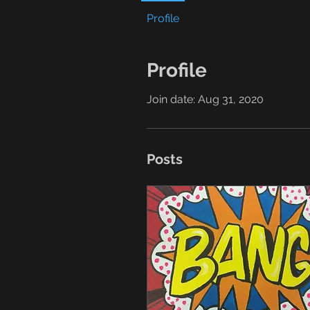
Profile
Profile
Join date: Aug 31, 2020
Posts