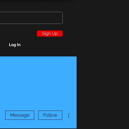
Sign Up
Log In
More actions
Message
Follow