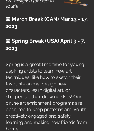
art...designed for creative
youth!
📅 March Break (CAN) Mar 13 - 17,
2023
📅 Spring Break (USA) April 3 - 7,
2023
Spring is a great time time for young
aspiring artists to learn new art
techniques, like how to sketch their
favourite anime, design new
characters, learn digital art, or
sharpen up their drawing skills! Our
online art enrichment programs are
designed to keep preteens and youth
creatively engaged and safely
Daily Virtual Art Lessons
learning and making new friends from
home!