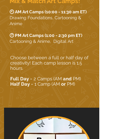
Mix & Match Art Camps!
🕙 AM Art Camps (10:00 - 11:30 am ET)
Drawing Foundations, Cartooning &
Anime
🕐 PM Art Camps (1:00 - 2:30 pm ET)
Cartooning & Anime, Digital Art
Choose between a full or half day of
creativity! Each camp lesson is 1.5
hours.
Full Day
= 2 Camps (AM
and
PM)
Half Day
= 1 Camp (AM
or
PM)