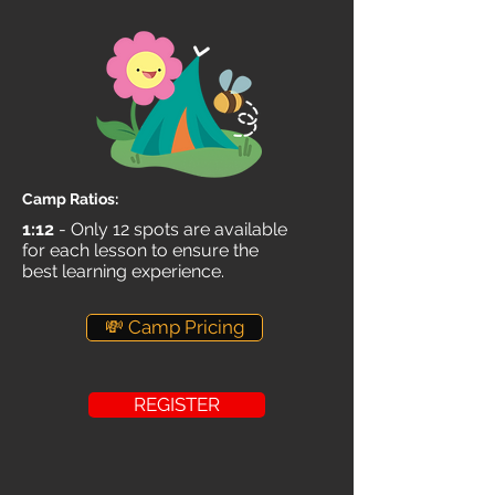
Camp Ratios:
1:12
- Only 12 spots are available
for each lesson to ensure the
best learning experience.
💸 Camp Pricing
REGISTER