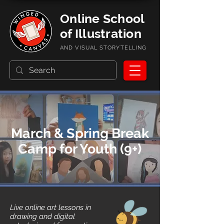
Online School
of Illustration
AND VISUAL STORYTELLING
March & Spring Break
Camp for Youth (9+)
Live online art lessons in
drawing and digital