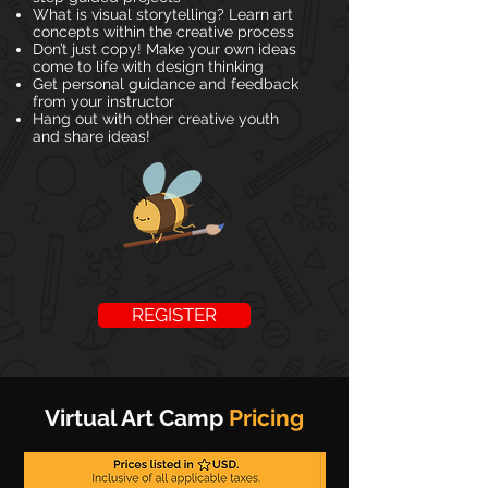
What is visual storytelling? Learn art
concepts within the creative process
Don’t just copy! Make your own ideas
come to life with design thinking
Get personal guidance and feedback
from your instructor
Hang out with other creative youth
and share ideas!
REGISTER
Virtual Art Camp
Pricing