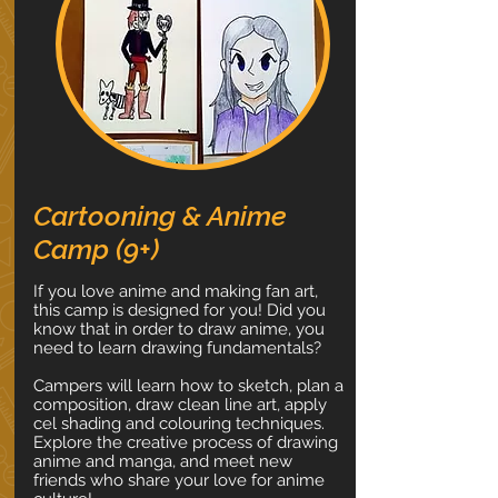
Cartooning & Anime
Camp (9+)
If you love anime and making fan art,
this camp is designed for you! Did you
know that in order to draw anime, you
need to learn drawing fundamentals?
Campers will learn how to sketch, plan a
composition, draw clean line art, apply
cel shading and colouring techniques.
Explore the creative process of drawing
anime and manga, and meet new
friends who share your love for anime