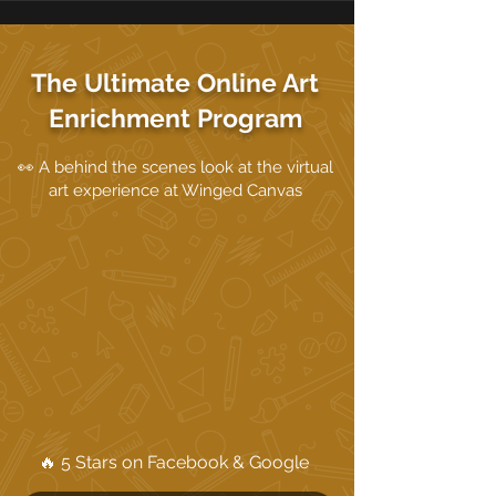
The Ultimate Online Art
Enrichment Program
👀 A behind the scenes look at the virtual
art experience at Winged Canvas
🔥 5 Stars on Facebook & Google