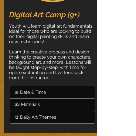
Digital Art Camp (9+)
Youth will learn digital art fundamentals,
ideal for those who are looking to build
on their digital painting skills and learn
new techniques!
Learn the creative process and design
thinking to create your own characters,
background art, and more! Lessons will
be taught step-by-step, with time for
open exploration and live feedback
from the instructor.
📅 Date & Time
✍ Materials
🎨 Daily Art Themes