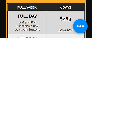
*Prices are listed in US dollars and includes
applicable taxes.
Programs subject to
change/cancellation depending on enrolment.
Have more questions? See our
FAQ Section.