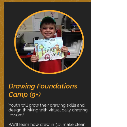
Drawing Foundations
Camp (9+)
Youth will grow their drawing skills and
design thinking with virtual daily drawing
lessons!
We’ll learn how draw in 3D, make clean