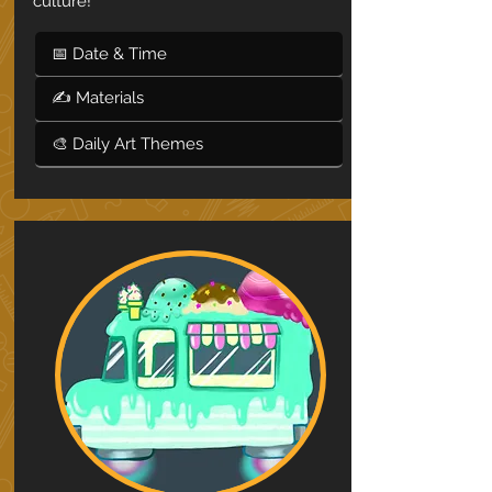
culture!
📅 Date & Time
✍ Materials
🎨 Daily Art Themes