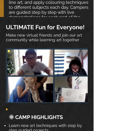
line art, and apply colouring techniques
to different subjects each day. Campers
are guided step by step with live
demonstrations for each part of the
creative process.
ULTIMATE Fun for Everyone!
Make new virtual friends and join our art
📅 Date & Time
community while learning art together
✍ Materials
🎨 Daily Art Themes
REGISTER
🌞 CAMP HIGHLIGHTS
Learn new art techniques with step by
step guided projects