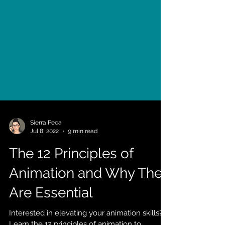
Sierra Peca
Jul 8, 2022
9 min read
The 12 Principles of
Animation and Why They
Are Essential