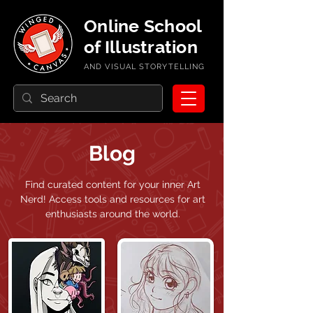
Online School
of Illustration
AND VISUAL STORYTELLING
Blog
Find curated content for your inner Art
Nerd!
Access tools and resources for art
enthusiasts around the world.