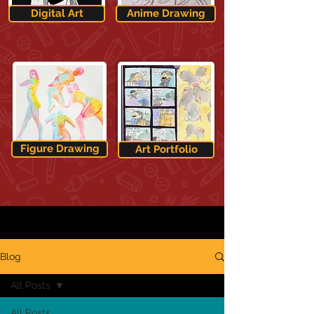
Digital Art
Anime Drawing
Figure Drawing
Art Portfolio
Blog
All Posts
All Posts