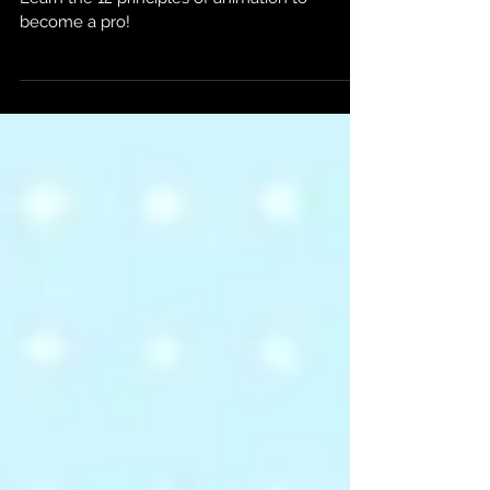
Interested in elevating your animation skills?
Learn the 12 principles of animation to
become a pro!