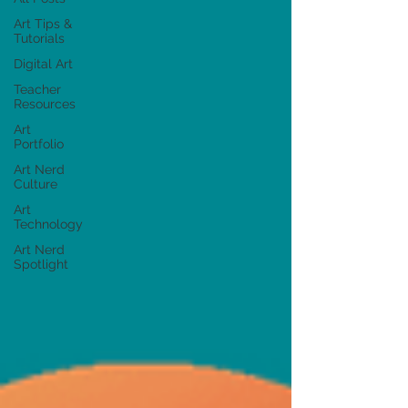
Art Tips &
Tutorials
Digital Art
Teacher
Resources
Art
Portfolio
Art Nerd
Culture
Art
Technology
Art Nerd
Spotlight