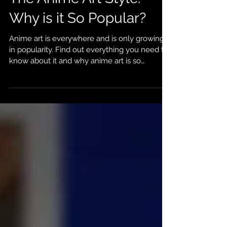
Sierra Peca
Jun 24, 2022
5 min read
The Anime Art Style:
Why is it So Popular?
Anime art is everywhere and is only growing
in popularity. Find out everything you need to
know about it and why anime art is so
popular!