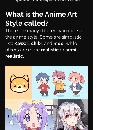
What is the Anime Art 
Style called?
There are many different variations of 
the anime style! Some are simplistic 
like: 
Kawaii
, 
chibi
, and 
moe
, while 
others are more 
realistic
 or 
semi 
realistic
.