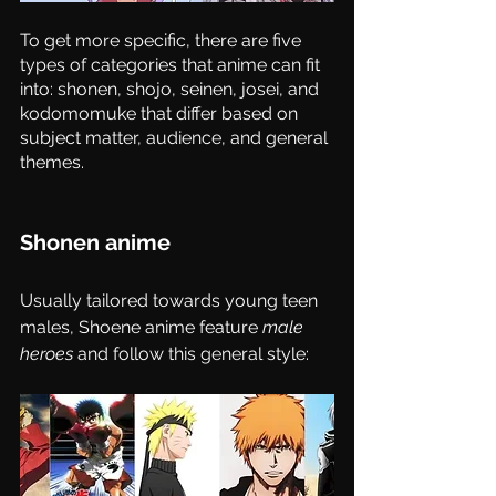
To get more specific, there are five 
types of categories that anime can fit 
into: shonen, shojo, seinen, josei, and 
kodomomuke that differ based on 
subject matter, audience, and general 
themes. 
Shonen anime 
Usually tailored towards young teen 
males, Shoene anime feature 
male 
heroes
 and follow this general style: 