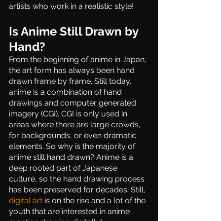
artists who work in a realistic style!
Is Anime Still Drawn by 
Hand?
From the beginning of anime in Japan, 
the art form has always been hand 
drawn frame by frame. Still today, 
anime is a combination of hand 
drawings and computer generated 
imagery (CGI). CGI is only used in 
areas where there are large crowds, 
for backgrounds, or even dramatic 
elements. So why is the majority of 
anime still hand drawn? Anime is a 
deep rooted part of Japanese 
culture, so the hand drawing process 
has been preserved for decades. Still, 
digital art
 is on the rise and a lot of the 
youth that are interested in anime 