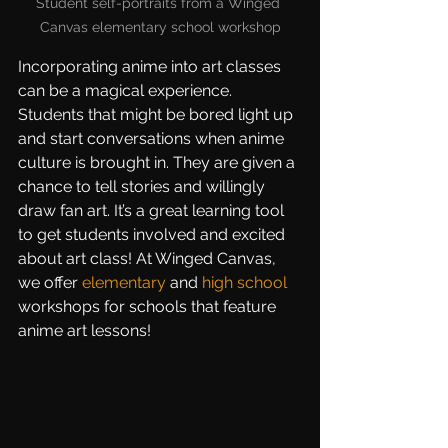
Student self-portraits from a Winged 
Canvas elementary school workshop
Incorporating anime into art classes 
can be a magical experience. 
Students that might be bored light up 
and start conversations when anime 
culture is brought in. They are given a 
chance to tell stories and willingly 
draw fan art. It’s a great learning tool 
to get students involved and excited 
about art class! At Winged Canvas, 
we offer 
elementary
 and 
high school
workshops for schools that feature 
anime art lessons!