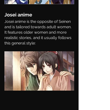
Josei anime
Josei anime is the opposite of Seinen 
and is tailored towards adult women. 
It features older women and more 
realistic stories, and it usually follows 
this general style: 