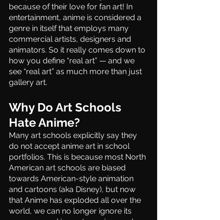
because of their love for fan art! In 
entertainment, anime is considered a 
genre in itself that employs many 
commercial artists, designers and 
animators. So it really comes down to 
how you define “real art” — and we 
see “real art” as much more than just 
gallery art.
Why Do Art Schools 
Hate Anime?
Many art schools explicitly say they 
do not accept anime art in school 
portfolios. This is because most North 
American art schools are biased 
towards American-style animation 
and cartoons (aka Disney), but now 
that Anime has exploded all over the 
world, we can no longer ignore its 