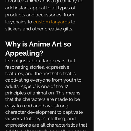
favorite? Anime art is a great way to 
add instant appeal to all types of 
products and accessories, from 
keychains to 
custom lanyards
 to 
stickers and other creative gifts.
Why is Anime Art so 
Appealing?
It’s not just about large eyes, but 
fascinating stories, expressive 
features, and the aesthetic that is 
captivating everyone from youth to 
adults. 
Appeal
 is one of the 12 
principles of animation. This means 
that the characters are made to be 
easy to read and have strong 
character development to captivate 
viewers. Cute eyes, clothing, and 
expressions are all characteristics that 