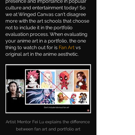
presence and importance in popular 
culture and entertainment today! So 
we at Winged Canvas can't disagree 
more with the art schools that choose 
not to include it in the portfolio 
evaluation process. When evaluating 
your anime art in a portfolio, the one 
thing to watch out for is 
Fan Art
 vs 
original art in the anime aesthetic.
Artist Mentor Fei Lu explains the difference 
between fan art and portfolio art