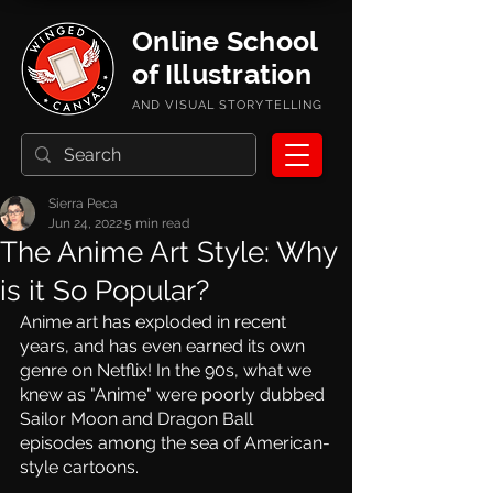
Online School
of Illustration
AND VISUAL STORYTELLING
Sierra Peca
Jun 24, 2022
5 min read
The Anime Art Style: Why
is it So Popular?
Anime art has exploded in recent 
years, and has even earned its own 
genre on Netflix! In the 90s, what we 
knew as "Anime" were poorly dubbed 
Sailor Moon and Dragon Ball 
episodes among the sea of American-
style cartoons. 