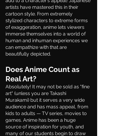
add to a character’s appeal! Japanese 
artists have mastered this in their 
cartoon style. From extremely 
stylized characters to extreme forms 
of exaggeration, anime lets viewers 
immerse themselves into a world of 
human and inhuman experiences we 
can empathize with that are 
beautifully depicted. 
Does Anime Count as 
Real Art?
Absolutely! It may not be sold as "fine 
art" (unless you are Takashi 
Murakami) but it serves a very wide 
audience and has mass appeal, from 
kids to adults — TV series, movies to 
games. Anime has been a huge 
source of inspiration for youth, and 
many of our students begin to draw 