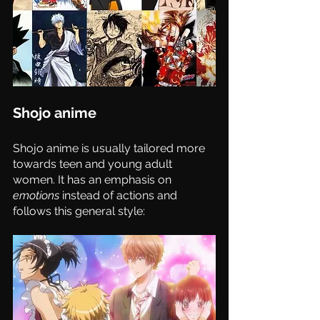
Shojo anime 
Shojo anime is usually tailored more 
towards teen and young adult 
women. It has an emphasis on 
emotions
 instead of actions and 
follows this general style: