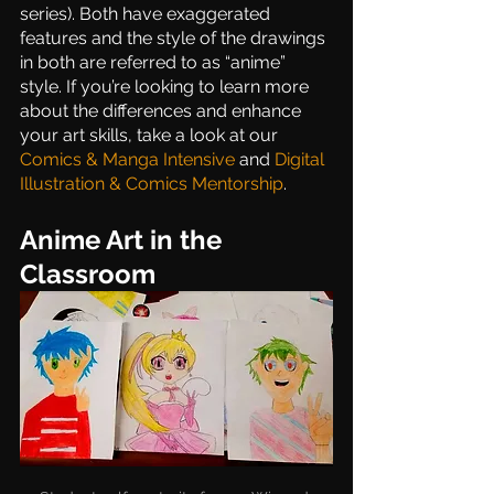
series). Both have exaggerated 
features and the style of the drawings 
in both are referred to as “anime” 
style. If you’re looking to learn more 
about the differences and enhance 
your art skills, take a look at our 
Comics & Manga Intensive
 and 
Digital 
Illustration & Comics Mentorship
. 
Anime Art in the 
Classroom