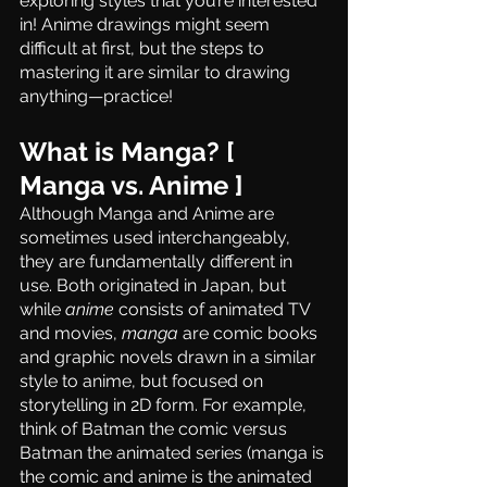
exploring styles that you’re interested 
in! Anime drawings might seem 
difficult at first, but the steps to 
mastering it are similar to drawing 
anything—practice!
What is Manga? [ 
Manga vs. Anime ]
Although Manga and Anime are 
sometimes used interchangeably, 
they are fundamentally different in 
use. Both originated in Japan, but 
while 
anime
 consists of animated TV 
and movies, 
manga
 are comic books 
and graphic novels drawn in a similar 
style to anime, but focused on 
storytelling in 2D form. For example, 
think of Batman the comic versus 
Batman the animated series (manga is 
the comic and anime is the animated 