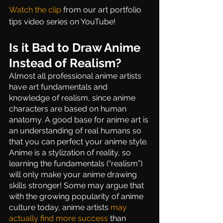
Watch the clip 
from our art portfolio 
tips video series on YouTube!
Is it Bad to Draw Anime 
Instead of Realism?
Almost all professional anime artists 
have art fundamentals and 
knowledge of realism, since anime 
characters are based on human 
anatomy. A good base for anime art is 
an understanding of real humans so 
that you can perfect your anime style. 
Anime is a stylization of reality, so 
learning the fundamentals (“realism”) 
will only make your anime drawing 
skills stronger! Some may argue that 
with the growing popularity of anime 
culture today, anime artists 
may 
actually find more success
 than 