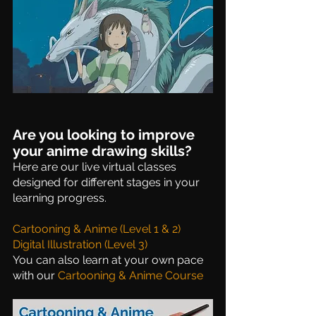
Are you looking to improve 
your anime drawing skills?
Here are our live virtual classes 
designed for different stages in your 
learning progress. 
Cartooning & Anime (Level 1 & 2)
Digital Illustration (Level 3)
You can also learn at your own pace 
with our 
Cartooning & Anime Course