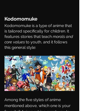
Kodomomuke 
Kodomomuke 
is a type of anime that 
is tailored specifically for children. It 
features stories that teach 
morals and 
core values
 to youth, and it follows 
this general style:
Among the five styles of anime 
mentioned above, which one is your 