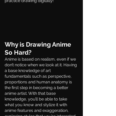
practice drawing digitally!
Why is Drawing Anime 
So Hard?
Anime is based on realism, even if we 
don’t notice when we look at it. Having 
a base knowledge of art 
fundamentals such as perspective, 
proportions and human anatomy is 
the first step in becoming a better 
anime artist. With that base 
knowledge, you’ll be able to take 
what you know and stylize it with 
anime features and exaggeration, 