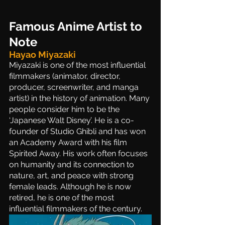
Famous Anime Artist to 
Note
Hayao Miyazaki 
Miyazaki is one of the most influential 
filmmakers (animator, director, 
producer, screenwriter, and manga 
artist) in the history of animation. Many 
people consider him to be the 
‘Japanese Walt Disney’. He is a co-
founder of Studio Ghibli and has won 
an Academy Award with his film 
Spirited Away. His work often focuses 
on humanity and its connection to 
nature, art, and peace with strong 
female leads. Although he is now 
retired, he is one of the most 
influential filmmakers of the century. 