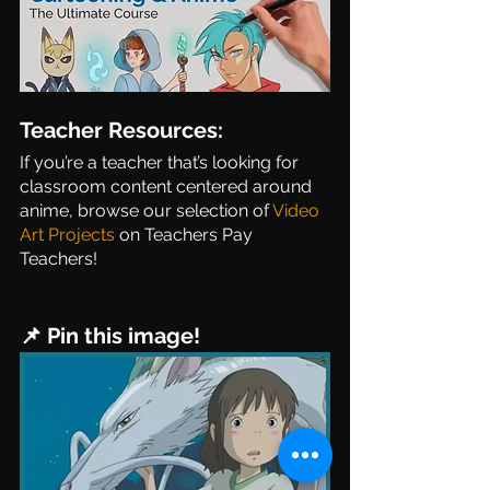
Teacher Resources:
If you’re a teacher that’s looking for 
classroom content centered around 
anime, browse our selection of 
Video 
Art Projects
 on Teachers Pay 
Teachers! 
📌 Pin this image!