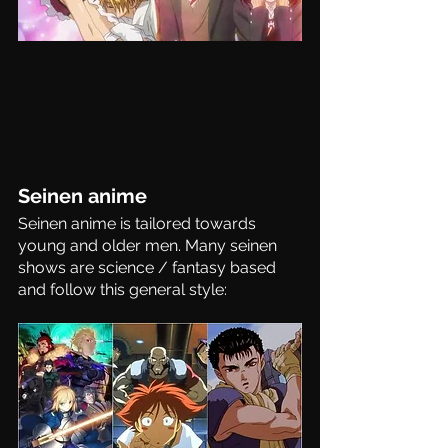
Seinen anime
Seinen anime is tailored towards 
young and older men. Many seinen 
shows are science / fantasy based 
and follow this general style: 