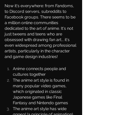
Now it's everywhere: from Fandoms, 
to Discord servers, subreddits to 
Facebook groups. There seems to be 
a million online communities 
dedicated to the art of anime. It's not 
just tweens and teens who are 
obsessed with drawing fan art... it's 
even widespread among professional 
artists, particularly in the character 
and game design industries!
Anime connects people and 
cultures together
The anime art style is found in 
many popular video games, 
which originated in classic 
Japanese games like Final 
Fantasy and Nintendo games
The anime art style has wide 
appeal
 (a principle of animation)