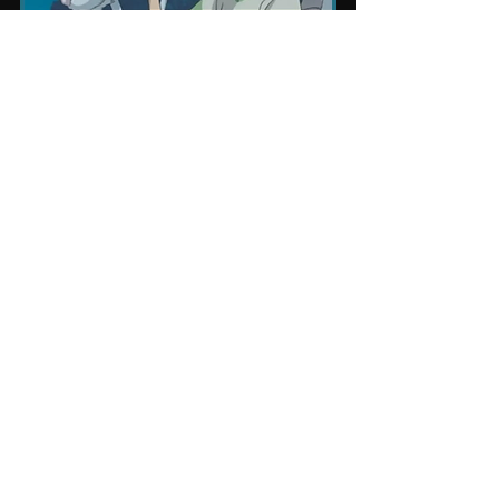
❤ Click that heart if you like this post! 
If you found this helpful, please help 
us share the knowledge with others. 