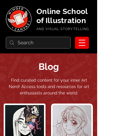
Online School
of Illustration
AND VISUAL STORYTELLING
Blog
Find curated content for your inner Art
Nerd!
Access tools and resources for art
enthusiasts around the world.