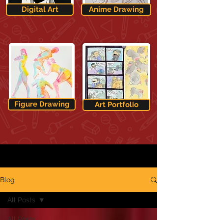
Digital Art
Anime Drawing
Figure Drawing
Art Portfolio
Blog
All Posts
All Posts