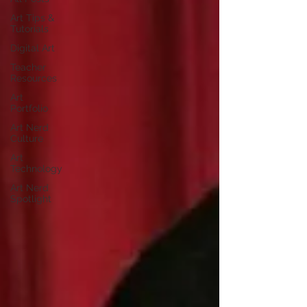
Art Tips &
Tutorials
Digital Art
Teacher
Resources
Art
Portfolio
Art Nerd
Culture
Art
Technology
Art Nerd
Spotlight