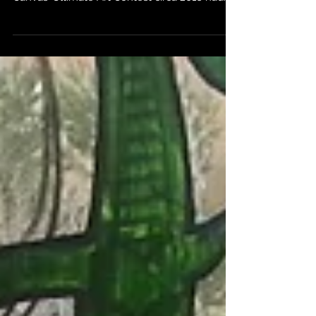
Contest! As you may have heard, Winged
Canvas’ Ultimate Art Contest circa 2016 had
drawn to a...