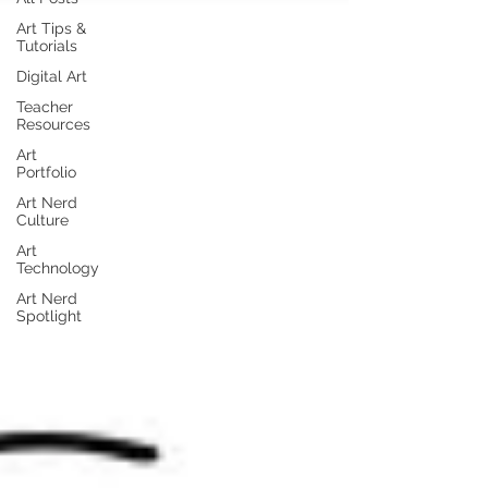
Art Tips &
Tutorials
Digital Art
Teacher
Resources
Art
Portfolio
Art Nerd
Culture
Art
Technology
Art Nerd
Spotlight