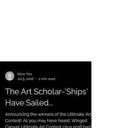
Alice Yao
Jul 5, 2016
2 min read
The Art Scholar-'Ships'
Have Sailed...
Announcing the winners of the Ultimate Art