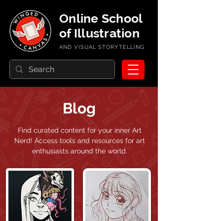
Online School
of Illustration
AND VISUAL STORYTELLING
Blog
Find curated content for your inner Art
Nerd!
Access tools and resources for art
enthusiasts around the world.