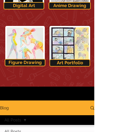
Digital Art
Anime Drawing
Figure Drawing
Art Portfolio
Blog
All Posts
All Posts