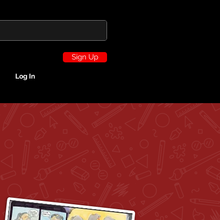
Sign Up
Log In