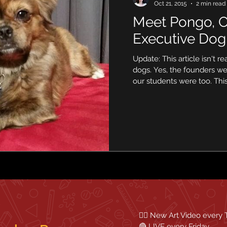
Oct 21, 2015
2 min read
Meet Pongo, O
Executive Dog
Update: This article isn't re
dogs. Yes, the founders w
our students were too. This.
✍🏼 New Art Video every
🔴 LIVE every Friday