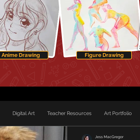
Anime Drawing
Figure Drawing
Digital Art
Teacher Resources
Art Portfolio
Jess MacGregor
rd Spotlight