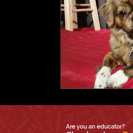
Are you an educator?