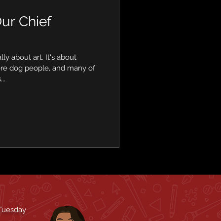
ur Chief
ally about art. It's about
ere dog people, and many of
..
 Tuesday