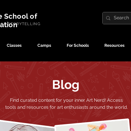
e School of
ration
UAL STORYTELLING
Classes
Camps
For Schools
Resources
Blog
Find curated content for your inner Art Nerd!
Access
tools and resources for art enthusiasts around the world.