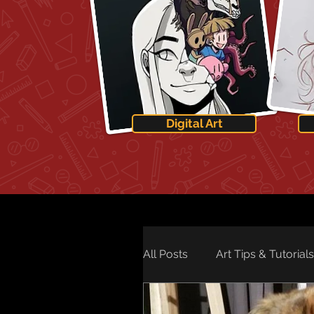
Digital Art
All Posts
Art Tips & Tutorials
Art Technology
Art Ne