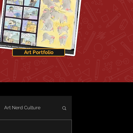
Art Portfolio
Art Nerd Culture