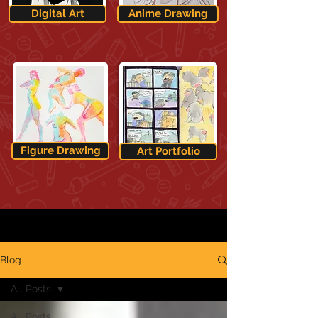
Digital Art
Anime Drawing
Figure Drawing
Art Portfolio
Blog
All Posts
All Posts