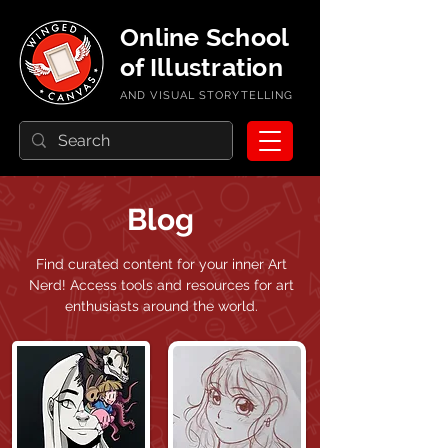
Online School
of Illustration
AND VISUAL STORYTELLING
Blog
Find curated content for your inner Art
Nerd!
Access tools and resources for art
enthusiasts around the world.