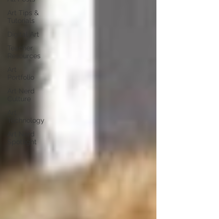
Art Tips &
Tutorials
Digital Art
Teacher
Resources
Art
Portfolio
Art Nerd
Culture
Art
Technology
Art Nerd
Spotlight