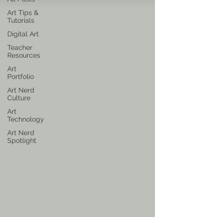
Art Tips &
Tutorials
Digital Art
Teacher
Resources
Art
Portfolio
Art Nerd
Culture
Art
Technology
Art Nerd
Spotlight