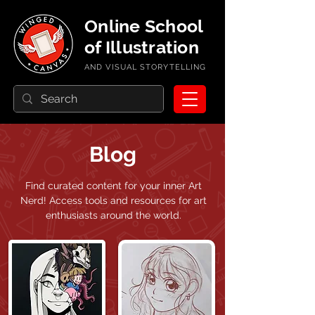
Online School
of Illustration
AND VISUAL STORYTELLING
Blog
Find curated content for your inner Art
Nerd!
Access tools and resources for art
enthusiasts around the world.