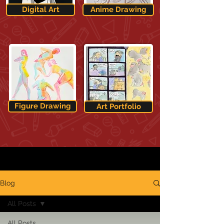
Digital Art
Anime Drawing
Figure Drawing
Art Portfolio
Blog
All Posts
All Posts