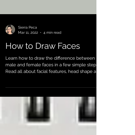
Sierra Peca
Mar 11, 2022
4 min read
How to Draw Faces
Learn how to draw the difference between
male and female faces in a few simple steps!
Read all about facial features, head shape and
more!