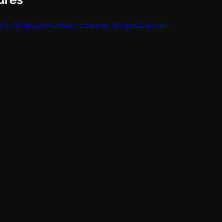
h?v=QTqtvJAiALo&ab_channel=WingedCanvas