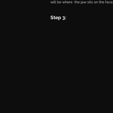
will be where  the jaw sits on the face
Step 3: