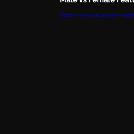
https://www.youtube.com/watc