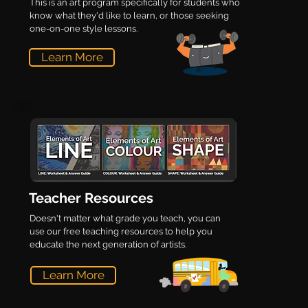
This is an art program specifically for students who
know what they'd like to learn, or those seeking
one-on-one style lessons.
Learn More
Teacher Resources
Doesn't matter what grade you teach, you can
use our free teaching resources to help you
educate the next generation of artists.
Learn More