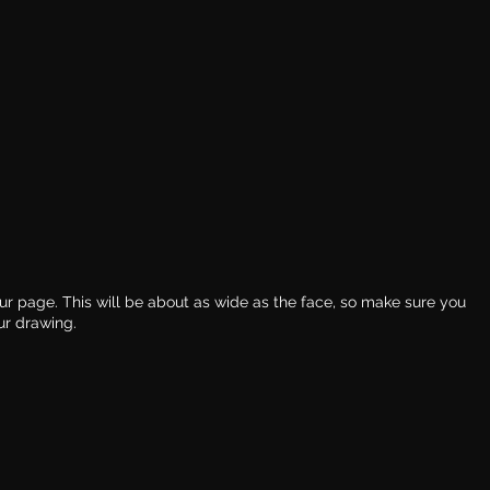
our page. This will be about as wide as the face, so make sure you 
ur drawing. 