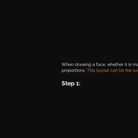
When drawing a face, whether it is ma
proportions. 
This layout can be the sa
Step 1: