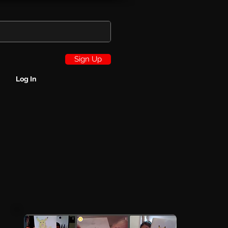
Sign Up
Log In