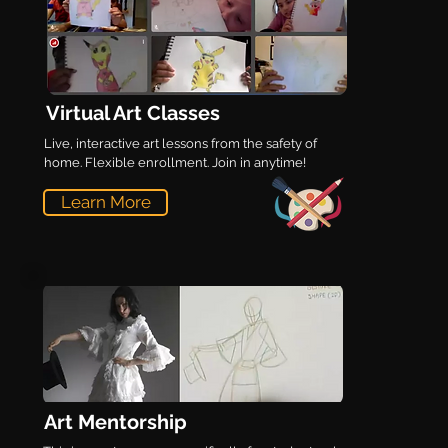
Virtual Art Classes
Live, interactive art lessons from the safety of
home. Flexible enrollment. Join in anytime!
Learn More
Art Mentorship