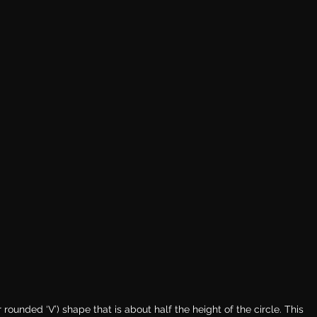
 rounded ‘V’) shape that is about half the height of the circle. This 