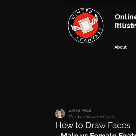
Onlin
Illust
AND VIS
About
Sierra Peca
Mar 11, 2022
4 min read
How to Draw Faces
Male vs Female Feat