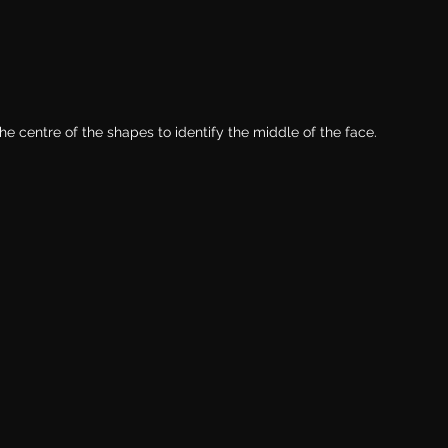
the centre of the shapes to identify the middle of the face. 