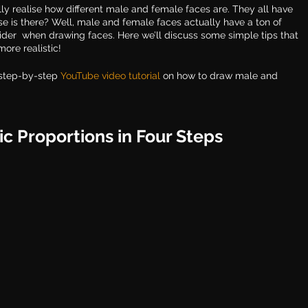
ly realise how different male and female faces are. They all have 
se is there? Well, male and female faces actually have a ton of 
sider  when drawing faces. Here we’ll discuss some simple tips that 
ore realistic! 
step-by-step 
YouTube video tutoria
l
 on how to draw male and 
ic Proportions in Four Steps