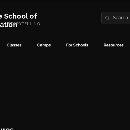
e School of
ration
UAL STORYTELLING
Classes
Camps
For Schools
Resources
ures