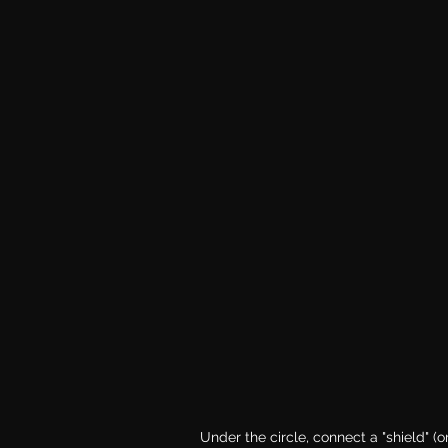
Under the circle, connect a "shield" (or