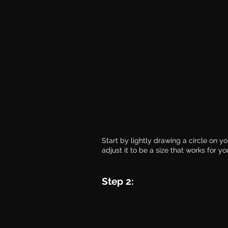
Start by lightly drawing a circle on y
adjust it to be a size that works for yo
Step 2: