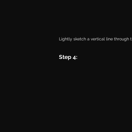
Lightly sketch a vertical line through 
Step 4: