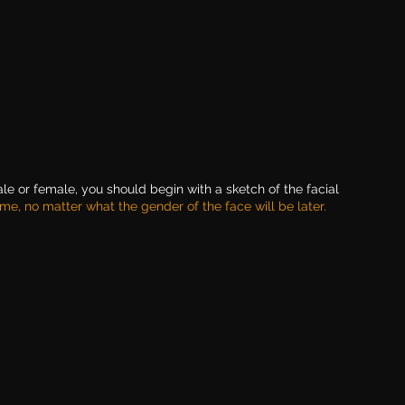
le or female, you should begin with a sketch of the facial 
me, no matter what the gender of the face will be later.