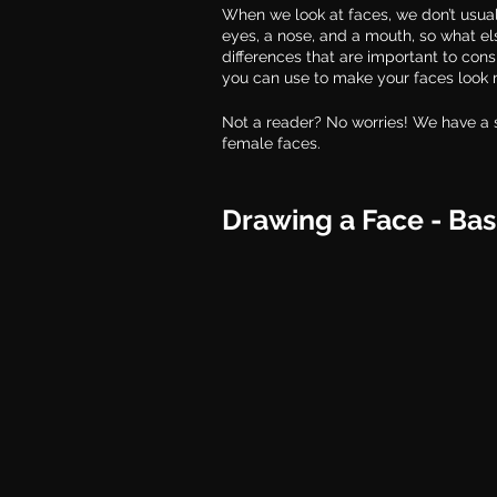
When we look at faces, we don’t usual
eyes, a nose, and a mouth, so what el
differences that are important to con
you can use to make your faces look m
Not a reader? No worries! We have a 
female faces. 
Drawing a Face - Bas