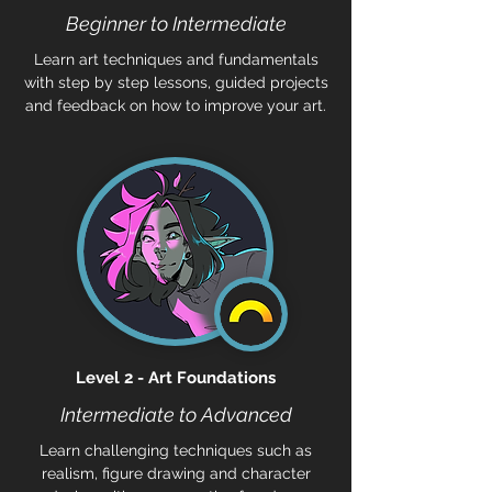
Beginner to Intermediate
Learn art techniques and fundamentals
with step by step lessons, guided projects
and feedback on how to improve your art.
Level 2 - Art Foundations
Intermediate to Advanced
Learn challenging techniques such as
realism, figure drawing and character