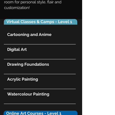
room for personal style, flair and
customization!
Virtual Classes & Camps - Level 1
Cartooning and Anime
Digital Art
Drawing Foundations
Acrylic Painting
Watercolour Painting
Online Art Courses - Level 1