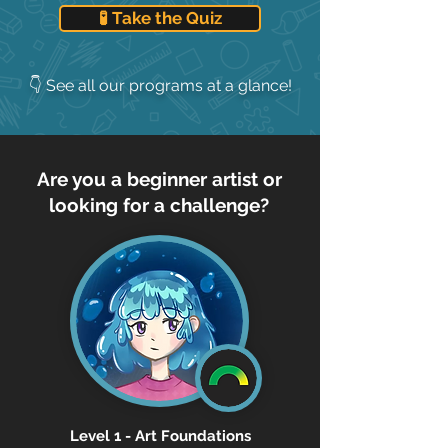
🧪 Take the Quiz
👇 See all our programs at a glance!
Are you a beginner artist or
looking for a challenge?
Level 1 - Art Foundations