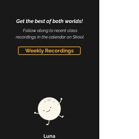
Get the best of both worlds!
Follow along to recent class
recordings in the calendar on Skool.
Weekly Recordings
Luna