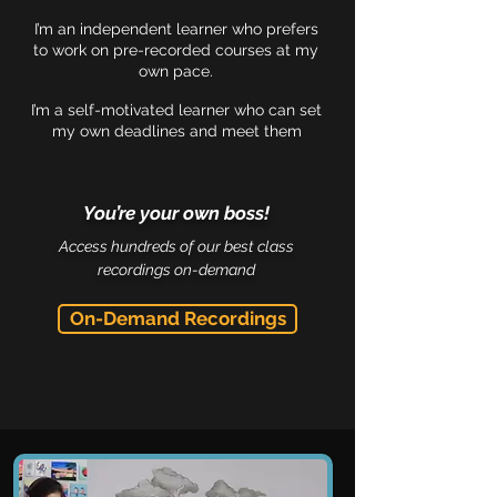
I’m an independent learner who prefers
to work on pre-recorded courses at my
own pace.
I’m a self-motivated learner who can set
my own deadlines and meet them
You’re your own boss!
Access hundreds of our best class
recordings on-demand
On-Demand Recordings