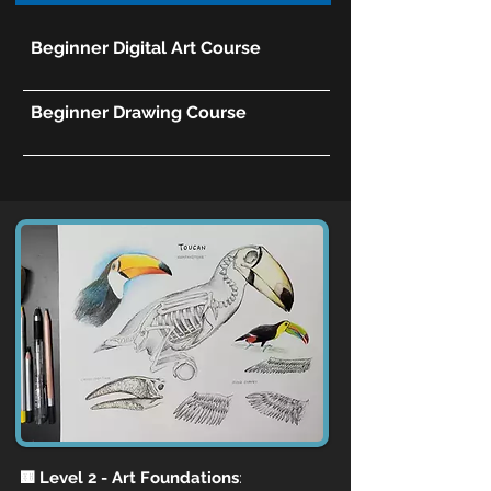
Beginner Digital Art Course
Beginner Drawing Course
🟨 Level 2 - Art Foundations
: