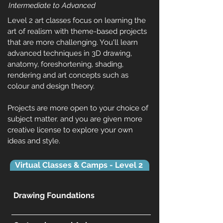
Intermediate to Advanced
Level 2 art classes focus on learning the
art of realism with theme-based projects
that are more challenging. You'll learn
advanced techniques in 3D drawing,
anatomy, foreshortening, shading,
rendering and art concepts such as
colour and design theory.
Projects are more open to your choice of
subject matter. and you are given more
creative license to explore your own
ideas and style.
Virtual Classes & Camps - Level 2
Drawing Foundations