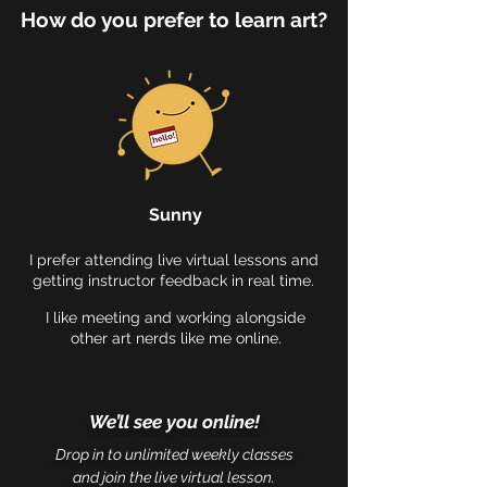
How do you prefer to learn art?
Sunny
I prefer attending live virtual lessons and
getting instructor feedback in real time.
I like meeting and working alongside
other art nerds like me online.
We’ll see you online!
Drop in to unlimited weekly classes
and join the live virtual lesson.