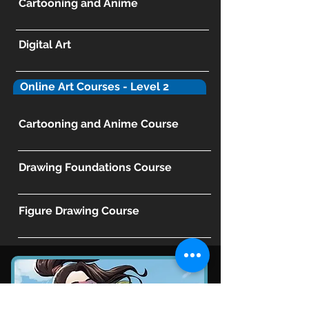
Cartooning and Anime
Digital Art
Online Art Courses - Level 2
Cartooning and Anime Course
Drawing Foundations Course
Figure Drawing Course