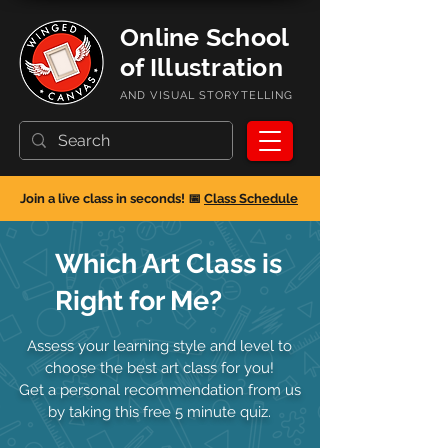
Online School
of Illustration
AND VISUAL STORYTELLING
Join a live class in seconds! 📅
Class Schedule
Which Art Class is
Right for Me?
Assess your learning style and level to
choose the best art class for you!
Get a personal recommendation from us
by taking this free 5 minute quiz.