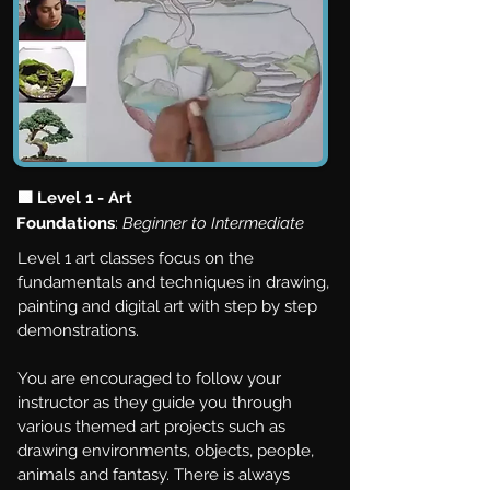
🟩 Level 1 - Art
Foundations
:
Beginner to Intermediate
Level 1 art classes focus on the
fundamentals and techniques in drawing,
painting and digital art with step by step
demonstrations.
You are encouraged to follow your
instructor as they guide you through
various themed art projects such as
drawing environments, objects, people,
animals and fantasy. There is always