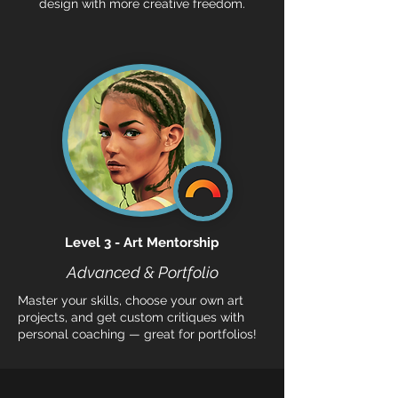
design with more creative freedom.
Level 3 - Art Mentorship
Advanced & Portfolio
Master your skills, choose your own art
projects, and get custom critiques with
personal coaching — great for portfolios!