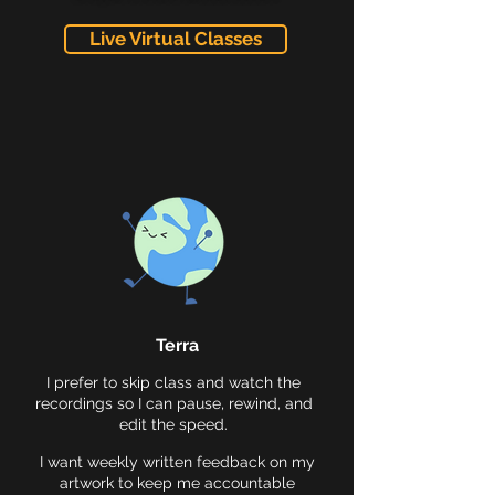
Live Virtual Classes
Terra
I prefer to skip class and watch the
recordings so I can pause, rewind, and
edit the speed.
I want weekly written feedback on my
artwork to keep me accountable