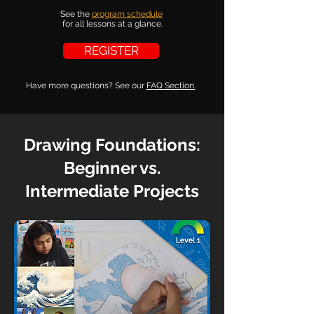
See the
program schedule
for all lessons at a glance.
REGISTER
Have more questions?
See our
FAQ Section.
Drawing Foundations:
Beginner vs.
Intermediate Projects