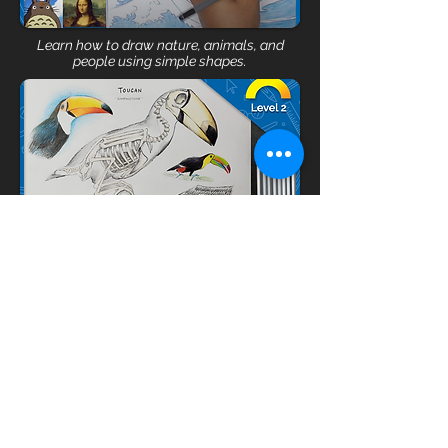
Learn how to draw nature, animals, and
people using simple shapes.
Practice realistic drawing skills through
figures, animals, objects and landscapes.
REGISTER
🤔 Not sure where to start?
Book a free 15 min call
with our coach!