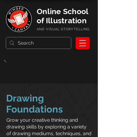
Online School
of Illustration
AND VISUAL STORYTELLING
Drawing
Foundations
Grow your creative thinking and
drawing skills by exploring a variety
of drawing mediums, techniques, and