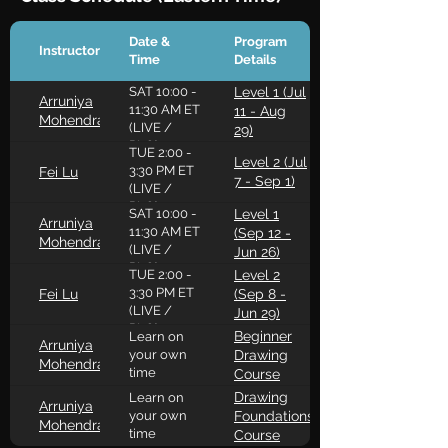
Date &
Program
Instructor
Time
Details
SAT 10:00 -
Level 1 (Jul
Arruniya
11:30 AM ET
11 - Aug
Mohendran
(LIVE /
29)
RLO)
TUE 2:00 -
Level 2 (Jul
3:30 PM ET
Fei Lu
7 - Sep 1)
(LIVE /
RLO)
SAT 10:00 -
Level 1
Arruniya
11:30 AM ET
(Sep 12 -
Mohendran
(LIVE /
Jun 26)
RLO)
TUE 2:00 -
Level 2
3:30 PM ET
Fei Lu
(Sep 8 -
(LIVE /
Jun 29)
RLO)
Beginner
Learn on
Arruniya
your own
Drawing
Mohendran
time
Course
Drawing
Learn on
Arruniya
your own
Foundations
Mohendran
time
Course