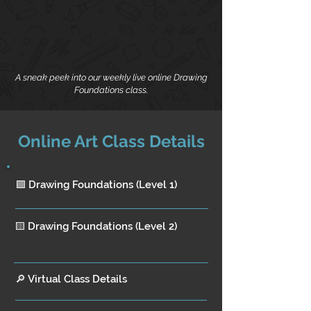
A sneak peek into our weekly live online Drawing
Foundations class.
Online Art Class Details
🟩 Drawing Foundations (Level 1)
🟨 Drawing Foundations (Level 2)
🔎 Virtual Class Details