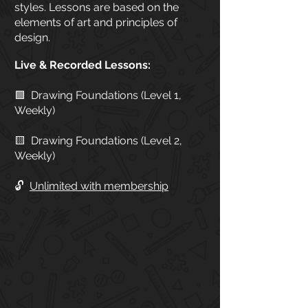
styles. Lessons are based on the
elements of art and principles of
design.
Live & Recorded Lessons:
🟩 Drawing Foundations (Level 1,
Weekly)
🟨 Drawing Foundations (Level 2,
Weekly)
🔓
Unlimited with membership