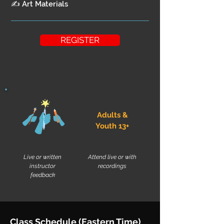
✍ Art Materials
REGISTER
Adults &
Youth 13+
Live or written
Attend live or with
instructor
recordings
feedback
Class Schedule (Eastern Time)