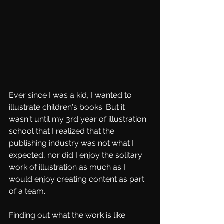
Ever since I was a kid, I wanted to 
illustrate children's books. But it 
wasn't until my 3rd year of illustration 
school that I realized that the 
publishing industry was not what I 
expected, nor did I enjoy the solitary 
work of illustration as much as I 
would enjoy creating content as part 
of a team. 
Finding out what the work is like 