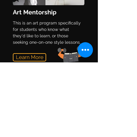
Art Mentorship
This is an art program specifically
for students who know what
they'd like to learn, or those
seeking one-on-one style lessons.
Learn More
Teacher Resources
Doesn't matter what grade you
teach, you can use our free
teaching resources to help you