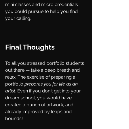
mini classes and micro credentials 
you could pursue to help you find 
your calling.
Final Thoughts
To all you stressed portfolio students 
out there — take a deep breath and 
relax. The exercise of preparing a 
portfolio 
prepares you for life as an 
artist
. Even if you don't get into your 
dream school, you would have 
created a bunch of artwork, and 
already improved by leaps and 
bounds! 