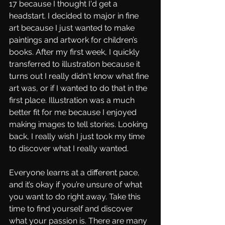
17 because I thought I'd get a 
headstart. I decided to major in fine 
art because I just wanted to make 
paintings and artwork for children’s 
books. After my first week, I quickly 
transferred to illustration because it 
turns out I really didn't know what fine 
art was, or if I wanted to do that in the 
first place. Illustration was a much 
better fit for me because I enjoyed 
making images to tell stories. Looking 
back, I really wish I just took my time 
to discover what I really wanted. 
Everyone learns at a different pace, 
and it’s okay if you’re unsure of what 
you want to do right away. Take this 
time to find yourself and discover 
what your passion is. There are many 