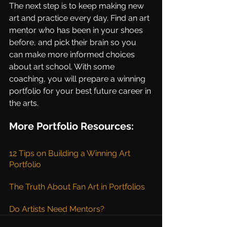
The next step is to keep making new 
art and practice every day. Find an art 
mentor who has been in your shoes 
before, and pick their brain so you 
can make more informed choices 
about art school. With some 
coaching, you will prepare a winning 
portfolio for your best future career in 
the arts.
More Portfolio Resources:
12 Tips on Building a Winning Art 
Portfolio
The Truth About Fan Art in Portfolios
Do Artists Need Mentors?