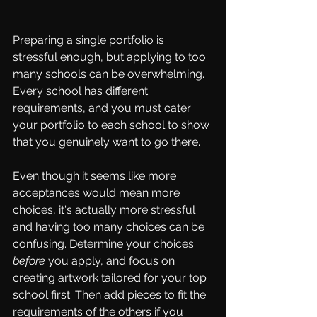
Preparing a single portfolio is 
stressful enough, but applying to too 
many schools can be overwhelming. 
Every school has different 
requirements, and you must cater 
your portfolio to each school to show 
that you genuinely want to go there. 
Even though it seems like more 
acceptances would mean more 
choices, it's actually more stressful 
and having too many choices can be 
confusing. Determine your choices 
before
 you apply, and focus on 
creating artwork tailored for your top 
school first. Then add pieces to fit the 
requirements of the others if you 