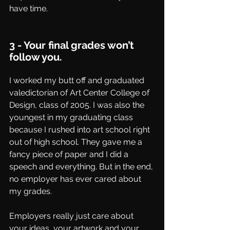
have time.
3 - Your final grades won’t 
follow you.
I worked my butt off and graduated 
valedictorian of Art Center College of 
Design, class of 2005. I was also the 
youngest in my graduating class 
because I rushed into art school right 
out of high school. They gave me a 
fancy piece of paper and I did a 
speech and everything. But in the end, 
no employer has ever cared about 
my grades. 
Employers really just care about 
your ideas, your artwork and your 