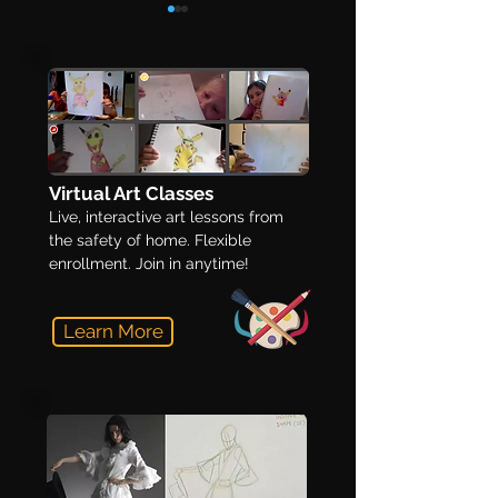
12 Tips on Building a
Make a Winning
Virtual Art Classes
Winning Art Portfolio
Portfolio in 5 S
Live, interactive art lessons from
the safety of home. Flexible
enrollment. Join in anytime!
Learn More