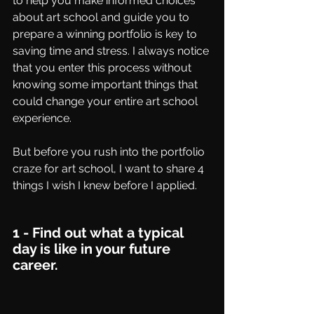
to help you make informed choices 
about art school and guide you to 
prepare a winning portfolio is key to 
saving time and stress. I always notice 
that you enter this process without 
knowing some important things that 
could change your entire art school 
experience. 
But before you rush into the portfolio 
craze for art school, I want to share 4 
things I wish I knew before I applied.
1 - Find out what a typical 
day is like in your future 
career.