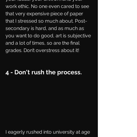
work ethic. No one even cared to see 
that very expensive piece of paper 
that I stressed so much about. Post-
secondary is hard, and as much as 
you want to do good, art is subjective 
and a lot of times, so are the final 
grades. Don’t overstress about it!
4 - Don't rush the process.
I eagerly rushed into university at age 