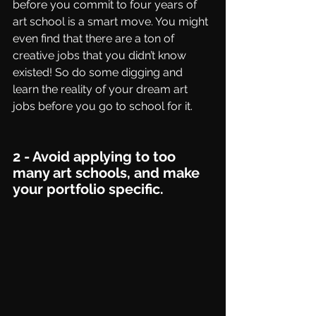
before you commit to four years of 
art school is a smart move. You might 
even find that there are a ton of 
creative jobs that you didn’t know 
existed! So do some digging and 
learn the reality of your dream art 
jobs before you go to school for it. 
2 - Avoid applying to too 
many art schools, and make 
your portfolio specific.