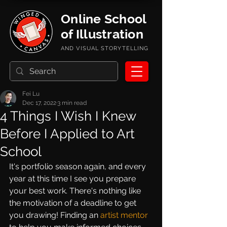
Online School
of Illustration
AND VISUAL STORYTELLING
Fei Lu
Dec 17, 2022
3 min read
4 Things I Wish I Knew
Before I Applied to Art
School
It's portfolio season again, and every 
year at this time I see you prepare 
your best work. There's nothing like 
the motivation of a deadline to get 
you drawing! Finding an 
artist mentor 