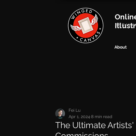
Onlin
Illust
AND VIS
About
Fei Lu
Apr 1, 2024
8 min read
The Ultimate Artists'
Commissions