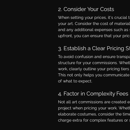
2. Consider Your Costs
When setting your prices, it's crucial t
your art. Consider the cost of material
and any additional expenses such as s
upfront, you can ensure that your pric
3. Establish a Clear Pricing S
To avoid confusion and ensure transpare
structure for your commissions. Whethe
work, clearly outline your pricing tie
This not only helps you communicate y
of what to expect.
4. Factor in Complexity Fees
Not all art commissions are created eq
project when pricing your work. Whethe
elaborate costumes, consider the time 
charge extra for complex features or s