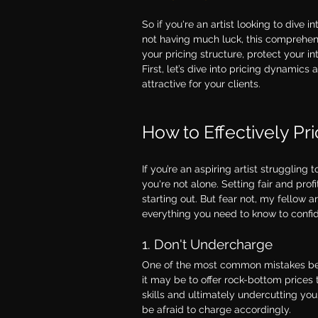
So if you're an artist looking to dive
not having much luck, this comprehens
your pricing structure, protect your i
First, let’s dive into pricing dynamics
attractive for your clients.
How to Effectively Pr
If you’re an aspiring artist strugglin
you're not alone. Setting fair and prof
starting out. But fear not, my fellow 
everything you need to know to confide
1. Don't Undercharge
One of the most common mistakes begi
it may be to offer rock-bottom prices 
skills and ultimately undercutting yo
be afraid to charge accordingly.