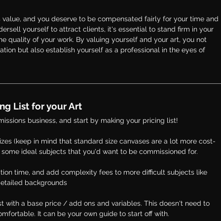
 value, and you deserve to be compensated fairly for your time and 
rsell yourself to attract clients, it's essential to stand firm in your 
he quality of your work. By valuing yourself and your art, you not 
tion but also establish yourself as a professional in the eyes of 
g List for your Art 
missions business, and start by making your pricing list! 
zes (
keep in mind that standard size canvases are a lot more cost-
 and some ideal subjects that you'd want to be commissioned for.
tion time, and add complexity fees to more difficult subjects like 
r detailed backgrounds
st with a base price / add ons and variables. This doesn't need to 
omfortable. It can be your own guide to start off with. 