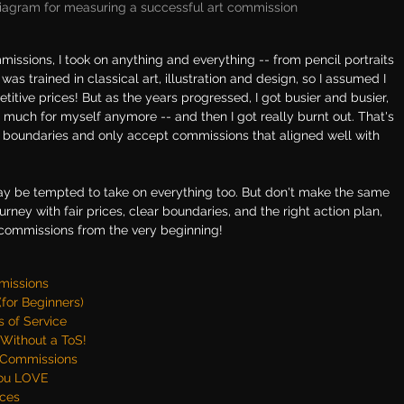
iagram for measuring a successful art commission
missions, I took on anything and everything -- from pencil portraits 
was trained in classical art, illustration and design, so I assumed I 
titive prices! But as the years progressed, I got busier and busier, 
ng much for myself anymore -- and then I got really burnt out. That's 
ear boundaries and only accept commissions that aligned well with 
may be tempted to take on everything too. But don't make the same 
journey with fair prices, clear boundaries, and the right action plan, 
r commissions from the very beginning!
mmissions
for Beginners)
 of Service
Without a ToS!
t Commissions
You LOVE
ces 