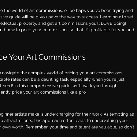
 into the world of art commissions, or perhaps you've been trying and 
ive guide will help you pave the way to success. Learn how to set 
ntellectual property, and get art commissions you'll LOVE doing! 
 and how to price your commissions so that it’s profitable for you and 
ice Your Art Commissions
g to navigate the complex world of pricing your art commissions, 
itable rates can be a daunting task, especially when you're just 
art nerd! In this comprehensive guide, we'll walk you through 
ntly price your art commissions like a pro. 
nner artists make is undercharging for their work. As tempting as 
to attract clients, this approach often leads to undervaluing your 
ur own worth. Remember, your time and talent are valuable, so don't 