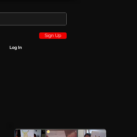
Sign Up
Log In