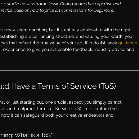
ase studies as illustrator Jessie Chang shares her expertise and 
in this video on how 
to price art commissions for beginners
.
st may seem daunting, but it's entirely achievable with the right 
stablishing a clear pricing structure, and valuing your worth, you 
es that reflect the true value of your art. If in doubt, s
eek 
guidance 
al experience to give you actionable feedback, industry advice and 
ld Have a Terms of Service (ToS)
l or just starting out, one crucial aspect you simply cannot 
ve and foolproof Terms of Service (ToS). Let’s explore the 
d how it can safeguard both your creative endeavors and 
ing: What is a ToS?