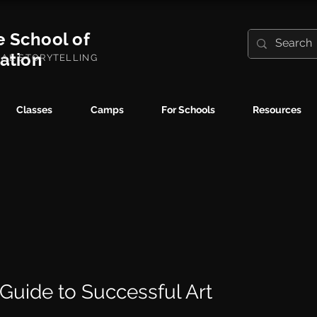
e School of
ration
UAL STORYTELLING
Classes
Camps
For Schools
Resources
 Guide to Successful Art