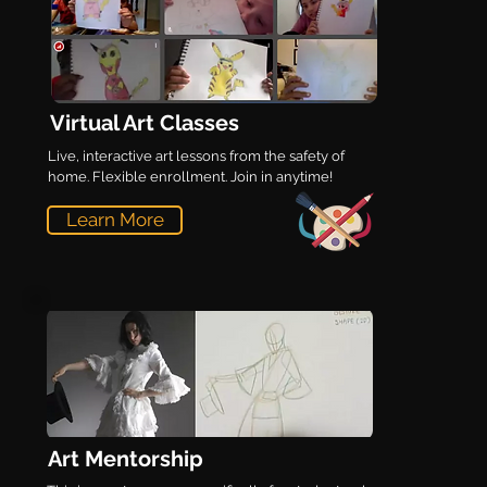
Virtual Art Classes
Live, interactive art lessons from the safety of
home. Flexible enrollment. Join in anytime!
Learn More
Art Mentorship