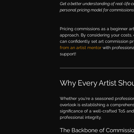
Get a better understanding of real-life c
personal pricing model for commissions 
Pricing commissions as a beginner arti
approach. By considering your costs, e
can confidently set art commission pric
from an artist mentor
 with profession
support! 
Why Every Artist Shou
Whether you're a seasoned professiona
overlook is establishing a comprehensi
significance of a well-crafted ToS an
professional integrity.
The Backbone of Commission