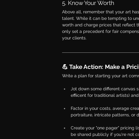
5. Know Your Worth
Above all, remember that your art has
talent. While it can be tempting to unde
worth and charge prices that reflect t
only set a precedent for fair compensa
your clients.
💪 Take Action: Make a Pricin
Write a plan for starting your art com
Jot down some different canvas si
effiicent for traditional artists)
Factor in your costs, average crea
portraiture, intricate patterns, o
Create your "one pager" pricing li
be shared publicly if you're not c