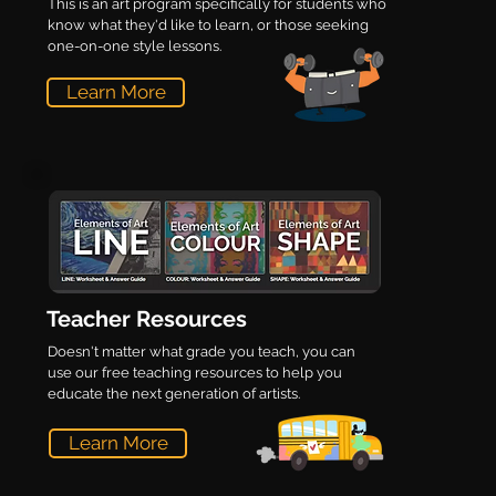
This is an art program specifically for students who
know what they'd like to learn, or those seeking
one-on-one style lessons.
Learn More
Teacher Resources
Doesn't matter what grade you teach, you can
use our free teaching resources to help you
educate the next generation of artists.
Learn More