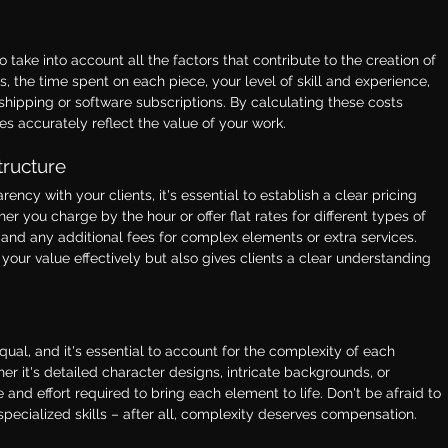
o take into account all the factors that contribute to the creation of 
s, the time spent on each piece, your level of skill and experience, 
hipping or software subscriptions. By calculating these costs 
es accurately reflect the value of your work.
tructure
ncy with your clients, it's essential to establish a clear pricing 
r you charge by the hour or offer flat rates for different types of 
rs and any additional fees for complex elements or extra services. 
our value effectively but also gives clients a clear understanding 
ual, and it's essential to account for the complexity of each 
r it's detailed character designs, intricate backgrounds, or 
and effort required to bring each element to life. Don't be afraid to 
pecialized skills – after all, complexity deserves compensation.