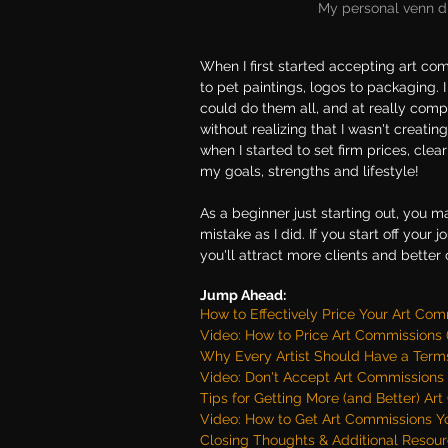
My personal venn d
When I first started accepting art com
to pet paintings, logos to packaging. I 
could do them all, and at really compe
without realizing that I wasn't creati
when I started to set firm prices, cl
my goals, strengths and lifestyle! 
As a beginner just starting out, you 
mistake as I did. If you start off your 
you'll attract more clients and bette
Jump Ahead:
How to Effectively Price Your Art Co
Video: How to Price Art Commissions (
Why Every Artist Should Have a Terms
Video: Don't Accept Art Commissions 
Tips for Getting More (and Better) Ar
Video: How to Get Art Commissions 
Closing Thoughts & Additional Resour