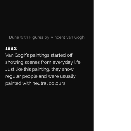
Dune with Figures by Vincent van Gogh
1882:
Van Gogh’s paintings started off 
showing scenes from everyday life. 
Just like this painting, they show 
regular people and were usually 
painted with neutral colours. 