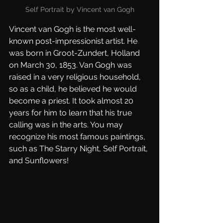
Self Portrait by Vincent van Gogh
Vincent van Gogh is the most well-
known post-impressionist artist. He 
was born in Groot-Zundert, Holland 
on March 30, 1853. Van Gogh was 
raised in a very religious household, 
so as a child, he believed he would 
become a priest. It took almost 20 
years for him to learn that his true 
calling was in the arts. You may 
recognize his most famous paintings, 
such as The Starry Night, Self Portrait, 
and Sunflowers!