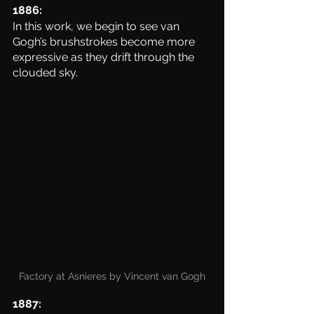
1886:
In this work, we begin to see van 
Gogh’s brushstrokes become more 
expressive as they drift through the 
clouded sky. 
Factory at Asnieres by Vincent van Gogh
1887: