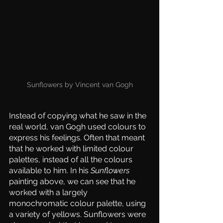
Sunflowers by Vincent van Gogh
Instead of copying what he saw in the 
real world, van Gogh used colours to 
express his feelings. Often that meant 
that he worked with limited colour 
palettes, instead of all the colours 
available to him. In his 
Sunflowers
painting above, we can see that he 
worked with a largely 
monochromatic colour palette, using 
a variety of yellows. Sunflowers were 