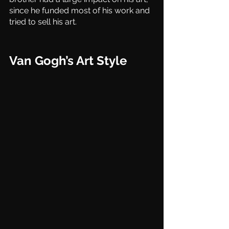
since he funded most of his work and 
tried to sell his art. 
Van Gogh’s Art Style