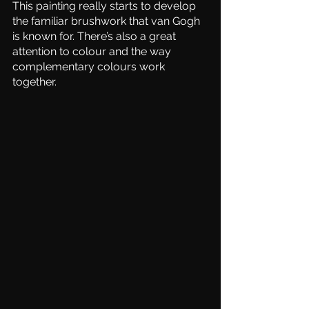
This painting really starts to develop 
the familiar brushwork that van Gogh 
is known for. There’s also a great 
attention to colour and the way 
complementary colours work 
together.