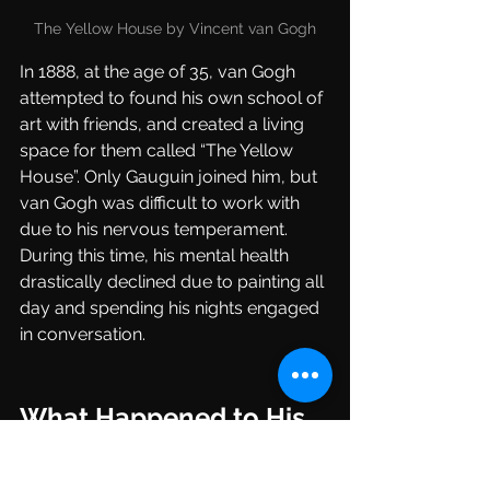
The Yellow House by Vincent van Gogh
In 1888, at the age of 35, van Gogh 
attempted to found his own school of 
art with friends, and created a living 
space for them called “The Yellow 
House”. Only Gauguin joined him, but 
van Gogh was difficult to work with 
due to his nervous temperament. 
During this time, his mental health 
drastically declined due to painting all 
day and spending his nights engaged 
in conversation.
What Happened to His 
Ear?