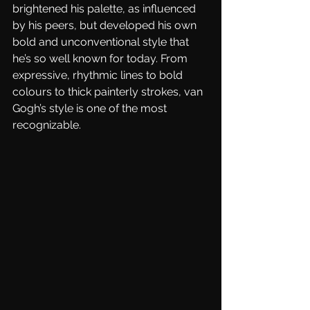
brightened his palette, as influenced 
by his peers, but developed his own 
bold and unconventional style that 
he’s so well known for today. From 
expressive, rhythmic lines to bold 
colours to thick painterly strokes, van 
Gogh’s style is one of the most 
recognizable. 