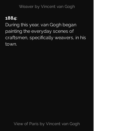
Weaver by Vincent van Gogh
1884:
During this year, van Gogh began 
painting the everyday scenes of 
craftsmen, specifically weavers, in his 
town. 
View of Paris by Vincent van Gogh