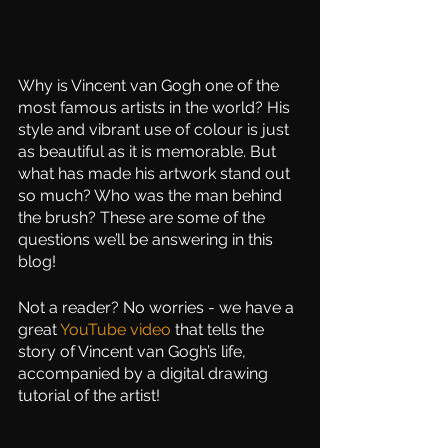
Why is Vincent van Gogh one of the 
most famous artists in the world? His 
style and vibrant use of colour is just 
as beautiful as it is memorable. But 
what has made his artwork stand out 
so much? Who was the man behind 
the brush? These are some of the 
questions we’ll be answering in this 
blog! 
Not a reader? No worries - we have a 
great 
YouTube video
 that tells the 
story of Vincent van Gogh’s life, 
accompanied by a digital drawing 
tutorial of the artist!