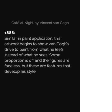
Café at Night by Vincent van Gogh
1888: 
Similar in paint application, this 
artwork begins to show van Gogh’s 
drive to paint from what he 
feels
instead of what he sees. Some 
proportion is off and the figures are 
faceless, but these are features that 
develop his style. 