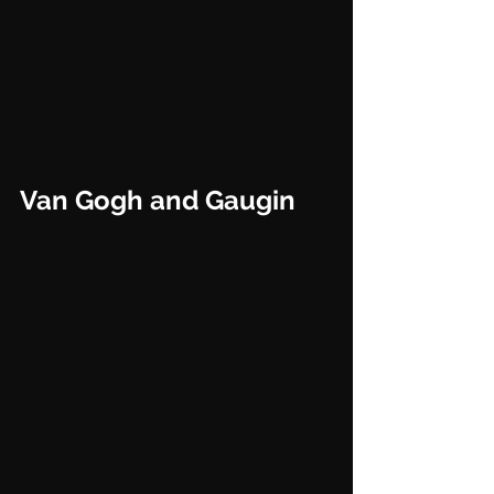
Van Gogh and Gaugin