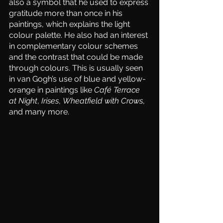
also a symbol that he used to express 
gratitude more than once in his 
paintings, which explains the light 
colour palette. He also had an interest 
in complementary colour schemes 
and the contrast that could be made 
through colours. This is usually seen 
in van Gogh’s use of blue and yellow-
orange in paintings like 
Café Terrace 
at Night
, 
Irises
, 
Wheatfield with Crows
, 
and many more. 