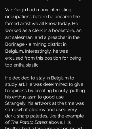
Van Gogh had many interesting 
occupations before he became the 
famed artist we all know today. He 
worked as a clerk in a bookstore, an 
art salesman, and a preacher in the 
Borinage - a mining district in 
Belgium. Interestingly, he was 
excused from this position for being 
too enthusiastic. 
He decided to stay in Belgium to 
study art. He was determined to give 
happiness by creating beauty, putting 
his enthusiasm to good use. 
Strangely, his artwork at the time was 
somewhat gloomy and used very 
dark, sharp palettes, like the example 
of 
The Potato Eaters
 above. His 
brother had a large impact on his art, 