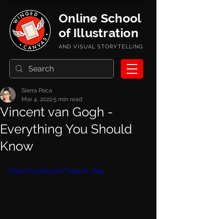
Online School
of Illustration
AND VISUAL STORYTELLING
Sierra Peca
Mar 4, 2022
5 min read
Vincent van Gogh -
Everything You Should
Know
https://youtu.be/Yxqk7tv-iNg