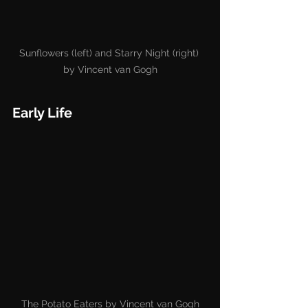
Sunflowers (left) and Starry Night (right) 
by Vincent van Gogh
Early Life
The Potato Eaters by Vincent van Gogh