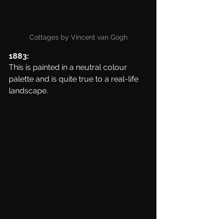
Cottages by Vincent van Gogh
1883:
This is painted in a neutral colour 
palette and is quite true to a real-life 
landscape. 