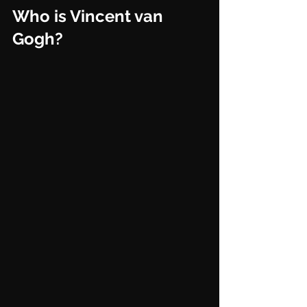
Who is Vincent van 
Gogh?