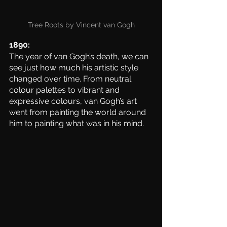
Tree Roots by Vincent van Gogh
1890:
The year of van Gogh’s death, we can 
see just how much his artistic style 
changed over time. From neutral 
colour palettes to vibrant and 
expressive colours, van Gogh’s art 
went from painting the world around 
him to painting what was in his mind. 