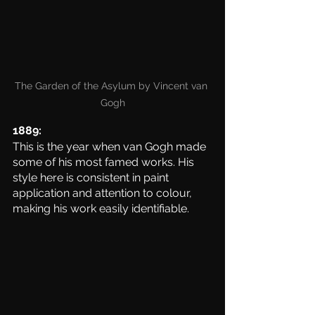
The Garden of the Asylum by Vincent van 
Gogh
1889:
This is the year when van Gogh made 
some of his most famed works. His 
style here is consistent in paint 
application and attention to colour, 
making his work easily identifiable. 