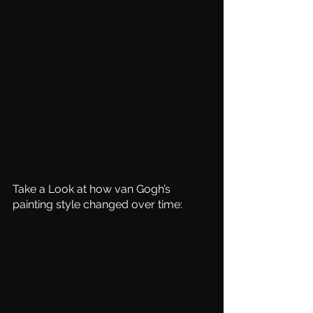
Take a Look at how van Gogh’s 
painting style changed over time: 