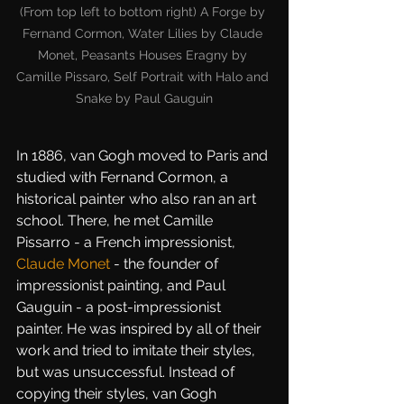
(From top left to bottom right) A Forge by 
Fernand Cormon, Water Lilies by Claude 
Monet, Peasants Houses Eragny by 
Camille Pissaro, Self Portrait with Halo and 
Snake by Paul Gauguin
In 1886, van Gogh moved to Paris and 
studied with Fernand Cormon, a 
historical painter who also ran an art 
school. There, he met Camille 
Pissarro - a French impressionist, 
Claude Monet
 - the founder of 
impressionist painting, and Paul 
Gauguin - a post-impressionist 
painter. He was inspired by all of their 
work and tried to imitate their styles, 
but was unsuccessful. Instead of 
copying their styles, van Gogh 