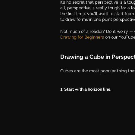
It’s no secret that perspective is a t
all, perspective is really tough for a l
the first time, you’ll want to start fr
to draw forms in one point perspectiv
Not much of a reader? Don’t worry -- 
Drawing for Beginners
 on our YouTub
Drawing a Cube in Perspec
Cubes are the most popular thing that 
1. Start with a horizon line. 