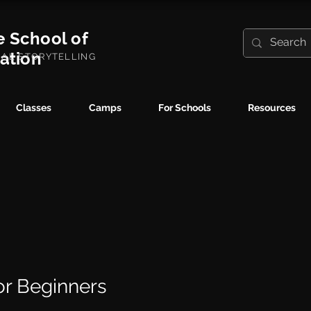
e School of
ration
UAL STORYTELLING
Classes
Camps
For Schools
Resources
for Beginners