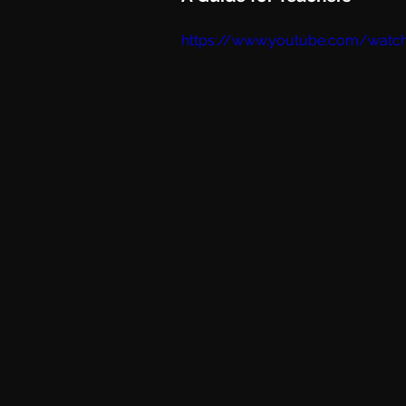
https://www.youtube.com/watc