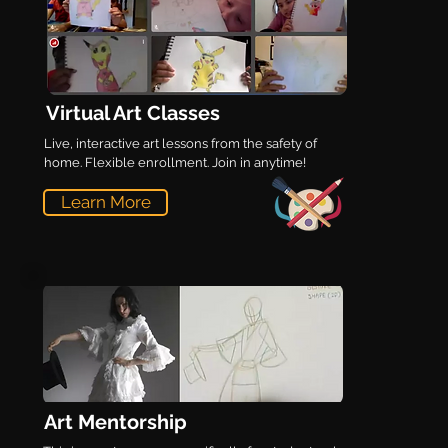
Virtual Art Classes
Live, interactive art lessons from the safety of
home. Flexible enrollment. Join in anytime!
Learn More
Art Mentorship