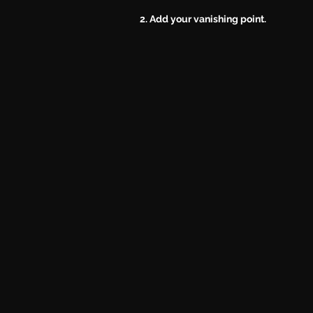
2. Add your vanishing point.