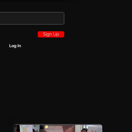
Sign Up
Log In