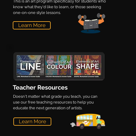
This is an art program specifically for students who
know what they'd like to learn, or those seeking
one-on-one style lessons.
Learn More
Teacher Resources
Doesn't matter what grade you teach, you can
use our free teaching resources to help you
educate the next generation of artists.
Learn More