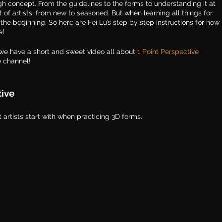
ough concept. From the guidelines to the forms to understanding it at 
ot of artists, from new to seasoned. But when learning all things for 
om the beginning. So here are Fei Lu’s step by step instructions for how 
e!
we have a short and sweet video all about 
1 Point Perspective 
e channel!
tive
artists start with when practicing 3D forms. 