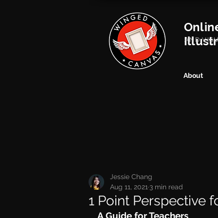
Onlin
Illust
AND VIS
About
Jessie Chang
Aug 11, 2021
3 min read
1 Point Perspective 
A Guide for Teachers