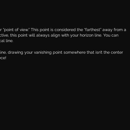
r “point of view.” This point is considered the “farthest” away from a 
tive, this point will always align with your horizon line. You can 
al line.
 line, drawing your vanishing point somewhere that isn’t the center 
ece!