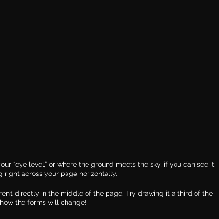
our “eye level,” or where the ground meets the sky, if you can see it. 
g right across your page horizontally.
ren’t directly in the middle of the page. Try drawing it a third of the 
how the forms will change!