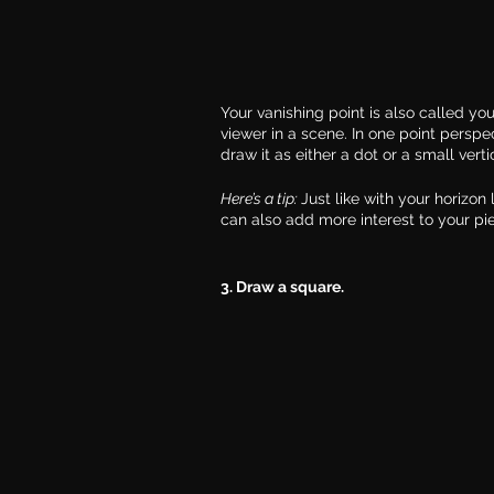
Your vanishing point is also called you
viewer in a scene. In one point perspec
draw it as either a dot or a small vertic
Here’s a tip: 
Just like with your horizon
can also add more interest to your pi
3. Draw a square.