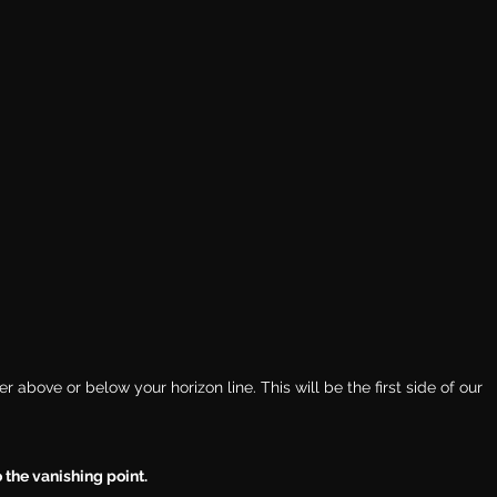
 above or below your horizon line. This will be the first side of our 
 the vanishing point.