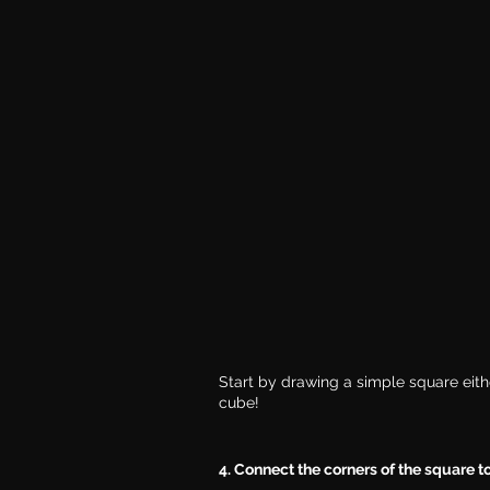
Start by drawing a simple square either
cube!
4. Connect the corners of the square to