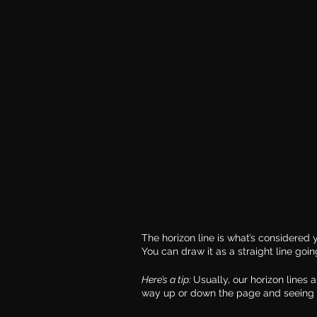
The horizon line is what’s considered y
You can draw it as a straight line goin
Here’s a tip: 
Usually, our horizon lines a
way up or down the page and seeing 