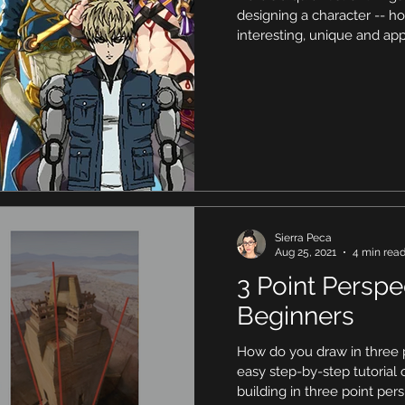
designing a character -- 
interesting, unique and app
Sierra Peca
Aug 25, 2021
4 min rea
3 Point Perspe
Beginners
How do you draw in three p
easy step-by-step tutorial
building in three point per