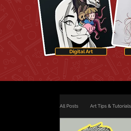
Digital Art
All Posts
Art Tips & Tutorials
Art Technology
Art Ne