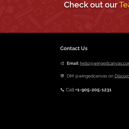
Check out our
Te
Contact Us
🎨
Email
hello@wingedcanvas.c
💬
DM @wingedcanvas on
Discor
📞 Call
+
1-905-205-1231