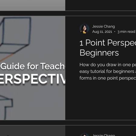
Jessie Chang
Aug 11, 2021
3 min read
1 Point Perspec
Beginners
How do you draw in one po
easy tutorial for beginner
forms in one point perspec
Jessie Chang