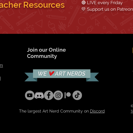
acher Resources
🔴 LIVE every Friday
💛 Support us on
Patreon
Join our Online
Community
om
d
©
The largest Art Nerd Community on
Discord
T