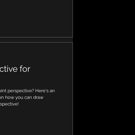
ctive for
int perspective? Here's an
l on how you can draw
spective!