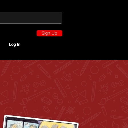
Sign Up
Log In