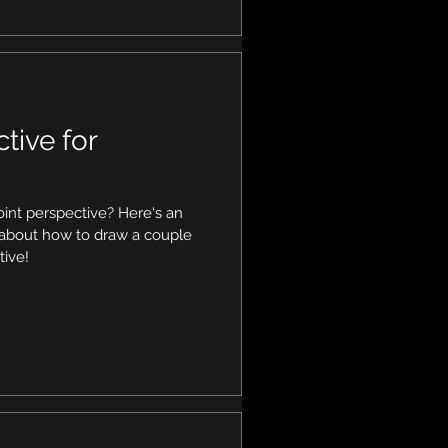
tive for
int perspective? Here's an
s about how to draw a couple
tive!