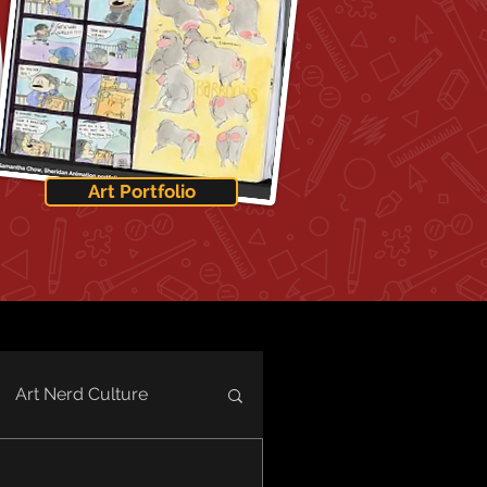
Art Portfolio
Art Nerd Culture