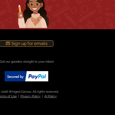
💌 Sign up for emails
Get our goodies straight to your inbox!
 2026 Winged Canvas. All rights reserved.
erms of Use
|
Privacy Policy
|
AI Policy