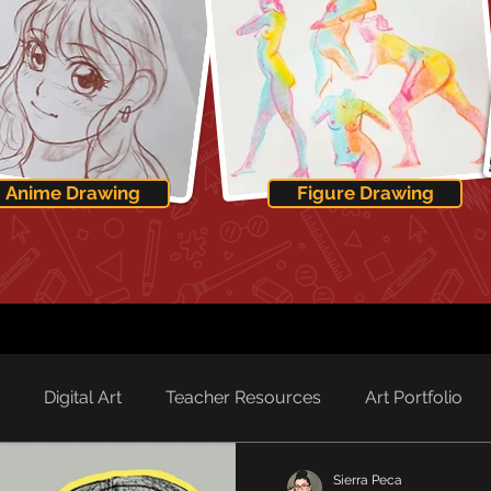
Anime Drawing
Figure Drawing
Digital Art
Teacher Resources
Art Portfolio
Sierra Peca
rd Spotlight