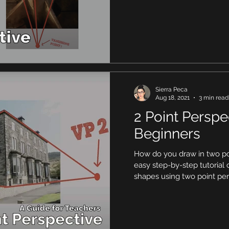
Sierra Peca
Aug 18, 2021
3 min read
2 Point Perspe
Beginners
How do you draw in two po
easy step-by-step tutoria
shapes using two point per