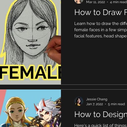
Mar 11, 2022
4 min read
How to Draw 
Learn how to draw the di
female faces in a few simp
facial features, head shap
Jessie Chang
Jan 7, 2022
5 min read
How to Design
Here's a quick list of thing