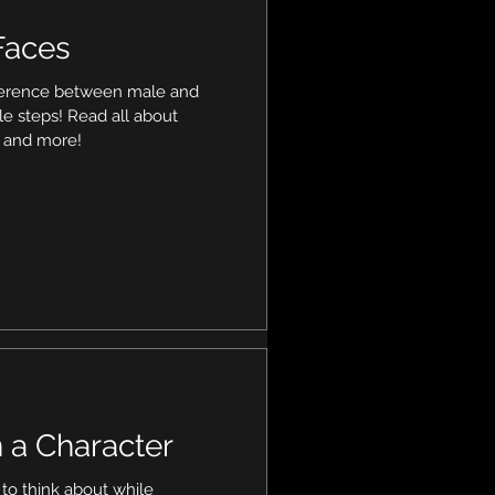
Faces
fference between male and
le steps! Read all about
e and more!
 a Character
s to think about while