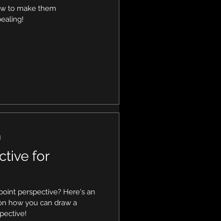
how to make them
ealing!
d
ctive for
oint perspective? Here's an
 on how you can draw a
spective!