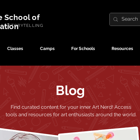
e School of
ration
UAL STORYTELLING
Classes
Camps
For Schools
Resources
Blog
Find curated content for your inner Art Nerd!
Access
tools and resources for art enthusiasts around the world.