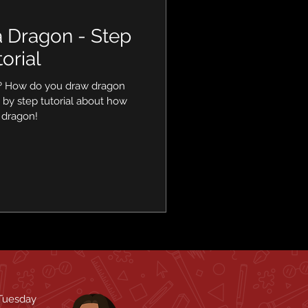
 Dragon - Step
orial
? How do you draw dragon
 by step tutorial about how
 dragon!
 Tuesday