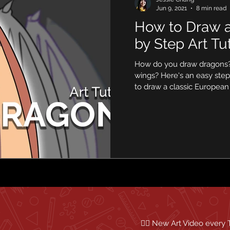
Jun 9, 2021
8 min read
How to Draw a
by Step Art Tut
How do you draw dragons
wings? Here's an easy step
to draw a classic European
✍🏼 New Art Video every