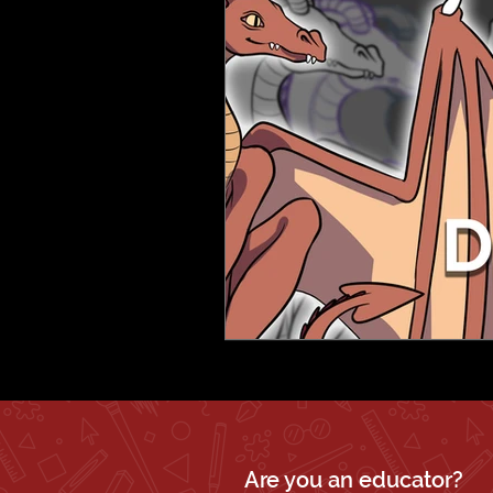
Are you an educator?