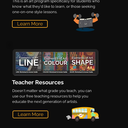
This is an art program specifically for students who
know what they'd like to learn, or those seeking
one-on-one style lessons.
Learn More
Teacher Resources
Doesn't matter what grade you teach, you can
use our free teaching resources to help you
educate the next generation of artists.
Learn More