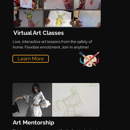
Virtual Art Classes
Live, interactive art lessons from the safety of
home. Flexible enrollment. Join in anytime!
Learn More
Art Mentorship