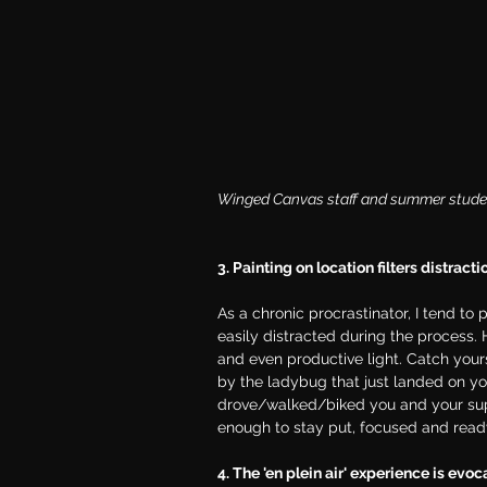
Winged Canvas staff and summer students
3. Painting on location filters distracti
As a chronic procrastinator, I tend to 
easily distracted during the process. H
and even productive light. Catch yours
by the ladybug that just landed on your
drove/walked/biked you and your suppl
enough to stay put, focused and read
4. The 'en plein air' experience is evoc