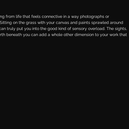
ing from life that feels connective in a way photographs or 
 Sitting on the grass with your canvas and paints sprawled around 
 can truly put you into the good kind of sensory overload. The sights, 
arth beneath you can add a whole other dimension to your work that 