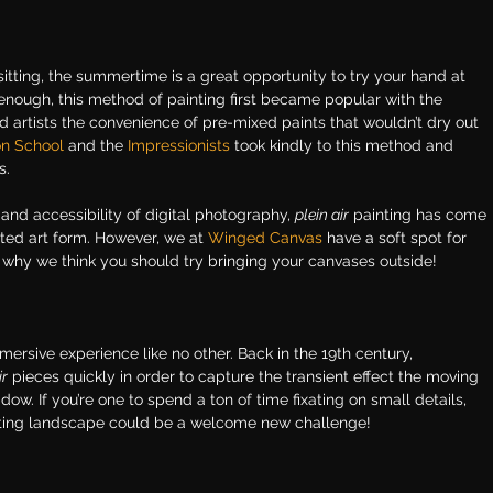
itting, the summertime is a great opportunity to try your hand at 
y enough, this method of painting first became popular with the 
d artists the convenience of pre-mixed paints that wouldn’t dry out 
on School
 and the
Impressionists
took kindly to this method and 
s.
 and accessibility of digital photography, 
plein air
 painting has come 
ed art form. However, we at
Winged Canvas
have a soft spot for 
 why we think you should try bringing your canvases outside!
ersive experience like no other. Back in the 19th century, 
ir
 pieces quickly in order to capture the transient effect the moving 
ow. If you’re one to spend a ton of time fixating on small details, 
eting landscape could be a welcome new challenge!