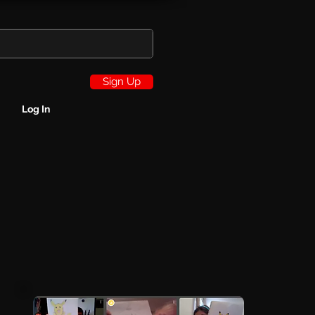
Sign Up
Log In