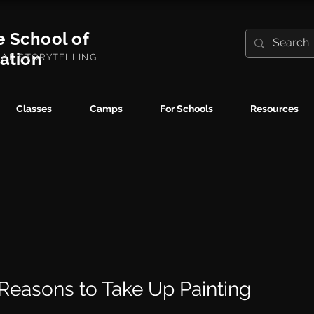
e School of
ration
UAL STORYTELLING
Classes
Camps
For Schools
Resources
6 Reasons to Take Up Painting