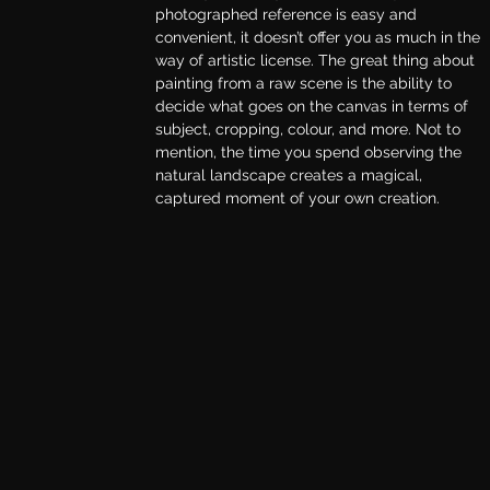
photographed reference is easy and 
convenient, it doesn’t offer you as much in the 
way of artistic license. The great thing about 
painting from a raw scene is the ability to 
decide what goes on the canvas in terms of 
subject, cropping, colour, and more. Not to 
mention, the time you spend observing the 
natural landscape creates a magical, 
captured moment of your own creation.