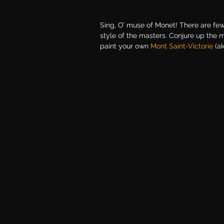
Sing, O’ muse of Monet! There are few 
style of the masters. Conjure up the 
paint your own
Mont Saint-Victorie
(a