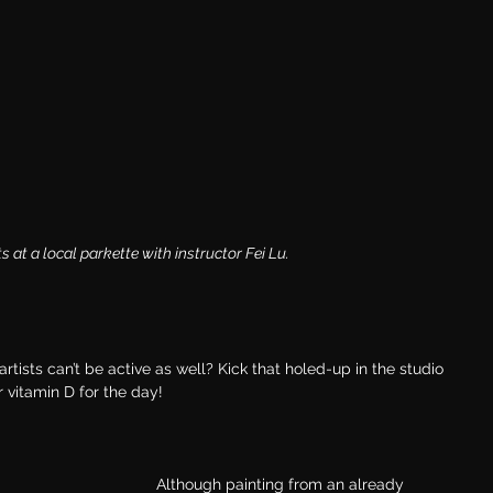
at a local parkette with instructor Fei Lu.
artists can’t be active as well? Kick that holed-up in the studio 
 vitamin D for the day!
Although painting from an already 