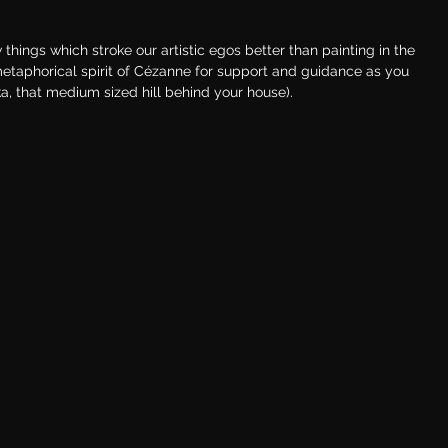
things which stroke our artistic egos better than painting in the 
metaphorical spirit of Cézanne for support and guidance as you 
ka, that medium sized hill behind your house).