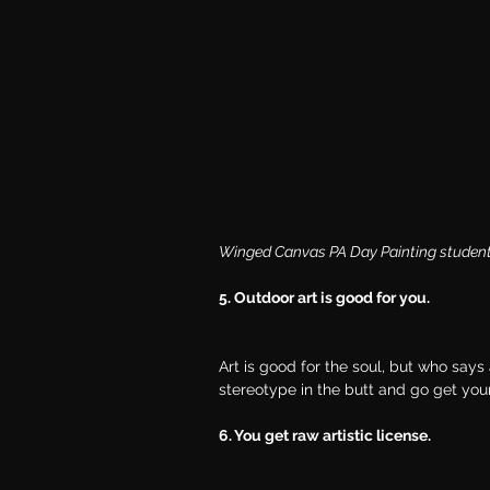
Winged Canvas PA Day Painting students 
5. Outdoor art is good for you.
Art is good for the soul, but who says 
stereotype in the butt and go get your
6. You get raw artistic license.