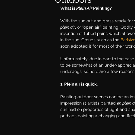
What is 
Plein Air 
Painting? 
With the sun out and grass ready for s
plein air
, or “open air”, painting. Oddl
invention of tubed paint, which allowe
in the sun. Groups such as the 
Barbiz
soon adopted it for most of their work
Unfortunately, due in part to the ease
to be somewhat of an under-appreciat
underdogs, so here are a few reasons
1. Plein air is quick.
Painting outdoor scenes can be an imm
Impressionist artists painted 
en plein a
sun had on properties of light and shad
perhaps painting a changing and fle