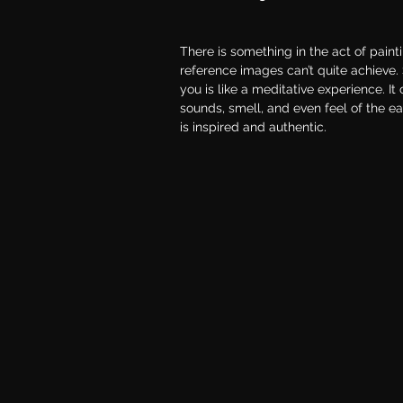
There is something in the act of paint
reference images can’t quite achieve.
you is like a meditative experience. It
sounds, smell, and even feel of the e
is inspired and authentic.