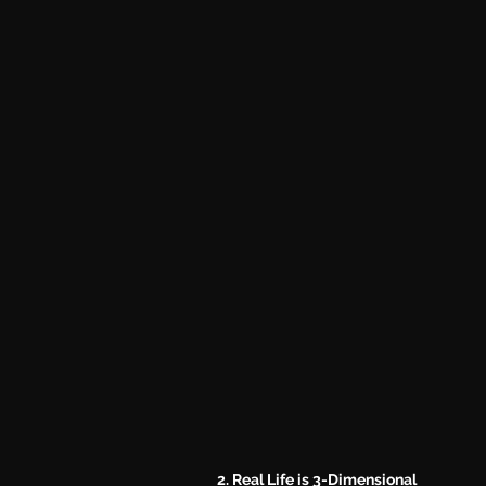
2. Real Life is 3-Dimensional