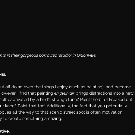
 in their gorgeous borrowed 'studio' in Unionville. 
ons.
put off doing even the things I enjoy (such as painting), and become 
owever, I find that painting 
en plein air
 brings distractions into a new 
elf captivated by a bird’s strange tune? Paint the bird! Freaked out 
 knee? Paint that too! Additionally, the fact that you potentially 
ies all the way to that scenic sweet spot is often motivation 
y to create something amazing.
ative.