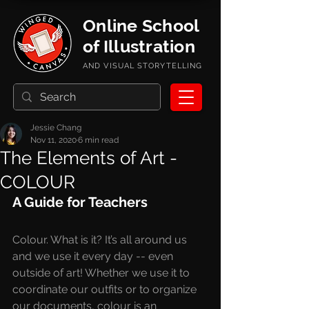
Online School
of Illustration
AND VISUAL STORYTELLING
Jessie Chang
Nov 11, 2020
6 min read
The Elements of Art -
COLOUR
A Guide for Teachers
Colour. What is it? It’s all around us 
and we use it every day -- even 
outside of art! Whether we use it to 
coordinate our outfits or to organize 
our documents, colour is an 