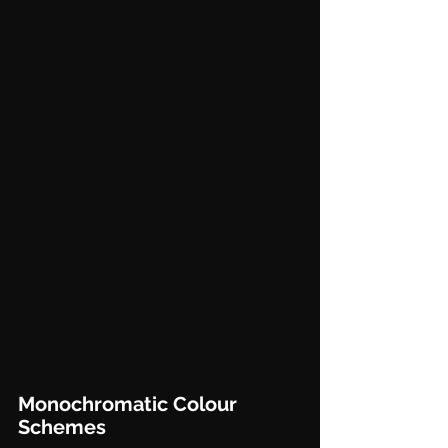
Monochromatic Colour 
Schemes