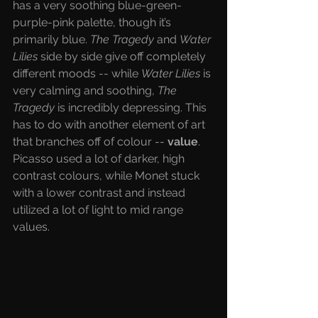
has a very soothing blue-green-
purple-pink palette, though it’s 
primarily blue. 
The Tragedy 
and 
Water 
Lilies
 side by side give off completely 
different moods -- while 
Water Lilies 
is 
very calming and soothing, 
The 
Tragedy 
is incredibly depressing. This 
has to do with another element of art 
that branches off of colour --
 value
. 
Picasso used a lot of darker, high 
contrast colours, while Monet stuck 
with a lower contrast and instead 
utilized a lot of light to mid range 
values. 