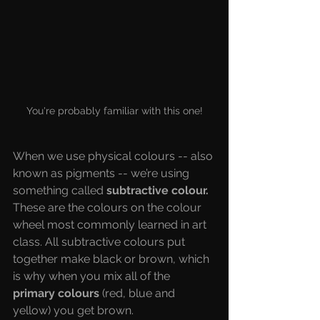
You're probably familiar with this one!
When we use physical colours -- also 
known as pigments -- we’re using 
something called 
subtractive colour. 
These are the colours on the colour 
wheel most commonly learned in art 
class. All subtractive colours put 
together make black or brown, which 
is why when you mix all of the 
primary colours
 (red, blue and 
yellow) you get brown. 