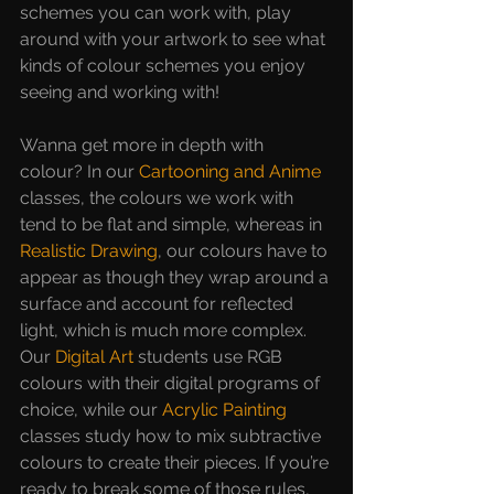
schemes you can work with, play 
around with your artwork to see what 
kinds of colour schemes you enjoy 
seeing and working with!
Wanna get more in depth with 
colour? In our 
Cartooning and Anime
classes, the colours we work with 
tend to be flat and simple, whereas in 
Realistic Drawing
, our colours have to 
appear as though they wrap around a 
surface and account for reflected 
light, which is much more complex. 
Our
Digital Art
students use RGB 
colours with their digital programs of 
choice, while our 
Acrylic Painting
classes study how to mix subtractive 
colours to create their pieces. If you’re 
ready to break some of those rules, 