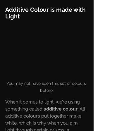
Additive Colour is made with 
Light
You may not have seen this set of colours 
before!
When it comes to light, we’re using 
something called 
additive colour
. All 
additive colours put together make 
white, which is why when you aim 
light through certain prisms, a 