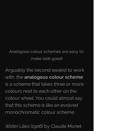
Analogous colour schemes are easy to 
make look good!
Arguably the second easiest to work 
with, the 
analogous colour scheme
is a scheme that takes three or more 
colours next to each other on the 
colour wheel. You could almost say 
that this scheme is like an evolved 
monochromatic colour scheme. 
Water Lilies (1906) 
by Claude Monet 