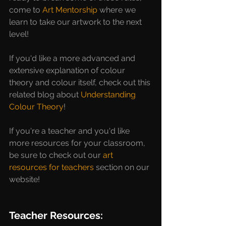
come to 
Art Mentorship
 where we 
learn to take our artwork to the next 
level! 
If you'd like a more advanced and 
extensive explanation of colour 
theory and colour itself, check out this 
related blog about 
Understanding 
Colour Theory
!
If you're a teacher and you'd like 
more resources for your classroom, 
be sure to check out our 
art 
resources for teachers
 section on our 
website!
Teacher Resources: