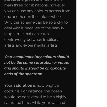
main three combinations, however 
you can use any colours across from 
one another on the colour wheel. 
Why this scheme can be so tricky to 
deal with is because of the heavily 
taught rule that can cause 
controversy between traditional 
artists and experimental artists. 
Your complementary colours should 
not be the same saturation or value, 
and should instead be on opposite 
ends of the spectrum.
Your 
saturation 
is how bright a 
colour is. For instance, the ocean 
would be considered to be a highly 
saturated blue, while your washed 