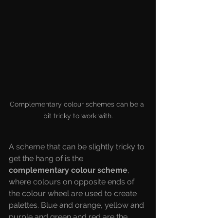
Complementary colour schemes can be a 
bit tricky to work with.
A scheme that can be slightly tricky to 
get the hang of is the 
complementary colour scheme
, 
where colours on opposite ends of 
the colour wheel are used to create 
palettes. Blue and orange, yellow and 
purple and green and red are the 