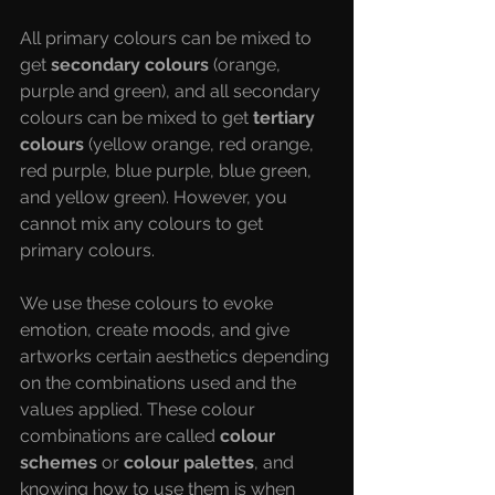
All primary colours can be mixed to 
get 
secondary colours
 (orange, 
purple and green), and all secondary 
colours can be mixed to get 
tertiary 
colours 
(yellow orange, red orange, 
red purple, blue purple, blue green, 
and yellow green). However, you 
cannot mix any colours to get 
primary colours. 
We use these colours to evoke 
emotion, create moods, and give 
artworks certain aesthetics depending 
on the combinations used and the 
values applied. These colour 
combinations are called 
colour 
schemes
 or 
colour palettes
, and 
knowing how to use them is when 