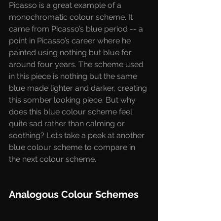
Picasso is a great example of a 
monochromatic colour scheme. It 
came from Picasso’s blue period -- a 
point in Picasso’s career where he 
painted using nothing but blue for 
around four years. The scheme used 
in this piece is nothing but the same 
blue made lighter and darker, creating 
this somber looking piece. But why 
does this blue colour scheme feel 
quite sad rather than calming or 
soothing? Let’s take a peek at another 
blue colour scheme to compare in 
the next colour scheme.
Analogous Colour Schemes