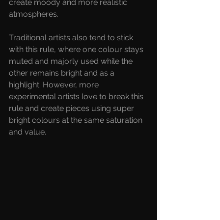
create moody and more realistic 
atmospheres. 
Traditional artists also tend to stick 
with this rule, where one colour stays 
muted and majorly used while the 
other remains bright and as a 
highlight. However, more 
experimental artists love to break this 
rule and create pieces using super 
bright colours at the same saturation 
and value. 