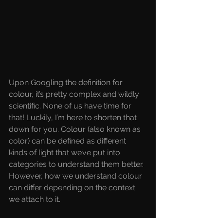
Upon Googling the definition for 
colour, it’s pretty complex and wildly 
scientific. None of us have time for 
that! Luckily, I’m here to shorten that 
down for you. Colour (also known as 
color) can be defined as different 
kinds of light that we’ve put into 
categories to understand them better. 
However, how we understand colour 
can differ depending on the context 
we attach to it.