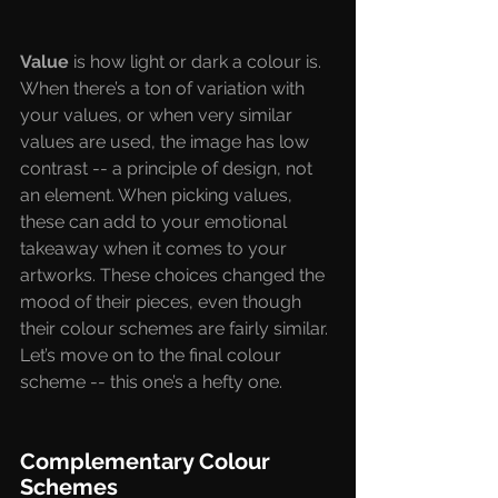
Value
 is how light or dark a colour is. 
When there’s a ton of variation with 
your values, or when very similar 
values are used, the image has low 
contrast -- a principle of design, not 
an element. When picking values, 
these can add to your emotional 
takeaway when it comes to your 
artworks. These choices changed the 
mood of their pieces, even though 
their colour schemes are fairly similar. 
Let’s move on to the final colour 
scheme -- this one’s a hefty one. 
Complementary Colour 
Schemes