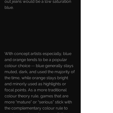
out jeans would be a low saturation 
blue.
With concept artists especially, blue 
and orange tends to be a popular 
colour choice -- blue generally stays 
muted, dark, and used the majority of 
the time, while orange stays bright 
and minorly used as highlights or 
focal points. As a more traditional 
colour theory rule, games that are 
more “mature” or “serious” stick with 
the complementary colour rule to 