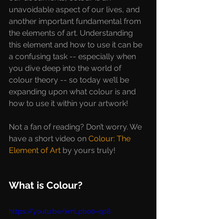
unavoidable aspect of our lives, and 
another important fundamental from 
the elements of art. Understanding 
this element and how to use it can be 
a confusing task -- especially when 
you dive deep into the world of 
colour theory -- so today we’ll be 
expanding upon what colour is and 
how to use it within your artwork!
Not a fan of reading? Don’t worry. We 
have a short video on 
Colour: The 
Element of Art
 by yours truly!
What is Colour?
https://youtu.be/xmLpbo0-op8