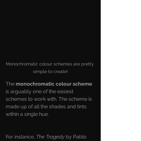
Monochromatic colour schemes are pretty 
simple to create!
The 
monochromatic colour scheme 
is arguably one of the easiest 
schemes to work with. The scheme is 
made up of all the shades and tints 
within a single hue. 
For instance, 
The Tragedy
 by Pablo 