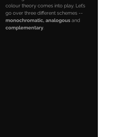
colour theory comes into play. Let’s 
go over three different schemes -- 
monochromatic, analogous
 and 
complementary
.