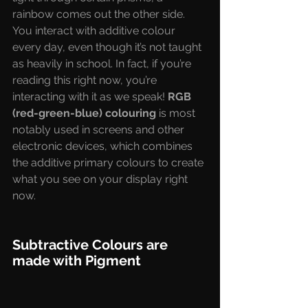
rainbow comes out the other side. 
You interact with additive colour 
every day, even though it’s not taught 
as heavily in school. In fact, if you’re 
reading this right now, you’re 
interacting with it as we speak! 
RGB 
(red-green-blue) colouring
 is most 
notably used in screens and other 
electronic devices, which combines 
the additive primary colours to create 
what you see on your display right 
now.
Subtractive Colours are 
made with Pigment