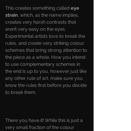
This creates something called
 eye 
strain
, which, as the name implies, 
creates very harsh contrasts that 
aren’t very easy on the eyes. 
Experimental artists love to break the 
rules, and create very striking colour 
schemes that bring strong attention to 
the piece as a whole. How you intend 
to use complementary schemes in 
the end is up to you, however just like 
any other rule of art, make sure you 
know the rules first before you decide 
to break them.
There you have it! While this is just a 
very small fraction of the colour 