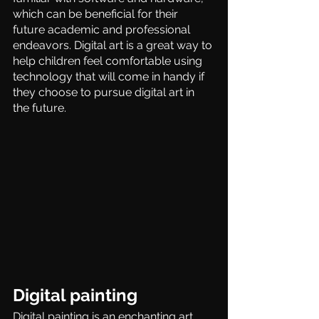
which can be beneficial for their 
future academic and professional 
endeavors. Digital art is a great way to 
help children feel comfortable using 
technology that will come in handy if 
they choose to pursue digital art in 
the future.
Digital painting
Digital painting is an enchanting art 