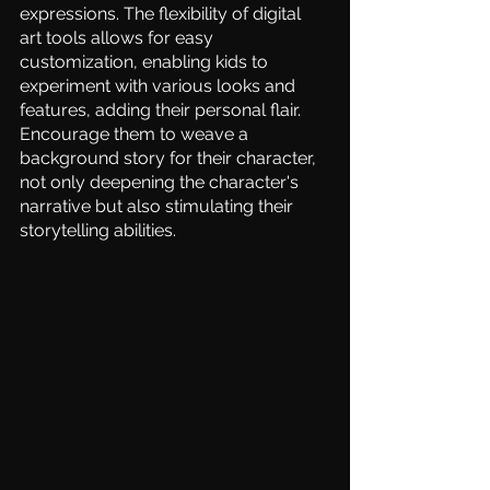
expressions. The flexibility of digital 
art tools allows for easy 
customization, enabling kids to 
experiment with various looks and 
features, adding their personal flair. 
Encourage them to weave a 
background story for their character, 
not only deepening the character's 
narrative but also stimulating their 
storytelling abilities.