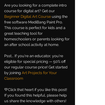
Are you looking for a complete intro 
course for digital art? Get our
Beginner Digital Art Course
using the 
free software MediBang Paint Pro. 
This course is perfect for kids and a 
great teaching tool for 
homeschoolers or parents looking for 
an after school activity at home.
Psst... If you're an educator, you're 
eligible for special pricing — 50% off 
our regular course price! Get started 
by joining
Art Projects for Your 
Classroom
💛Click that heart if you like this post! 
If you found this helpful, please help 
us share the knowledge with others!