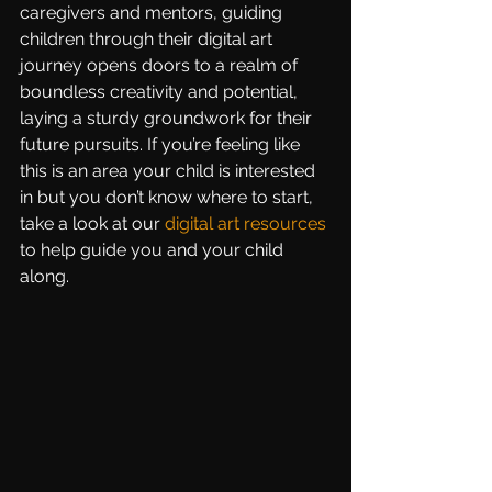
caregivers and mentors, guiding 
children through their digital art 
journey opens doors to a realm of 
boundless creativity and potential, 
laying a sturdy groundwork for their 
future pursuits. If you’re feeling like 
this is an area your child is interested 
in but you don’t know where to start, 
take a look at our 
digital art resources
to help guide you and your child 
along.