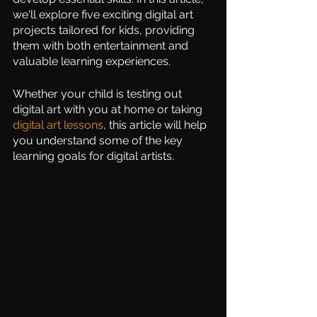
we'll explore five exciting digital art 
projects tailored for kids, providing 
them with both entertainment and 
valuable learning experiences. 
Whether your child is testing out 
digital art with you at home or taking 
digital art l
essons
, this article will help 
you understand some of the key 
learning goals for digital artists.