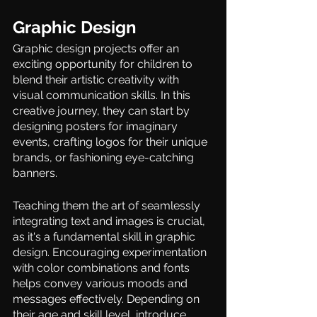
Graphic Design 
Graphic design projects offer an 
exciting opportunity for children to 
blend their artistic creativity with 
visual communication skills. In this 
creative journey, they can start by 
designing posters for imaginary 
events, crafting logos for their unique 
brands, or fashioning eye-catching 
banners.  
Teaching them the art of seamlessly 
integrating text and images is crucial, 
as it's a fundamental skill in graphic 
design. Encouraging experimentation 
with color combinations and fonts 
helps convey various moods and 
messages effectively. Depending on 
their age and skill level, introduce 