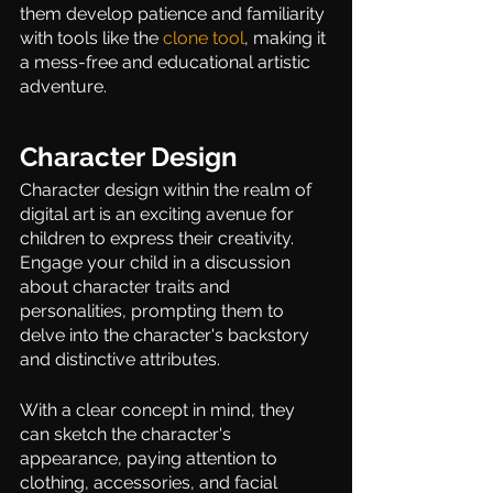
them develop patience and familiarity 
with tools like the 
clone tool
, making it 
a mess-free and educational artistic 
adventure. 
Character Design 
Character design within the realm of 
digital art is an exciting avenue for 
children to express their creativity. 
Engage your child in a discussion 
about character traits and 
personalities, prompting them to 
delve into the character's backstory 
and distinctive attributes.  
With a clear concept in mind, they 
can sketch the character's 
appearance, paying attention to 
clothing, accessories, and facial 