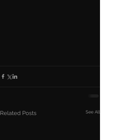
See All
Related Posts