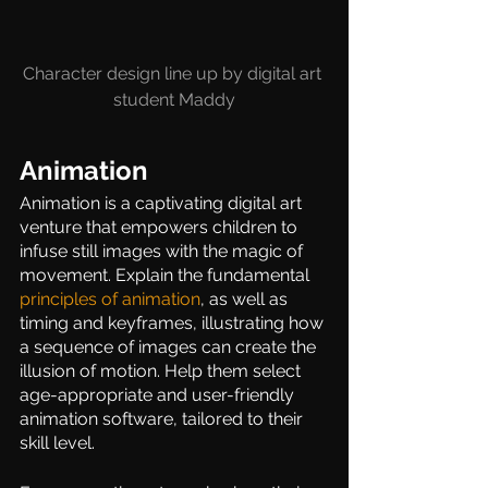
Character design line up by digital art 
student Maddy
Animation  
Animation is a captivating digital art 
venture that empowers children to 
infuse still images with the magic of 
movement. Explain the fundamental 
principles of animation
, as well as 
timing and keyframes, illustrating how 
a sequence of images can create the 
illusion of motion. Help them select 
age-appropriate and user-friendly 
animation software, tailored to their 
skill level.  