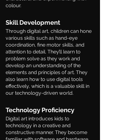
colour.
Skill Development 
Through digital art, children can hone 
various skills such as hand-eye 
coordination, fine motor skills, and 
attention to detail. They’ll learn to 
problem solve as they work and 
develop an understanding of the 
elements and principles of art. They 
also learn how to use digital tools 
effectively, which is a valuable skill in 
our technology-driven world. 
Technology Proficiency 
Digital art introduces kids to 
technology in a creative and 
constructive manner. They become 
familiar with software and hardware, 