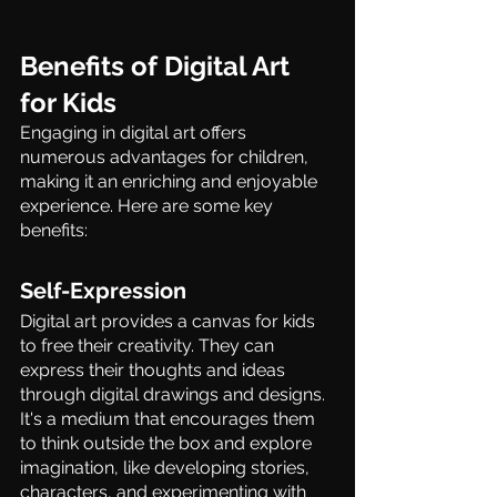
Benefits of Digital Art 
for Kids 
Engaging in digital art offers 
numerous advantages for children, 
making it an enriching and enjoyable 
experience. Here are some key 
benefits: 
Self-Expression  
Digital art provides a canvas for kids 
to free their creativity. They can 
express their thoughts and ideas 
through digital drawings and designs. 
It's a medium that encourages them 
to think outside the box and explore 
imagination, like developing stories, 
characters, and experimenting with 