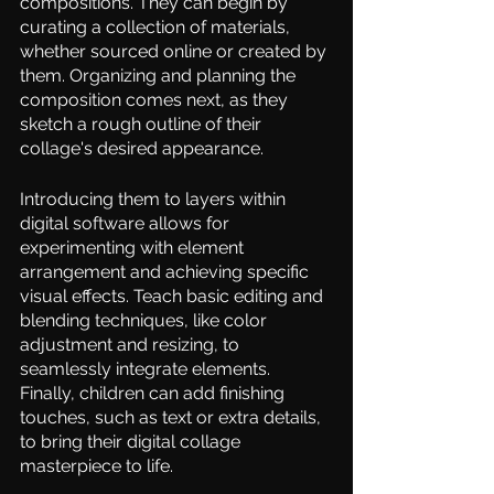
compositions. They can begin by 
curating a collection of materials, 
whether sourced online or created by 
them. Organizing and planning the 
composition comes next, as they 
sketch a rough outline of their 
collage's desired appearance.  
Introducing them to layers within 
digital software allows for 
experimenting with element 
arrangement and achieving specific 
visual effects. Teach basic editing and 
blending techniques, like color 
adjustment and resizing, to 
seamlessly integrate elements. 
Finally, children can add finishing 
touches, such as text or extra details, 
to bring their digital collage 
masterpiece to life.