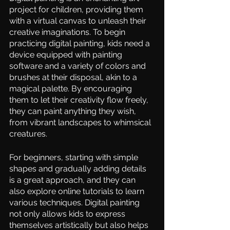
project for children, providing them 
with a virtual canvas to unleash their 
creative imaginations. To begin 
practicing digital painting, kids need a 
device equipped with painting 
software and a variety of colors and 
brushes at their disposal, akin to a 
magical palette. By encouraging 
them to let their creativity flow freely, 
they can paint anything they wish, 
from vibrant landscapes to whimsical 
creatures.  
For beginners, starting with simple 
shapes and gradually adding details 
is a great approach, and they can 
also explore online tutorials to learn 
various techniques. Digital painting 
not only allows kids to express 
themselves artistically but also helps 