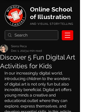
Online School
of Illustration
AND VISUAL STORYTELLING
Sierra Peca
Dec 1, 2023
4 min read
Discover 5 Fun Digital Art
Activities for Kids
In our increasingly digital world, 
introducing children to the wonders 
of digital art is not only fun but also 
incredibly beneficial. Digital art offers 
young minds a creative and 
educational outlet where they can 
explore, express themselves, and 
develop essential skills. In this article, 