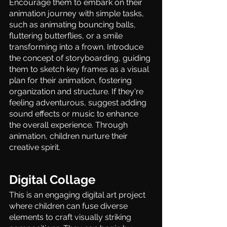
Encourage them to embark on their 
animation journey with simple tasks, 
such as animating bouncing balls, 
fluttering butterflies, or a smile 
transforming into a frown. Introduce 
the concept of storyboarding, guiding 
them to sketch key frames as a visual 
plan for their animation, fostering 
organization and structure. If they're 
feeling adventurous, suggest adding 
sound effects or music to enhance 
the overall experience. Through 
animation, children nurture their 
creative spirit. 
Digital Collage 
This is an engaging digital art project 
where children can fuse diverse 
elements to craft visually striking 