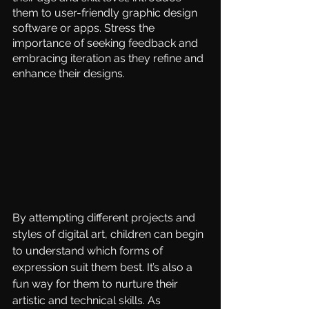
them to user-friendly graphic design 
software or apps. Stress the 
importance of seeking feedback and 
embracing iteration as they refine and 
enhance their designs. 
By attempting different projects and 
styles of digital art, children can begin 
to understand which forms of 
expression suit them best. It’s also a 
fun way for them to nurture their 
artistic and technical skills. As 