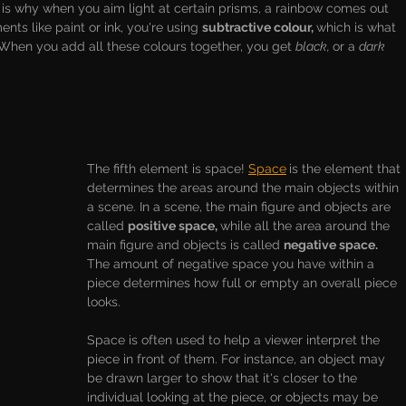
is why when you aim light at certain prisms, a rainbow comes out 
nts like paint or ink, you're using 
subtractive colour, 
which is what 
 When you add all these colours together, you get 
black, 
or a 
dark 
The fifth element is space! 
Space
is the element that 
determines the areas around the main objects within 
a scene. In a scene, the main figure and objects are 
called 
positive space, 
while all the area around the 
main figure and objects is called 
negative space. 
The amount of negative space you have within a 
piece determines how full or empty an overall piece 
looks. 
Space is often used to help a viewer interpret the 
piece in front of them. For instance, an object may 
be drawn larger to show that it's closer to the 
individual looking at the piece, or objects may be 