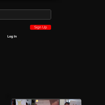
Sign Up
Log In