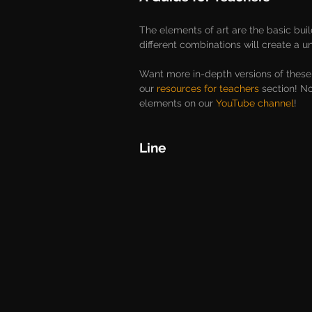
The elements of art are the basic bui
different combinations will create a u
Want more in-depth versions of these
our 
resources for teachers
 section! N
elements on our 
YouTube channel
!
Line