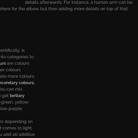
details afterwards. For instance, a human arm can be 
phere for the elbow, but then adding more details on top of that 
ientifically, is 
into categories to 
urs 
are colours 
er colours 
eate more colours. 
econdary colours, 
You can mix 
 get 
tertiary 
-green, yellow-
lue-purple. 
urs depending on 
 comes to light, 
 add all additive 