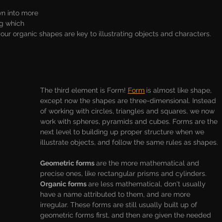
n into more 
g which 
ur organic shapes are key to illustrating objects and characters. 
The third element is Form! 
Form
is almost like shape, 
except now the shapes are three-dimensional. Instead 
of working with circles, triangles and squares, we now 
work with spheres, pyramids and cubes. Forms are the 
next level to building up proper structure when we 
illustrate objects, and follow the same rules as shapes. 
Geometric forms 
are the more mathematical and 
precise ones, like rectangular prisms and cylinders. 
Organic forms 
are less mathematical, don't usually 
have a name attributed to them, and are more 
irregular. These forms are still usually built up of 
geometric forms first, and then are given the needed 