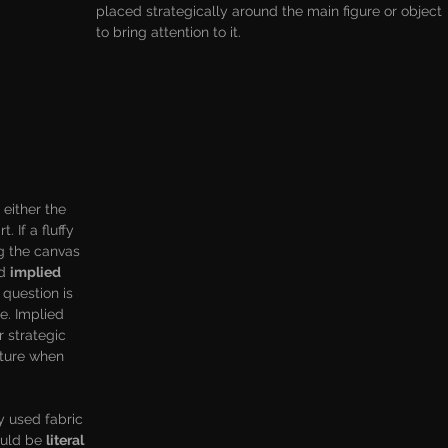
placed strategically around the main figure or object 
to bring attention to it.
s either the 
. If a fluffy 
g the canvas 
d 
implied 
 question is 
re. Implied 
r strategic 
xture when 
ly used fabric 
ould be 
literal 