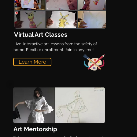
Virtual Art Classes
Live, interactive art lessons from the safety of
home. Flexible enrollment. Join in anytime!
Learn More
Art Mentorship