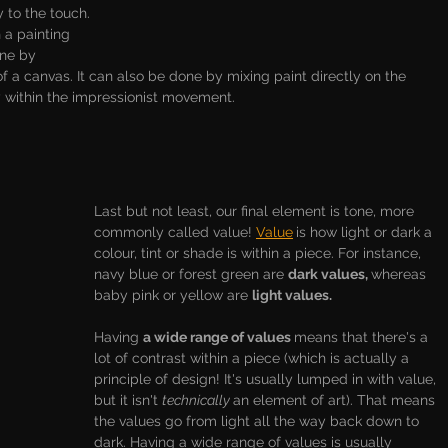
y to the touch. 
 a painting 
ne by 
of a canvas. It can also be done by mixing paint directly on the 
within the impressionist movement. 
Last but not least, our final element is tone, more 
commonly called value! 
Value
is how light or dark a 
colour, tint or shade is within a piece. For instance, 
navy blue or forest green are 
dark values, 
whereas 
baby pink or yellow are 
light values. 
Having 
a wide range of values 
means that there's a 
lot of contrast within a piece (which is actually a 
principle of design! It's usually lumped in with value, 
but it isn't 
technically 
an element of art). That means 
the values go from light all the way back down to 
dark. Having a wide range of values is usually 