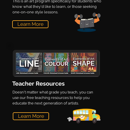
This is an art program specifically for students who
know what they'd like to learn, or those seeking
one-on-one style lessons.
Learn More
Teacher Resources
Doesn't matter what grade you teach, you can
use our free teaching resources to help you
educate the next generation of artists.
Learn More