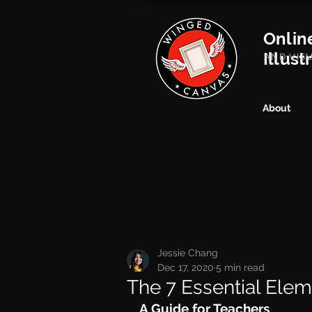
Onlin
Illust
AND VIS
About
Jessie Chang
Dec 17, 2020
5 min read
The 7 Essential Elem
A Guide for Teachers