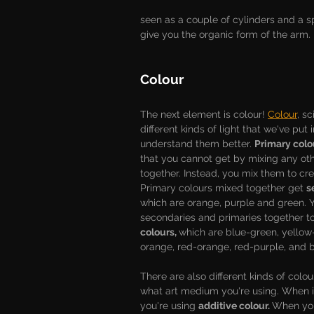
seen as a couple of cylinders and a s
give you the organic form of the arm. 
Colour
The next element is colour! 
Colour
, sc
different kinds of light that we've put 
understand them better. 
Primary colo
that you cannot get by mixing any oth
together. Instead, you mix them to cr
Primary colours mixed together get 
s
which are orange, purple and green. 
secondaries and primaries together to
colours, 
which are blue-green, yellow
orange, red-orange, red-purple, and b
There are also different kinds of colo
what art medium you're using. When it
you're using 
additive colour. 
When you