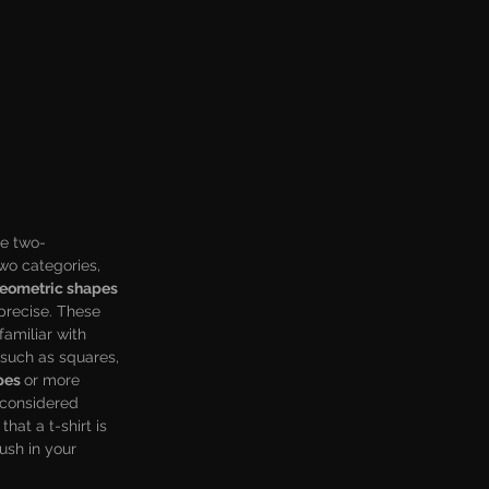
re two-
wo categories, 
eometric shapes 
precise. These 
amiliar with 
 such as squares, 
pes 
or more 
 considered 
hat a t-shirt is 
ush in your 