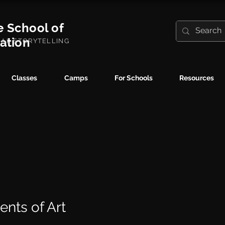
e School of
ration
UAL STORYTELLING
Classes
Camps
For Schools
Resources
ents of Art