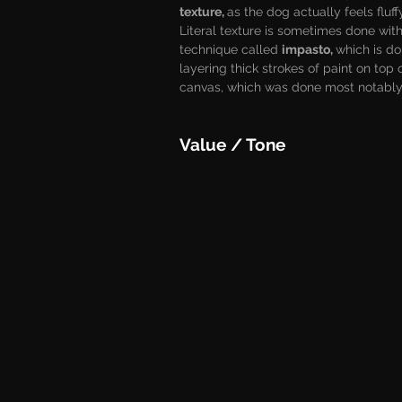
texture, 
as the dog actually feels fluff
Literal texture is sometimes done with
technique called 
impasto, 
which is do
layering thick strokes of paint on top 
canvas, which was done most notably 
Value / Tone