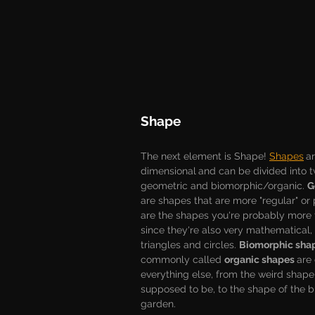
Shape
The next element is Shape! 
Shapes
a
dimensional
and can be divided into t
geometric and biomorphic/organic. 
G
are shapes that are more "regular" or 
are the shapes you're probably more f
since they're also very mathematical,
triangles and circles. 
Biomorphic sha
commonly called 
organic shapes 
are
everything else, from the weird shape t
supposed to be, to the shape of the b
garden. 