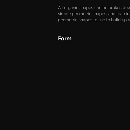
All organic shapes can be broken dow
simple geometric shapes, and learnin
geometric shapes to use to build up yo
Form