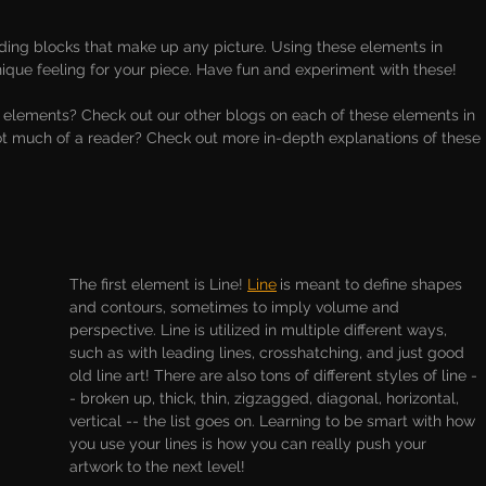
lding blocks that make up any picture. Using these elements in 
nique feeling for your piece. Have fun and experiment with these!
 elements? Check out our other blogs on each of these elements in 
ot much of a reader? Check out more in-depth explanations of these 
The first element is Line! 
Line
is meant to define shapes 
and contours, sometimes to imply volume and 
perspective. Line is utilized in multiple different ways, 
such as with leading lines, crosshatching, and just good 
old line art! There are also tons of different styles of line -
- broken up, thick, thin, zigzagged, diagonal, horizontal, 
vertical -- the list goes on. Learning to be smart with how 
you use your lines is how you can really push your 
artwork to the next level!