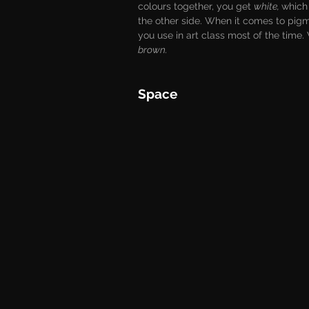
colours together, you get 
white, 
which 
the other side. When it comes to pigme
you use in art class most of the time.
brown.
Space