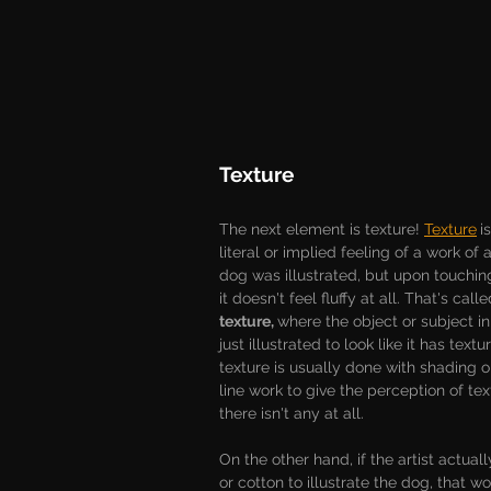
Texture
The next element is texture! 
Texture
i
literal or implied feeling of a work of art
dog was illustrated, but upon touchin
it doesn't feel fluffy at all. That's calle
texture, 
where the object or subject in
just illustrated to look like it has textu
texture is usually done with shading o
line work to give the perception of te
there isn't any at all.
On the other hand, if the artist actual
or cotton to illustrate the dog, that w