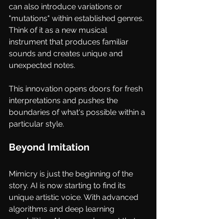
can also introduce variations or 
"mutations" within established genres. 
Think of it as a new musical 
instrument that produces familiar 
sounds and creates unique and 
unexpected notes. 
This innovation opens doors for fresh 
interpretations and pushes the 
boundaries of what's possible within a 
particular style.
Beyond Imitation
Mimicry is just the beginning of the 
story. AI is now starting to find its 
unique artistic voice. With advanced 
algorithms and deep learning 