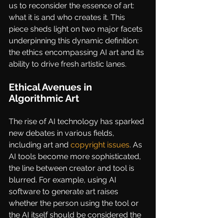
us to reconsider the essence of art: 
what it is and who creates it. This 
piece sheds light on two major facets 
underpinning this dynamic definition: 
the ethics encompassing AI art and its 
ability to drive fresh artistic lanes.
Ethical Avenues in 
Algorithmic Art
The rise of AI technology has sparked 
new debates in various fields, 
including art and 
copyright issues
. As 
AI tools become more sophisticated, 
the line between creator and tool is 
blurred. For example, using AI 
software to generate art raises 
whether the person using the tool or 
the AI itself should be considered the 