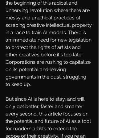
the beginning of this radical and 
unnerving revolution where there are 
messy and unethical practices of 
scraping creative intellectual property 
in a race to train AI models. There is 
an immediate need for new legislation 
to protect the rights of artists and 
other creatives before it's too late! 
Corporations are rushing to capitalize 
on its potential and leaving 
governments in the dust, struggling 
to keep up. 
But since AI is here to stay, and will 
only get better, faster and smarter 
every second, this article focuses on 
the potential and future of AI as a tool 
for modern artists to extend the 
scope of their creativity. If you're an 