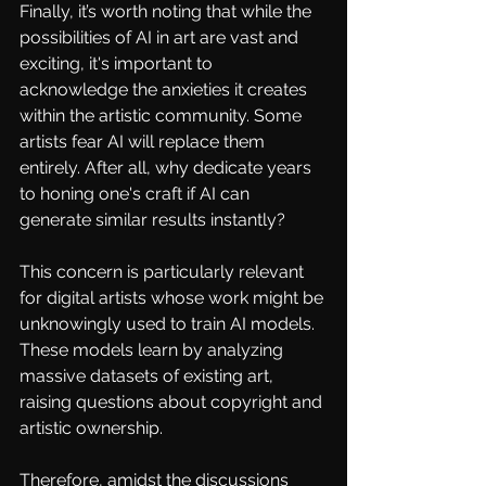
Finally, it’s worth noting that while the 
possibilities of AI in art are vast and 
exciting, it's important to 
acknowledge the anxieties it creates 
within the artistic community. Some 
artists fear AI will replace them 
entirely. After all, why dedicate years 
to honing one's craft if AI can 
generate similar results instantly?
This concern is particularly relevant 
for digital artists whose work might be 
unknowingly used to train AI models. 
These models learn by analyzing 
massive datasets of existing art, 
raising questions about copyright and 
artistic ownership.
Therefore, amidst the discussions 