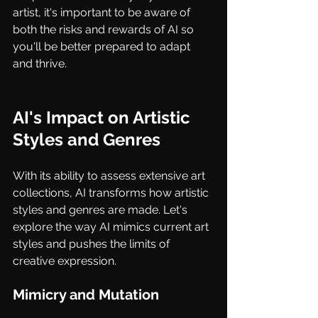
artist, it's important to be aware of 
both the risks and rewards of AI so 
you'll be better prepared to adapt 
and thrive.
AI's Impact on Artistic 
Styles and Genres
With its ability to assess extensive art 
collections, AI transforms how artistic 
styles and genres are made. Let's 
explore the way AI mimics current art 
styles and pushes the limits of 
creative expression.
Mimicry and Mutation