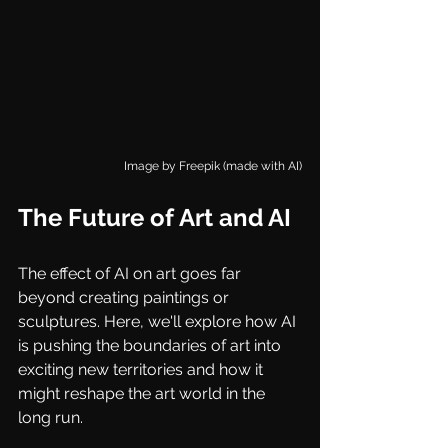
Image by 
Freepik (made with AI)
The Future of Art and AI
The effect of AI on art goes far 
beyond creating paintings or 
sculptures. Here, we'll explore how AI 
is pushing the boundaries of art into 
exciting new territories and how it 
might reshape the art world in the 
long run.