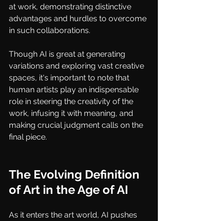
at work, demonstrating distinctive 
advantages and hurdles to overcome 
in such collaborations.
Though AI is great at generating 
variations and exploring vast creative 
spaces, it's important to note that 
human artists play an indispensable 
role in steering the creativity of the 
work, infusing it with meaning, and 
making crucial judgment calls on the 
final piece.
The Evolving Definition 
of Art in the Age of AI
As it enters the art world, AI pushes 