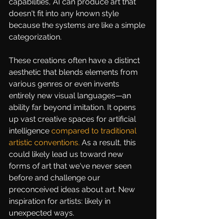
capabilities, AI can produce art that 
doesn't fit into any known style 
because the systems are like a simple 
categorization.
These creations often have a distinct 
aesthetic that blends elements from 
various genres or even invents 
entirely new visual languages—an 
ability far beyond imitation. It opens 
up vast creative spaces for artificial 
intelligence 
compared to traditional 
artistic conventions
.
 As a result, this 
could likely lead us toward new 
forms of art that we've never seen 
before and challenge our 
preconceived ideas about art. New 
inspiration for artists: likely in 
unexpected ways.