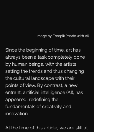
Image by 
Freepik (made with AI)
Since the beginning of time, art has 
always been a task completely done 
by human beings, with the artists 
setting the trends and thus changing 
the cultural landscape with their 
points of view. By contrast, a new 
entrant, artificial intelligence (AI), has 
appeared, redefining the 
fundamentals of creativity and 
innovation. 
At the time of this article, we are still at 