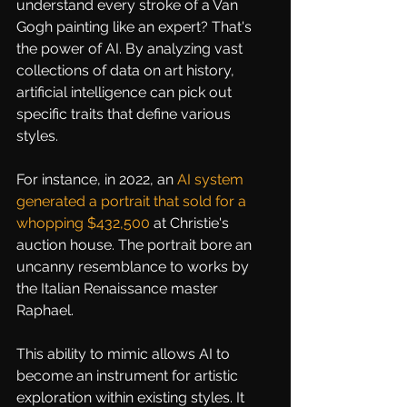
understand every stroke of a Van 
Gogh painting like an expert? That's 
the power of AI. By analyzing vast 
collections of data on art history, 
artificial intelligence can pick out 
specific traits that define various 
styles.
For instance, in 2022, an
AI system 
generated a portrait that sold for a 
whopping $432,500
 at Christie's 
auction house. The portrait bore an 
uncanny resemblance to works by 
the Italian Renaissance master 
Raphael.
This ability to mimic allows AI to 
become an instrument for artistic 
exploration within existing styles. It 