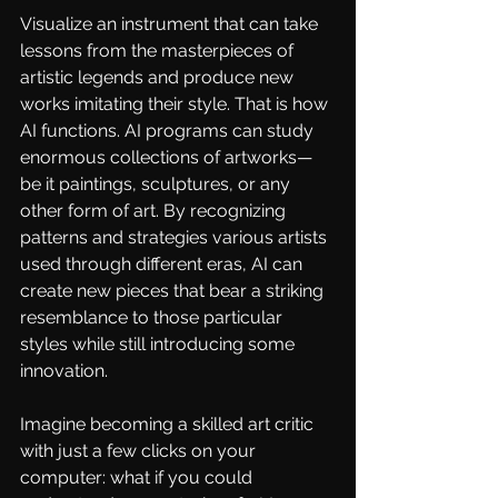
Visualize an instrument that can take 
lessons from the masterpieces of 
artistic legends and produce new 
works imitating their style. That is how 
AI functions.
 AI
 programs can study 
enormous collections of artworks—
be it paintings, sculptures, or any 
other form of art. By recognizing 
patterns and strategies various artists 
used through different eras, AI can 
create new pieces that bear a striking 
resemblance to those particular 
styles while still introducing some 
innovation.
Imagine becoming a skilled art critic 
with just a few clicks on your 
computer: what if you could 