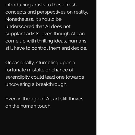
introducing artists to these fresh 
concepts and perspectives on reality. 
Nonetheless, it should be 
underscored that AI does not 
supplant artists; even though AI can 
come up with thrilling ideas, humans 
still have to control them and decide.
Occasionally, stumbling upon a 
fortunate mistake or chance of 
serendipity could lead one towards 
uncovering a breakthrough. 
Even in the age of AI, art still thrives 
on the human touch.