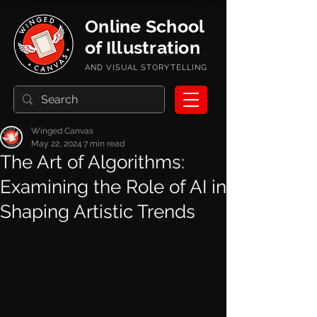
Online School
of Illustration
AND VISUAL STORYTELLING
Winged Canvas
May 22, 2024
7 min read
The Art of Algorithms:
Examining the Role of AI in
Shaping Artistic Trends