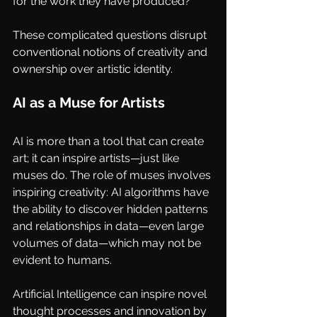
for the work they have produced?
These complicated questions disrupt 
conventional notions of creativity and 
ownership over artistic identity.
AI as a Muse for Artists
AI is more than a tool that can create 
art; it can inspire artists—just like 
muses do. The role of muses involves 
inspiring creativity: AI algorithms have 
the ability to discover hidden patterns 
and relationships in data—even large 
volumes of data—which may not be 
evident to humans. 
Artificial Intelligence can inspire novel 
thought processes and innovation by 