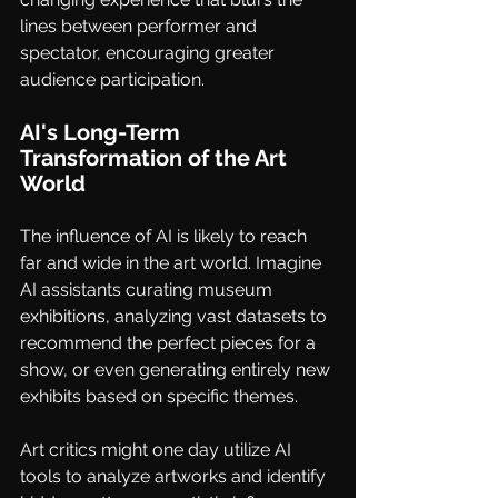
lines between performer and 
spectator, encouraging greater 
audience participation.
AI's Long-Term 
Transformation of the Art 
World
The influence of AI is likely to reach 
far and wide in the art world. Imagine 
AI assistants curating museum 
exhibitions, analyzing vast datasets to 
recommend the perfect pieces for a 
show, or even generating entirely new 
exhibits based on specific themes. 
Art critics might one day utilize AI 
tools to analyze artworks and identify 