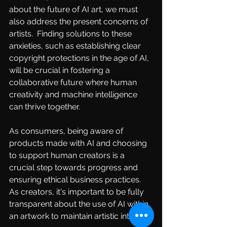
about the future of AI art, we must 
also address the present concerns of 
artists.  Finding solutions to these 
anxieties, such as establishing clear 
copyright protections in the age of AI, 
will be crucial in fostering a 
collaborative future where human 
creativity and machine intelligence 
can thrive together.
As consumers, being aware of 
products made with AI and choosing 
to support human creators is a 
crucial step towards progress and 
ensuring ethical business practices. 
As creators, it's important to be fully 
transparent about the use of AI within 
an artwork to maintain artistic integrity.