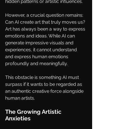
hidden patterns or artistic influences.
However, a crucial question remains: 
Can AI create art that truly moves us? 
Art has always been a way to express 
emotions and ideas. While AI can 
generate impressive visuals and 
experiences, it cannot understand 
and express human emotions 
profoundly and meaningfully. 
This obstacle is something AI must 
surpass if it wants to be regarded as 
an authentic creative force alongside 
human artists.
The Growing Artistic 
Anxieties