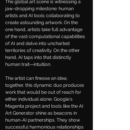
The global art scene is witnessing a 
jaw-dropping milestone: human 
artists and AI tools collaborating to 
create astounding artwork. On the 
one hand, artists take full advantage 
of the vast computational capabilities 
of AI and delve into uncharted 
territories of creativity. On the other 
hand, AI taps into that distinctly 
human trait—intuition.
The artist can finesse an idea; 
together, this dynamic duo produces 
work that would be out of reach for 
either individual alone. Google's
Magenta
project and tools like the
AI 
Art Generator
shine as beacons in 
human-AI partnerships. They show 
successful harmonious relationships 