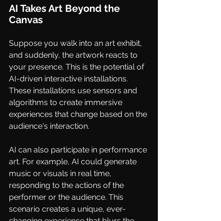
AI Takes Art Beyond the 
Canvas
Suppose you walk into an art exhibit, 
and suddenly, the artwork reacts to 
your presence. This is the potential of 
AI-driven interactive installations. 
These installations use sensors and 
algorithms to create immersive 
experiences that change based on the 
audience's interaction.
AI can also participate in performance 
art. For example, AI could generate 
music or visuals in real time, 
responding to the actions of the 
performer or the audience. This 
scenario creates a unique, ever-
changing experience that blurs the 