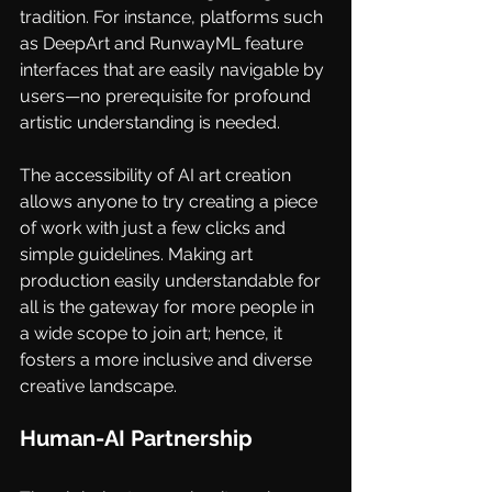
tradition. For instance, platforms such 
as
DeepArt
and
RunwayML
feature 
interfaces that are easily navigable by 
users—no prerequisite for profound 
artistic understanding is needed.
The accessibility of AI art creation 
allows anyone to try creating a piece 
of work with just a few clicks and 
simple guidelines. Making art 
production easily understandable for 
all is the gateway for more people in 
a wide scope to join art; hence, it 
fosters a more inclusive and diverse 
creative landscape.
Human-AI Partnership