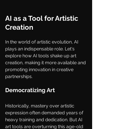
AI as a Tool for Artistic 
Creation
In the world of artistic evolution, AI 
plays an indispensable role. Let's 
explore how AI tools shake up art 
creation, making it more available and 
promoting innovation in creative 
partnerships.
Democratizing Art
Historically, mastery over artistic 
expression often demanded years of 
heavy training and dedication. But AI 
art tools are overturning this age-old 