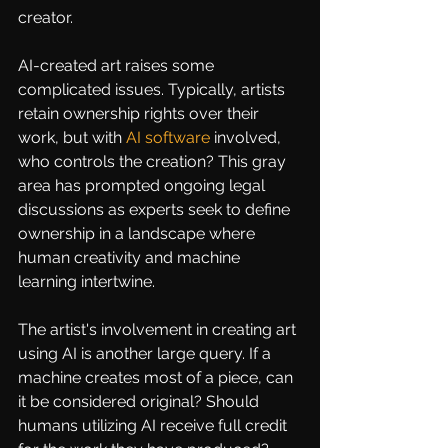
creator.
AI-created art raises some 
complicated issues. Typically, artists 
retain ownership rights over their 
work, but with 
AI software
 involved, 
who controls the creation? This gray 
area has prompted ongoing legal 
discussions as experts seek to define 
ownership in a landscape where 
human creativity and machine 
learning intertwine.
The artist's involvement in creating art 
using AI is another large query. If a 
machine creates most of a piece, can 
it be considered original? Should 
humans utilizing AI receive full credit 