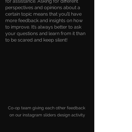
for assistance. Asking for different 
perspectives and opinions about a 
certain topic means that you’ll have 
more feedback and insights on how 
to improve. It’s always better to ask 
your questions and learn from it than 
to be scared and keep silent!
Co-op team giving each other feedback 
on our instagram sliders design activity