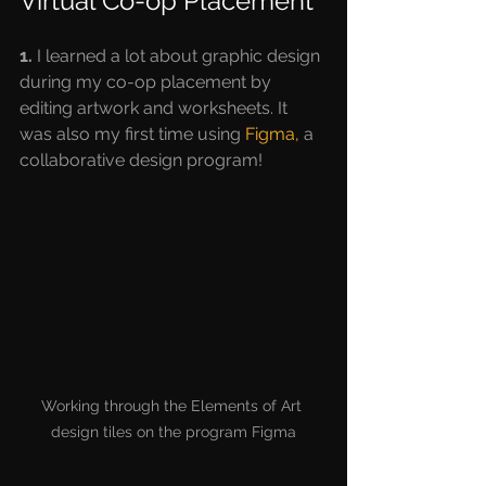
Virtual Co-op Placement
1.
 I learned a lot about graphic design 
during my co-op placement by 
editing artwork and worksheets. It 
was also my first time using 
Figma,
 a 
collaborative design program!
Working through the Elements of Art 
design tiles on the program Figma