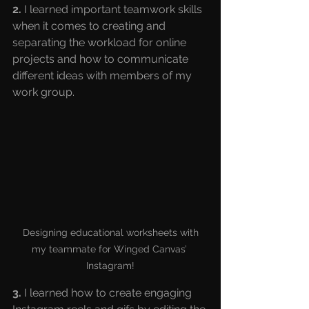
2.
 I learned important teamwork skills 
when it comes to creating and 
separating the workload for online 
projects and how to communicate 
different ideas with members of my 
work group.
 Designing educational worksheets with 
my teammate for Winged Canvas’ 
Instagram!
3.
 I learned how to create engaging 