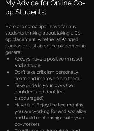
My Advice for Online Co-
op Students:
Here are some tips I have for any
students thinking about taking a Co-
op placement, 
whether at Winged 
Canvas or just an online placement in 
general:
Always have a positive mindset 
and attitude 
Don’t take criticism personally 
(learn and improve from them) 
Take pride in your work (be 
confident and don’t feel 
discouraged) 
Have fun! Enjoy the few months 
you are working for and socialize 
and build relationships with your 
co-workers 
Prioritize your time wisely, and 