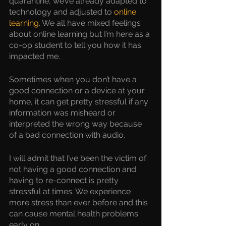
quarantine, we’ve already adapted to 
technology and adjusted to 
online 
learning
. We all have mixed feelings 
about online learning but I’m here as a 
co-op student to tell you how it has 
impacted me.
Sometimes when you don’t have a 
good connection or a device at your 
home, it can get pretty stressful if any 
information was misheard or 
interpreted the wrong way because 
of a bad connection with audio.
I will admit that I’ve been the victim of 
not having a good connection and 
having to re-connect is pretty 
stressful at times. We experience 
more stress than ever before and this 
can cause mental health problems 
early on. 