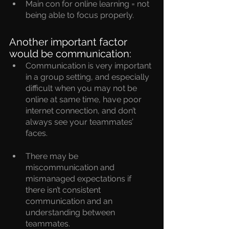
Main con for online learning = not 
being able to focus properly.
Another important factor 
would be communication:
Communication is very important 
in a group setting, and especially 
difficult when you may not be 
online at same time, have poor 
internet connection, and don’t 
always see your teammates’ 
faces.
There may be 
miscommunication and 
mismanaged expectations if 
there isn’t consistent 
communication and an 
understanding between 
teammates.