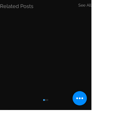
See All
Related Posts