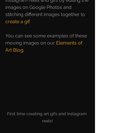
Instagram reels and gifs by editing the 
images on Google Photos and 
stitching different images together to 
create a gif
. 
You can see some examples of these 
moving images on our 
Elements of 
Art Blog
.
First time creating art gifs and Instagram 
reels!