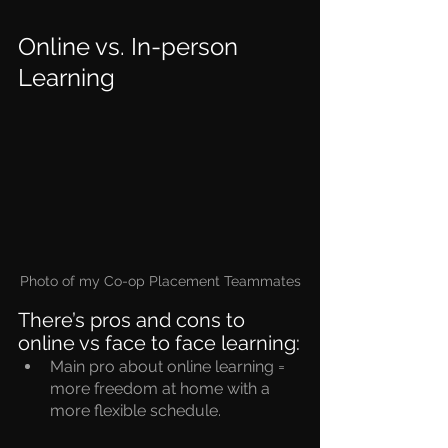
Online vs. In-person 
Learning
Photo of my Co-op Placement Teammates
There’s pros and cons to 
online vs face to face learning:
Main pro about online learning = 
more freedom at home with a 
more flexible schedule.