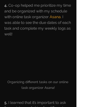
4.
 Co-op helped me prioritize my time 
and be organized with my schedule 
with online task organizer 
Asana
.
 I 
was able to see the due dates of each 
task and complete my weekly logs as 
well!
Organizing different tasks on our online 
task organizer Asana!
5. 
I learned that it’s important to ask 