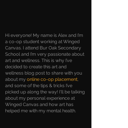
Hi everyone! My name is Alex and I’m 
a co-op student working at Winged 
Canvas. I attend Bur Oak Secondary 
School and I’m very passionate about 
art and wellness. This is why I’ve 
decided to create this art and 
wellness blog post to share with you 
about my 
online co-op placement
, 
and some of the tips & tricks I’ve 
picked up along the way! I'll be talking 
about my personal experience at 
Winged Canvas and how art has 
helped me with my mental health.