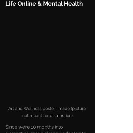
Life Online & Mental Health
Art and Wellness poster I made (picture 
not meant for distribution)
Since we’re 10 months into 