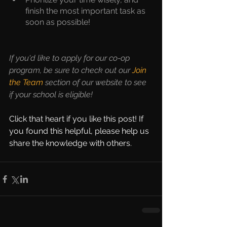
finish the most important task as 
soon as possible!
If you'd like to apply for our co-op 
program, be sure to check out our 
Join 
the Team
 section of our website to see 
if your school is eligible!
Click that heart if you like this post! If 
you found this helpful, please help us 
share the knowledge with others. 