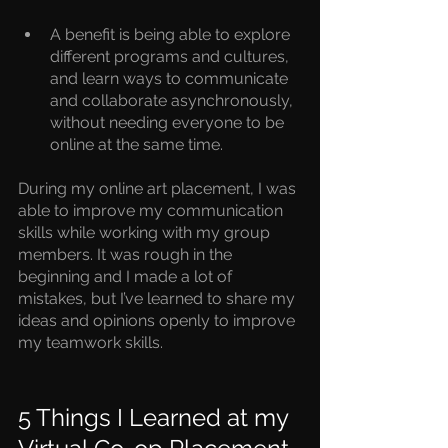
A benefit is being able to explore 
different programs and cultures, 
and learn ways to communicate 
and collaborate asynchronously, 
without needing everyone to be 
online at the same time.
During my online art placement, I was 
able to improve my communication 
skills while working with my group 
members. It was rough in the 
beginning and I made a lot of 
mistakes, but I’ve learned to share my 
ideas and opinions openly to improve 
my teamwork skills.
5 Things I Learned at my 