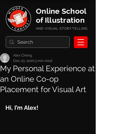
Online School
of Illustration
AND VISUAL STORYTELLING
Alex Cheng
Dec 23, 2020
3 min read
My Personal Experience at
an Online Co-op
Placement for Visual Art
Hi, I’m Alex!