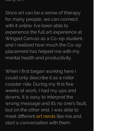
Since art can be a sense of therapy 
for many people, we can connect 
with it online. I’ve been able to 
experience the full art experience at 
Winged Canvas as a Co-op student, 
and I realized how much the Co-op 
placement has helped me with my 
mental health and productivity. 
When I first began working here I 
could only describe it as a roller 
coaster ride. During my first few 
weeks at work, I had my ups and 
downs. It is easy to interpret the 
wrong message and it’s no one's fault, 
but on the other end, I was able to 
meet different 
art nerds
 like me and 
start a conversation with them.