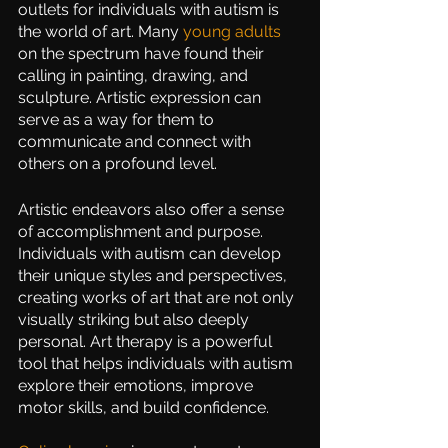
outlets for individuals with autism is 
the world of art. Many 
young adults
on the spectrum have found their 
calling in painting, drawing, and 
sculpture. Artistic expression can 
serve as a way for them to 
communicate and connect with 
others on a profound level.
Artistic endeavors also offer a sense 
of accomplishment and purpose. 
Individuals with autism can develop 
their unique styles and perspectives, 
creating works of art that are not only 
visually striking but also deeply 
personal. Art therapy is a powerful 
tool that helps individuals with autism 
explore their emotions, improve 
motor skills, and build confidence. 