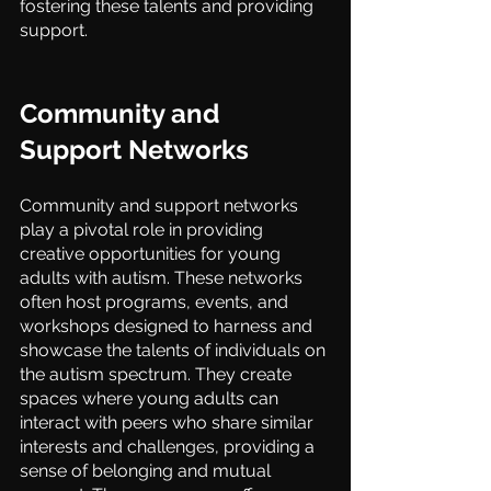
fostering these talents and providing 
support.
Community and 
Support Networks
Community and support networks 
play a pivotal role in providing 
creative opportunities for young 
adults with autism. These networks 
often host programs, events, and 
workshops designed to harness and 
showcase the talents of individuals on 
the autism spectrum. They create 
spaces where young adults can 
interact with peers who share similar 
interests and challenges, providing a 
sense of belonging and mutual 