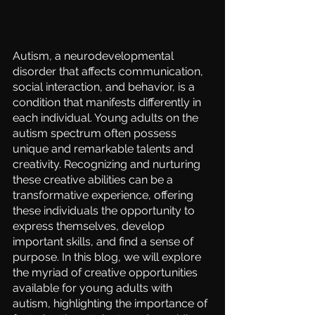
Autism, a neurodevelopmental 
disorder that affects communication, 
social interaction, and behavior, is a 
condition that manifests differently in 
each individual. Young adults on the 
autism spectrum often possess 
unique and remarkable talents and 
creativity. Recognizing and nurturing 
these creative abilities can be a 
transformative experience, offering 
these individuals the opportunity to 
express themselves, develop 
important skills, and find a sense of 
purpose. In this blog, we will explore 
the myriad of creative opportunities 
available for young adults with 
autism, highlighting the importance of 