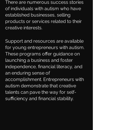
There are numerous success stories 
of individuals with autism who have 
established businesses, selling 
products or services related to their 
creative interests.
Support and resources are available 
for young entrepreneurs with autism. 
These programs offer guidance on 
launching a business and foster 
independence, financial literacy, and 
an enduring sense of 
accomplishment. Entrepreneurs with 
autism demonstrate that creative 
talents can pave the way for self-
sufficiency and financial stability.