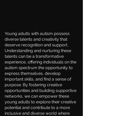
Young adults with autism possess 
diverse talents and creativity that 
deserve recognition and support. 
Understanding and nurturing these 
talents can be a transformative 
experience, offering individuals on the 
autism spectrum the opportunity to 
express themselves, develop 
important skills, and find a sense of 
purpose. By fostering creative 
opportunities and building supportive 
networks, we can empower these 
young adults to explore their creative 
potential and contribute to a more 
inclusive and diverse world where 