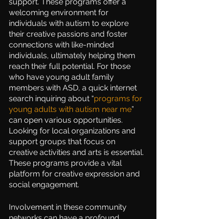
support. These programs offer a 
welcoming environment for 
individuals with autism to explore 
their creative passions and foster 
connections with like-minded 
individuals, ultimately helping them 
reach their full potential. For those 
who have young adult family 
members with ASD, a quick internet 
search inquiring about “
programs for 
young adults with autism near me
” 
can open various opportunities. 
Looking for local organizations and 
support groups that focus on 
creative activities and arts is essential. 
These programs provide a vital 
platform for creative expression and 
social engagement.
Involvement in these community 
networks can have a profound 