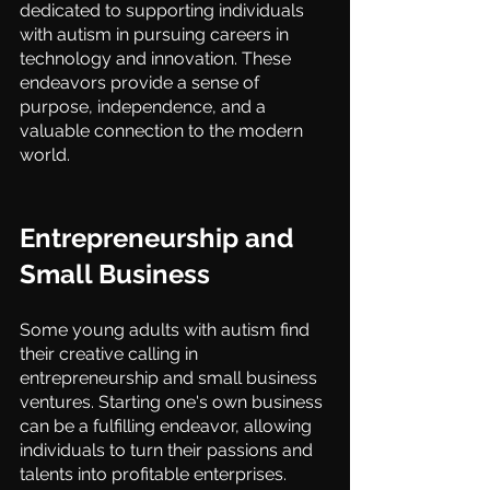
dedicated to supporting individuals 
with autism in pursuing careers in 
technology and innovation. These 
endeavors provide a sense of 
purpose, independence, and a 
valuable connection to the modern 
world.
Entrepreneurship and 
Small Business
Some young adults with autism find 
their creative calling in 
entrepreneurship and small business 
ventures. Starting one's own business 
can be a fulfilling endeavor, allowing 
individuals to turn their passions and 
talents into profitable enterprises. 