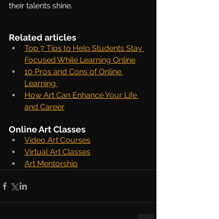
their talents shine.
Related articles
Top 7 Tips to Help Students Stay 
Focused While Learning Online
10 Pros and Cons of Online 
Learning
How Art Can Enhance Your Life 
and Career
Online Art Classes
Video Art Courses
Virtual Art Classes
Art Mentorship