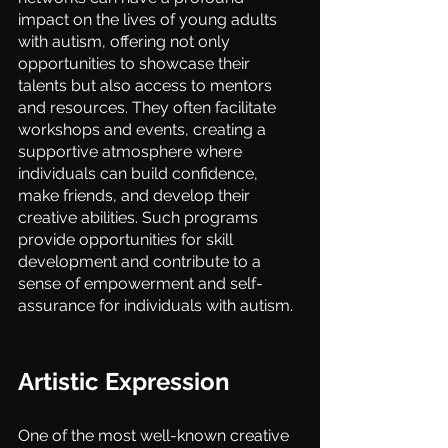
impact on the lives of young adults 
with autism, offering not only 
opportunities to showcase their 
talents but also access to mentors 
and resources. They often facilitate 
workshops and events, creating a 
supportive atmosphere where 
individuals can build confidence, 
make friends, and develop their 
creative abilities. Such programs 
provide opportunities for skill 
development and contribute to a 
sense of empowerment and self-
assurance for individuals with autism.
Artistic Expression
One of the most well-known creative 