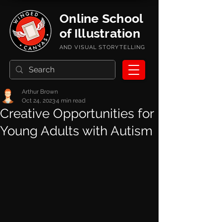
Online School
of Illustration
AND VISUAL STORYTELLING
Arthur Brown
Oct 24, 2023
4 min read
Creative Opportunities for
Young Adults with Autism