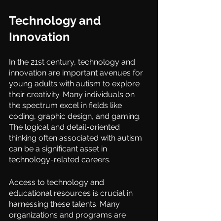
Technology and 
Innovation
In the 21st century, technology and 
innovation are important avenues for 
young adults with autism to explore 
their creativity. Many individuals on 
the spectrum excel in fields like 
coding, graphic design, and gaming. 
The logical and detail-oriented 
thinking often associated with autism 
can be a significant asset in 
technology-related careers.
Access to technology and 
educational resources is crucial in 
harnessing these talents. Many 
organizations and programs are 