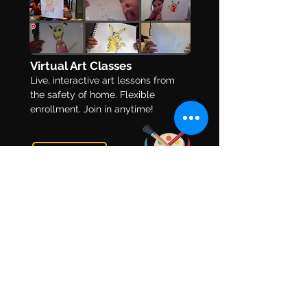
The 10 Best Online Art
8 Ways to Make
Virtual Art Classes
Classes for Self-
History Fun for 
Live, interactive art lessons from
Learners
the safety of home. Flexible
enrollment. Join in anytime!
Learn More
Art Mentorship
This is an art program specifically