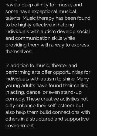
have a deep affinity for music, and 
some have exceptional musical 
talents. Music therapy has been found 
to be highly effective in helping 
individuals with autism develop social 
and communication skills while 
providing them with a way to express 
themselves.
In addition to music, theater and 
performing arts offer opportunities for 
individuals with autism to shine. Many 
young adults have found their calling 
in acting, dance, or even stand-up 
comedy. These creative activities not 
only enhance their self-esteem but 
also help them build connections with 
others in a structured and supportive 
environment.