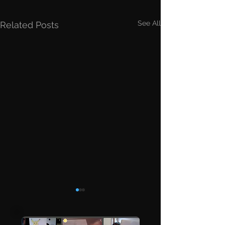
See All
Related Posts