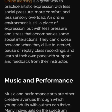
Online learning
 is a great way to 
practice artistic expression with less 
social pressure, more comfort, and 
less sensory overload. An online 
environment is still a place of 
expression, but with less pressure 
and stress that accompanies some 
social interactions. They can choose 
how and when they'd like to interact, 
pause or replay class recordings, and 
learn at their own pace with support 
and feedback from their instructor. 
Music and Performance
Music and performance arts are other 
creative avenues through which 
young adults with autism can thrive. 
Many individuals on the spectrum 