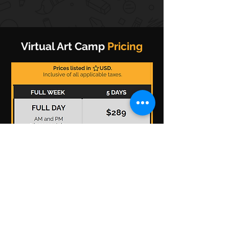
Virtual Art Camp
Pricing
*Prices are listed in US dollars and includes