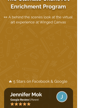
Enrichment Program
👀 A behind the scenes look at the virtual
art experience at Winged Canvas
🔥 5 Stars on Facebook & Google