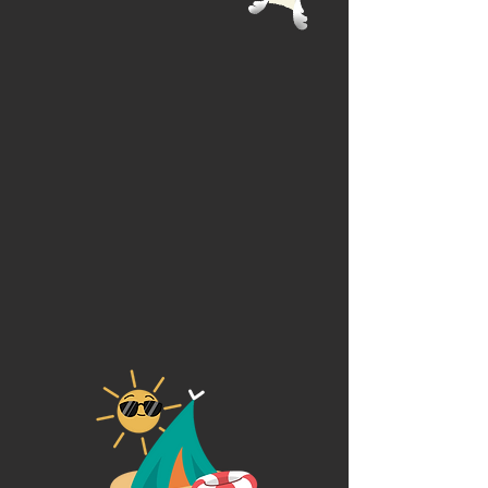
Art Intensive Camps
Daily Virtual Art Lessons