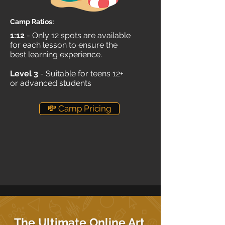
Camp Ratios:
1:12
- Only 12 spots are available
for each lesson to ensure the
best learning experience.
Level 3
- Suitable for teens 12+
or advanced students
💸 Camp Pricing
The Ultimate Online Art