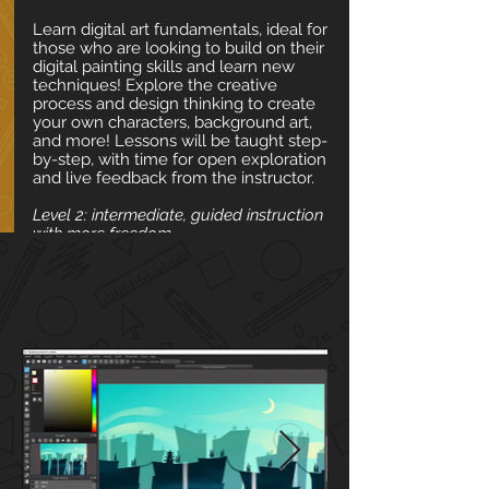
Learn digital art fundamentals, ideal for
those who are looking to build on their
digital painting skills and learn new
techniques! Explore the creative
process and design thinking to create
your own characters, background art,
and more! Lessons will be taught step-
by-step, with time for open exploration
and live feedback from the instructor.
Level 2: intermediate, guided instruction
with more freedom
📅 Date & Time
✍ Materials
🎨 Weekly Art Themes