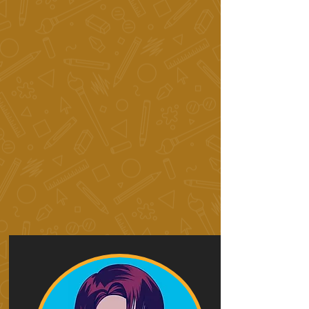
Art
Intensives 12+
Summer Art Intensives
kids 6+
youth 9+