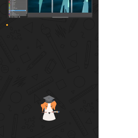
🌞 CAMP HIGHLIGHTS
Teens will learn advanced art
techniques step by step
What is visual storytelling? Learn art
concepts within the creative process
Don’t just copy! Make original artwork
using design thinking
Personal guidance and feedback is
given to each individual
Hang out with other creative teens and
share art ideas!