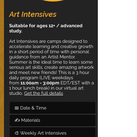
Art Intensives
Suitable for ages 12+ / advanced
study.
Art Intensives are camps designed to
accelerate learning and creative growth
in a short period of time with personal
guidance from an Artist Mentor.
Summer is the ideal time to learn some
serious art skills, create amazing artwork
and meet new friends! This is a 3 hour
daily program (LIVE weekdays
from
11:00am - 3:00pm
EDT/EST with a
1 hour lunch break) in our virtual art
studio.
Get the full details
📅 Date & Time
✍ Materials
🎨 Weekly Art Intensives