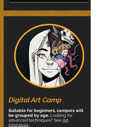
Digital Art Camp
Suitable for beginners, campers will
be grouped by age.
Looking for
advanced techniques? See
Art
Intensives.