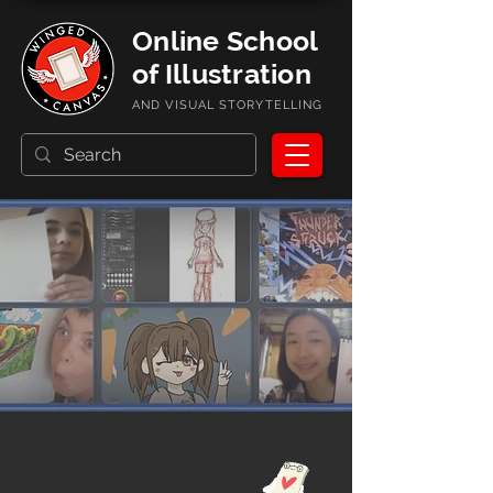
Online School
of Illustration
AND VISUAL STORYTELLING