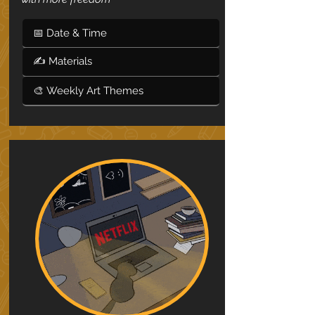
📅 Date & Time
✍ Materials
🎨 Weekly Art Themes