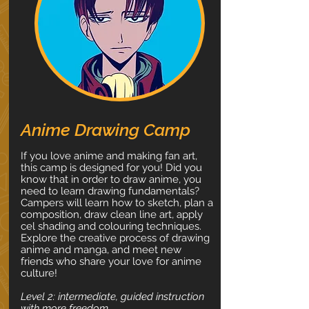
Anime Drawing Camp
If you love anime and making fan art,
this camp is designed for you! Did you
know that in order to draw anime, you
need to learn drawing fundamentals?
Campers will learn how to sketch, plan a
composition, draw clean line art, apply
cel shading and colouring techniques.
Explore the creative process of drawing
anime and manga, and meet new
friends who share your love for anime
culture!
Level 2: intermediate, guided instruction
with more freedom