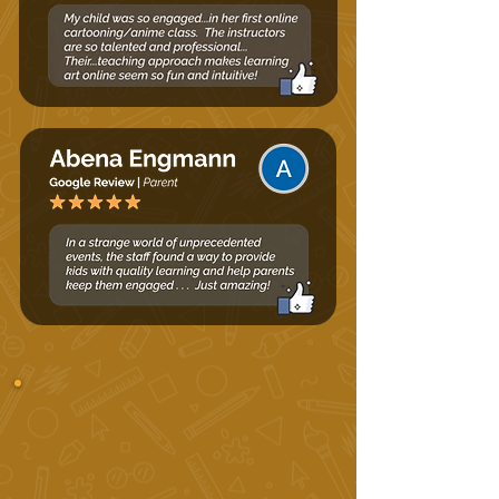
Summer Schedule