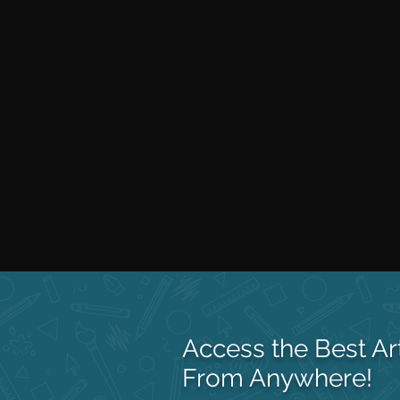
Access the Best Ar
From Anywhere!