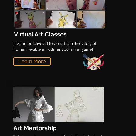
Virtual Art Classes
Live, interactive art lessons from the safety of
home. Flexible enrollment. Join in anytime!
Learn More
Art Mentorship