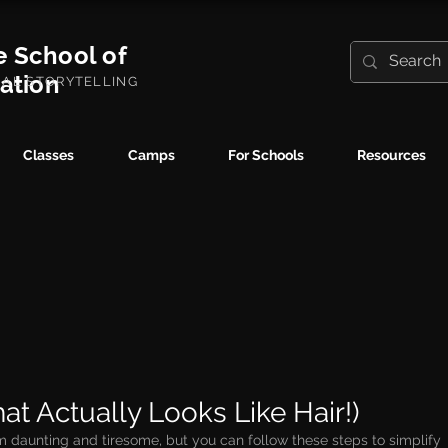
e School of
ration
UAL STORYTELLING
Classes
Camps
For Schools
Resources
at Actually Looks Like Hair!)
 daunting and tiresome, but you can follow these steps to simplify 