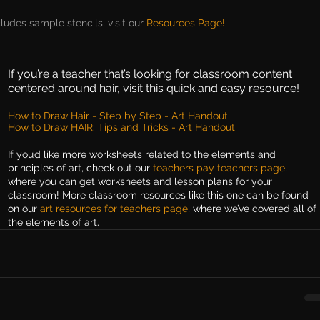
cludes sample stencils, visit our 
Resources Page!
If you’re a teacher that’s looking for classroom content 
centered around hair, visit this quick and easy resource!
How to Draw Hair - Step by Step - Art Handout
How to Draw HAIR: Tips and Tricks - Art Handout
If you’d like more worksheets related to the elements and 
principles of art, check out our 
teachers pay teachers page
, 
where you can get worksheets and lesson plans for your 
classroom! More classroom resources like this one can be found 
on our 
art resources for teachers page
, where we’ve covered all of 
the elements of art.