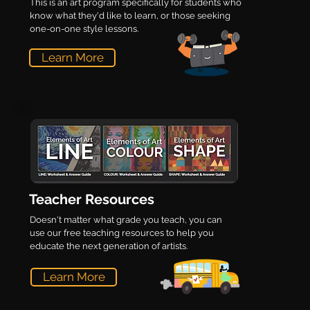
This is an art program specifically for students who
know what they'd like to learn, or those seeking
one-on-one style lessons.
Learn More
Teacher Resources
Doesn't matter what grade you teach, you can
use our free teaching resources to help you
educate the next generation of artists.
Learn More