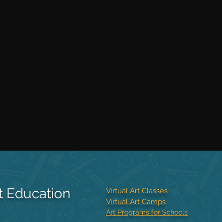
t Education
Virtual Art Classes
Virtual Art Camps
Art Programs for Schools