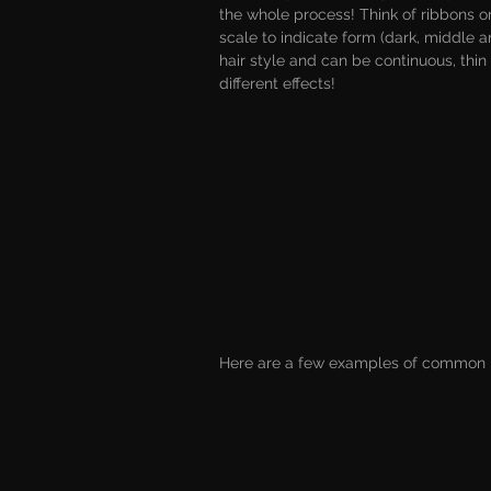
the whole process! Think of ribbons or
scale to indicate form (dark, middle a
hair style and can be continuous, thin 
different effects!
Here are a few examples of common h