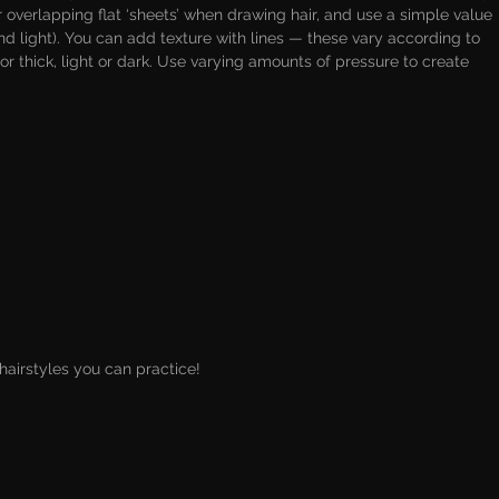
 overlapping flat ‘sheets’ when drawing hair, and use a simple value 
nd light). You can add texture with lines — these vary according to 
or thick, light or dark. Use varying amounts of pressure to create 
airstyles you can practice!