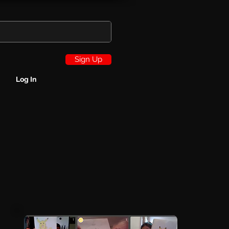
Sign Up
Log In