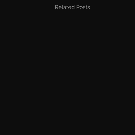
Related Posts