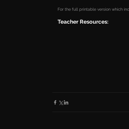
For the full printable version which in
Teacher Resources: 