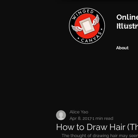
Onlin
Illust
AND VIS
About
Alice Yao
Apr 8, 2017
1 min read
How to Draw Hair (Th
The thought of drawing hair may seem