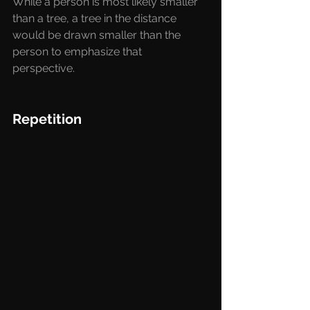
While a person is most likely smaller 
than a tree, a tree in the distance 
would be drawn smaller than the 
person to emphasize that 
perspective. 
Repetition