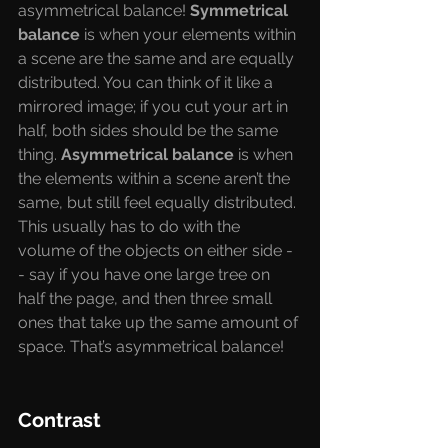
asymmetrical balance! 
Symmetrical 
balance 
is when your elements within 
a scene are the same and are equally 
distributed. You can think of it like a 
mirrored image; if you cut your art in 
half, both sides should be the same 
thing. 
Asymmetrical balance 
is when 
the elements within a scene aren’t the 
same, but still feel equally distributed. 
This usually has to do with the 
volume of the objects on either side -
- say if you have one large tree on 
half the page, and then three small 
ones that take up the same amount of 
space. That’s asymmetrical balance!
Contrast