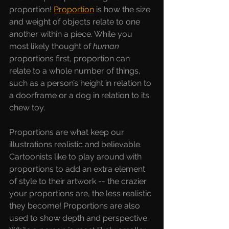
proportion! 
Proportion
is how the size 
and weight of objects relate to one 
another within a piece. While you 
most likely thought of 
human 
proportions first, proportion can 
relate to a whole number of things, 
such as a person’s height in relation to 
a doorframe or a dog in relation to its 
chew toy.
Proportions are what keep our 
illustrations realistic and believable. 
Cartoonists like to play around with 
proportions to add an extra element 
of style to their artwork -- the crazier 
your proportions are, the less realistic 
they become! Proportions are also 
used to show depth and perspective. 