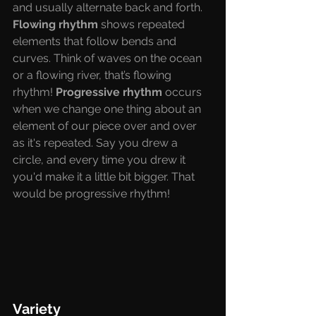
and usually alternate back and forth. 
Flowing rhythm 
shows repeated 
elements that follow bends and 
curves. Think of waves on the ocean 
or a flowing river, that’s flowing 
rhythm! 
Progressive rhythm 
occurs 
when we change one thing about an 
element of our piece over and over 
as it's repeated. Say you drew a 
circle, and every time you drew it 
you'd make it a little bit bigger. That 
would be progressive rhythm! 
Variety