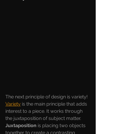
The next principle of design is variety! 
Variety
is the main principle that adds 
interest to a piece. It works through 
the juxtaposition of subject matter. 
Juxtaposition 
is placing two objects 
together to create a contrasting 