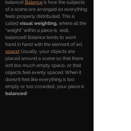
balance! 
Balance
is how the subjects 
of a scene are arranged so everything 
feels properly distributed. This is 
called 
visual weighting, 
where all the 
“weight” within a piece is, well, 
balanced! Balance tends to work 
hand in hand with the element of art, 
space!
Usually, your objects are 
placed around a scene so that there 
isn’t too much empty space, or that 
objects feel evenly spaced. When it 
doesn’t feel like everything is too 
empty or too crowded, your piece is 
balanced
! 