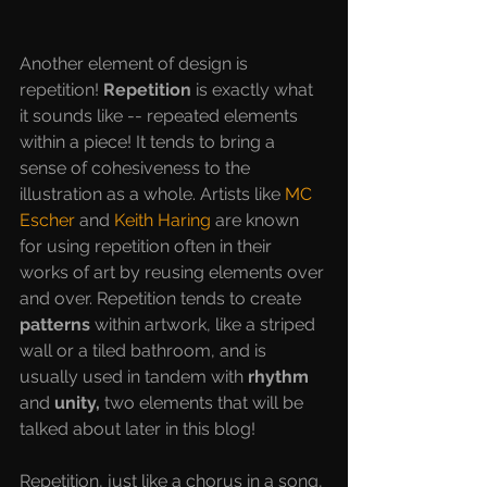
Another element of design is 
repetition! 
Repetition 
is exactly what 
it sounds like -- repeated elements 
within a piece! It tends to bring a 
sense of cohesiveness to the 
illustration as a whole. Artists like 
MC 
Escher
 and 
Keith Haring
 are known 
for using repetition often in their 
works of art by reusing elements over 
and over. Repetition tends to create 
patterns 
within artwork, like a striped 
wall or a tiled bathroom, and is 
usually used in tandem with 
rhythm 
and 
unity, 
two elements that will be 
talked about later in this blog! 
Repetition, just like a chorus in a song, 