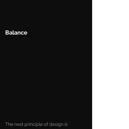
Balance
The next principle of design is 