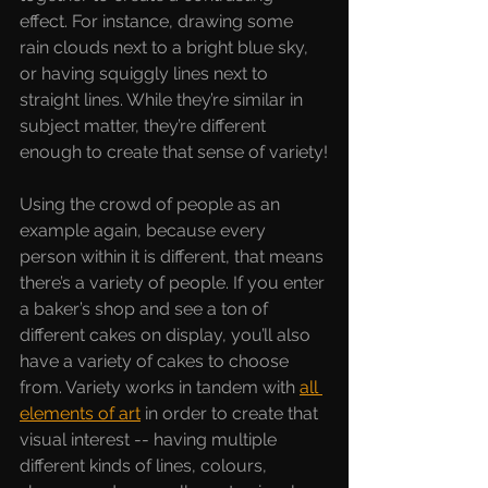
effect. For instance, drawing some 
rain clouds next to a bright blue sky, 
or having squiggly lines next to 
straight lines. While they’re similar in 
subject matter, they’re different 
enough to create that sense of variety!
Using the crowd of people as an 
example again, because every 
person within it is different, that means 
there’s a variety of people. If you enter 
a baker’s shop and see a ton of 
different cakes on display, you’ll also 
have a variety of cakes to choose 
from. Variety works in tandem with 
all 
elements of art
 in order to create that 
visual interest -- having multiple 
different kinds of lines, colours, 