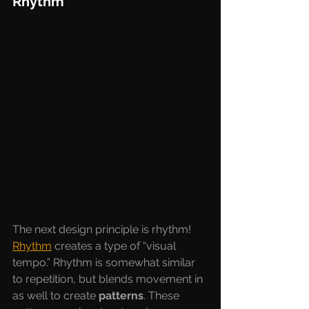
Rhythm
The next design principle is rhythm! 
Rhythm
creates a type of “visual 
tempo.” Rhythm is somewhat similar 
to repetition, but blends movement in 
as well to create 
patterns
. These 