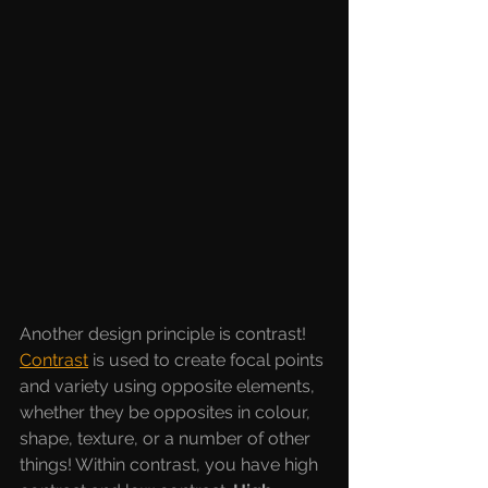
Another design principle is contrast! 
Contrast
is used to create focal points 
and variety using opposite elements, 
whether they be opposites in colour, 
shape, texture, or a number of other 
things! Within contrast, you have high 