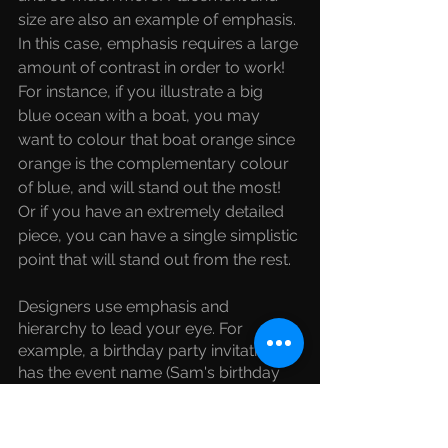
size are also an example of emphasis. 
In this case, emphasis requires a large 
amount of contrast in order to work! 
For instance, if you illustrate a big 
blue ocean with a boat, you may 
want to colour that boat orange since 
orange is the complementary colour 
of blue, and will stand out the most! 
Or if you have an extremely detailed 
piece, you can have a single simplistic 
point that will stand out from the rest. 
Designers use emphasis and 
hierarchy to lead your eye. For 
example, a birthday party invitation 
has the event name (Sam's birthday 
party), the date and time (Feb 23 at 
5pm), and the location (online!). All 
details are important, but what 