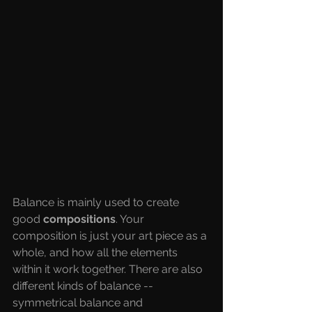
Balance is mainly used to create 
good 
compositions
. Your 
composition is just your art piece as a 
whole, and how all the elements 
within it work together. There are also 
different kinds of balance -- 
symmetrical balance and 