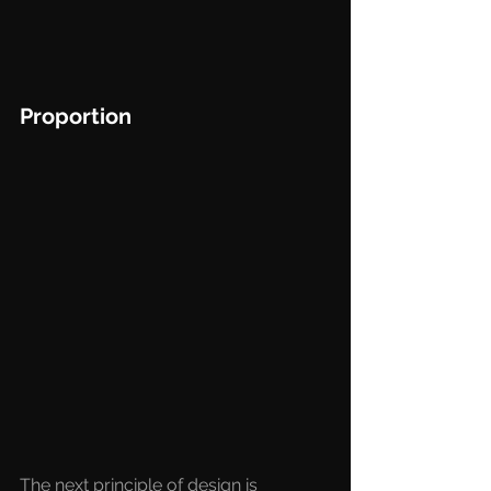
Proportion
The next principle of design is 