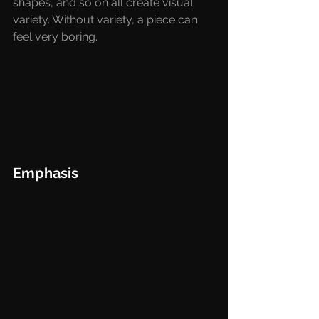
shapes, and so on all create visual 
variety. Without variety, a piece can 
feel very boring. 
Emphasis