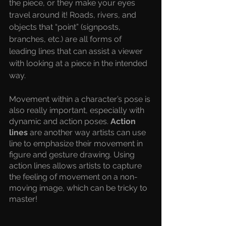
the piece, or they make your eyes 
travel around it! Roads, rivers, and 
objects that “point” (signposts, 
branches, etc.) are all forms of 
leading lines that can assist a viewer 
with looking at a piece in the intended 
way. 
Movement within a character’s pose is 
also really important, especially with 
dynamic and action poses. 
Action 
lines 
are another way artists can use 
line to emphasize their movement in 
figure and gesture drawing. Using 
action lines allows artists to capture 
the feeling of movement on a non-
moving image, which can be tricky to 
master! 