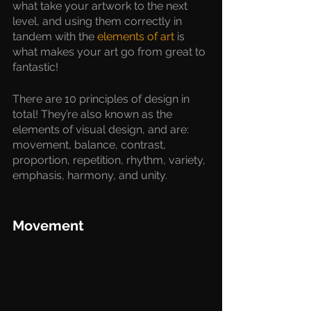
what take your artwork to the next 
level, and using them correctly in 
tandem with the 
elements of art
 is 
what makes your art go from great to 
fantastic!
There are 10 principles of design in 
total! They’re also known as the 
elements of visual design, and are: 
movement, balance, contrast, 
proportion, repetition, rhythm, variety, 
emphasis, harmony, and unity. 
Movement