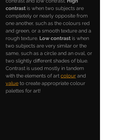
contrast and low contrast. 
High 
contrast 
is when two subjects are 
completely or nearly opposite from 
one another, such as the colours red 
and green, or a smooth texture and a 
rough texture. 
Low contrast 
is when 
two subjects are very similar or the 
same, such as a circle and an oval, or 
two slightly different shades of blue. 
Contrast is used mostly in tandem 
with the elements of art 
colour
and 
value
to create appropriate colour 
palettes for art!