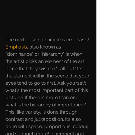
The next design principle is emphasis! 
Emphasis
, 
also known as 
“dominance” or “hierarchy.” is when 
the artist picks an element of the art 
piece that they wish to “call out.” It’s 
the element within the scene that your 
eyes tend to go to first. Ask yourself: 
what's the most important part of this 
picture? If there is more than one, 
what is the hierarchy of importance? 
This, like variety, is done through 
contrast and juxtaposition. It’s also 
done with space, proportions, colour, 
and so much more! Placement and 