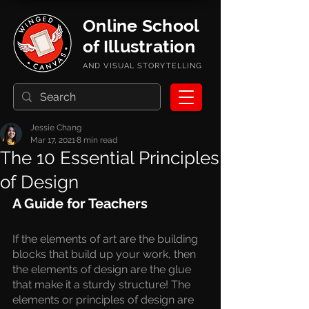
Online School
of Illustration
AND VISUAL STORYTELLING
Jessie Chang
Mar 17, 2021
8 min read
The 10 Essential Principles
of Design
A Guide for Teachers
If the elements of art are the building 
blocks that build up your work, then 
the elements of design are the glue 
that make it a sturdy structure! The 
elements or principles of design are 