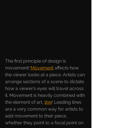
The first principle of design is 
movement!
Movement
affects how 
the viewer looks at a piece. Artists can 
arrange sections of a scene to dictate 
how a viewer’s eyes will travel across 
it. Movement is heavily combined with 
the element of art, 
line
! Leading lines 
are a very common way for artists to 
add movement to their piece, 
whether they point to a focal point on 