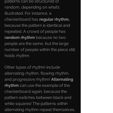
patterns can be structured or 
random, depending on what’s 
illustrated. For instance, a 
checkerboard has 
regular rhythm, 
because the pattern is identical and 
repeated. A crowd of people has 
random rhythm 
because no two 
people are the same, but the large 
number of people within the piece still 
holds rhythm. 
Other types of rhythm include 
alternating rhythm, flowing rhythm, 
and progressive rhythm! 
Alternating 
rhythm 
can use the example of the 
checkerboard again, because the 
pattern switches between black and 
white squares! The patterns within 
alternating rhythm repeat themselves, 