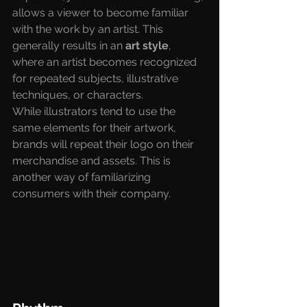
allows a viewer to become familiar 
with the work by an artist. This 
generally results in an
 art style
, 
where an artist becomes recognized 
for repeated subjects, illustrative 
techniques, or characters. 
While illustrators tend to use the 
same elements for their artwork, 
brands will repeat their logo on their 
merchandise and assets. This is 
another way of familiarizing 
consumers with their company.