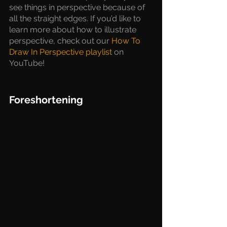
see things in perspective because of 
all the straight edges. If you’d like to 
learn more about how to illustrate 
perspective, check out our 
How To 
Draw In Perspective playlist
 on 
YouTube!
Foreshortening