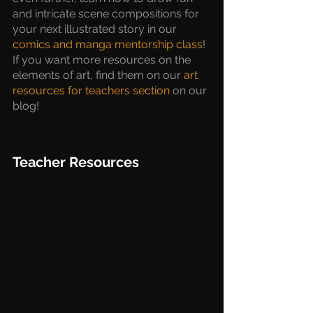
and intricate scene compositions for 
your next illustrated story in our 
comics and manga mentorship class
!  
If you want more resources on the 
elements of art, find them on our 
art 
resources for teachers section
 on our 
blog!
Teacher Resources