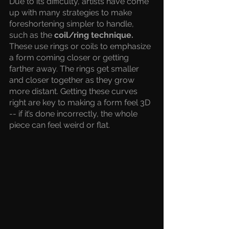
Due to its difficulty, artists have come 
up with many strategies to make 
foreshortening simpler to handle, 
such as the 
coil/ring technique. 
These use rings or coils to emphasize 
a form coming closer or getting 
farther away. The rings get smaller 
and closer together as they grow 
more distant. Getting these curves 
right are key to making a form feel 3D 
-- if it’s done incorrectly, the whole 
piece can feel weird or flat.