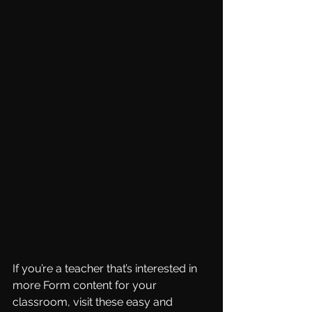
If you’re a teacher that’s interested in 
more Form content for your 
classroom, visit these easy and 