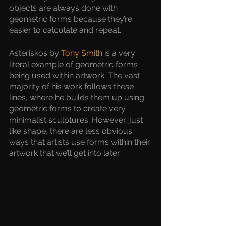
objects are always done with 
geometric forms because they’re 
easier to calculate and repeat.
Asteriskos by 
Tony Smith
 is a very 
literal example of geometric forms 
being used within artwork. The vast 
majority of his work follows these 
lines, where he builds them up using 
geometric forms to create very 
minimalist sculptures. However, just 
like shape, there are less obvious 
ways that artists use forms within their 
artwork that we’ll get into later.