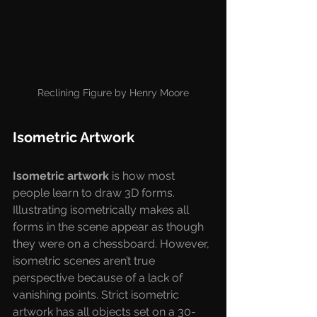
Reclining Figure by Henry Moore
Isometric Artwork
Isometric artwork 
is how most 
people learn to draw 3D forms. 
Illustrating isometrically makes all 
forms in the scene appear as though 
they were on a chessboard. However, 
isometric scenes aren’t true 
perspective because of a lack of 
vanishing points. Strict isometric 
artwork has all objects set on a 30-