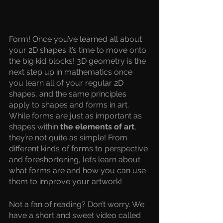
Form! Once you’ve learned all about 
your 2D shapes it’s time to move onto 
the big kid blocks! 3D geometry is the 
next step up in mathematics once 
you learn all of your regular 2D 
shapes, and the same principles 
apply to shapes and forms in art. 
While forms are just as important as 
shapes within 
the elements of art
, 
they’re not quite as simple! From 
different kinds of forms to perspective 
and foreshortening, let’s learn about 
what forms are and how you can use 
them to improve your artwork!
Not a fan of reading? Don’t worry. We 
have a short and sweet video called 