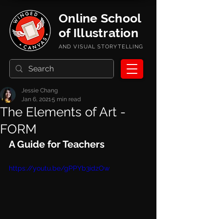
Online School
of Illustration
AND VISUAL STORYTELLING
Jessie Chang
Jan 6, 2021
5 min read
The Elements of Art -
FORM
A Guide for Teachers
https://youtu.be/gPPYb3idzOw