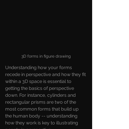
3D forms in figure drawing
Understanding how your forms 
recede in perspective and how they fit 
within a 3D space is essential to 
getting the basics of perspective 
down. For instance, cylinders and 
rectangular prisms are two of the 
most common forms that build up 
the human body -- understanding 
how they work is key to illustrating 