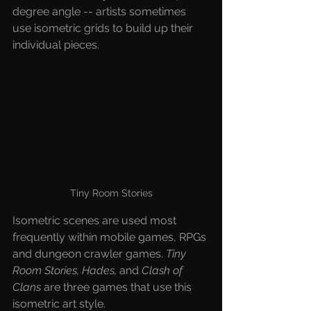
degree angle -- artists sometimes 
use isometric grids to build up their 
individual pieces.
Tiny Room Stories
Isometric scenes are used most 
frequently within mobile games, RPGs 
and dungeon crawler games. 
Tiny 
Room Stories, Hades,
 and
 Clash of 
Clans
 are three games that use this 
isometric art style.