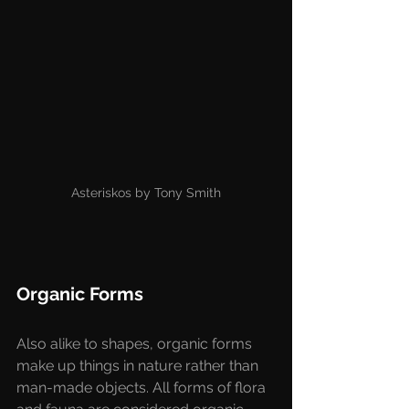
Asteriskos by Tony Smith
Organic Forms
Also alike to shapes, organic forms 
make up things in nature rather than 
man-made objects. All forms of flora 