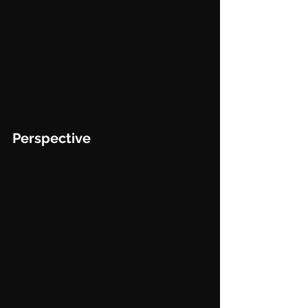
Perspective