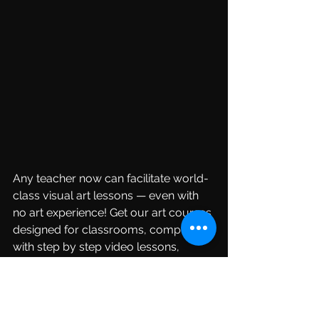
Any teacher now can facilitate world-
class visual art lessons — even with 
no art experience! Get our art courses 
designed for classrooms, complete 
with step by step video lessons, 
assessment tools and handouts you 
can use every year. 