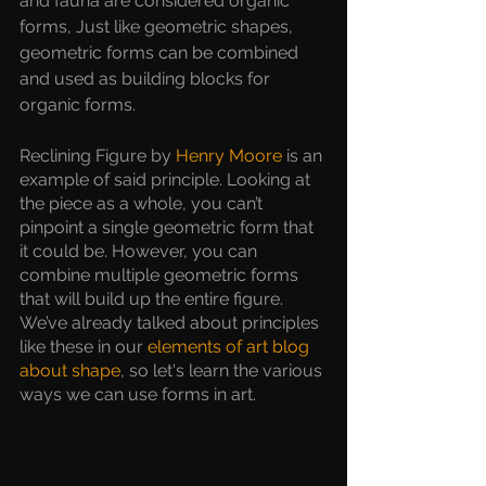
and fauna are considered organic 
forms, Just like geometric shapes, 
geometric forms can be combined 
and used as building blocks for 
organic forms.
Reclining Figure by 
Henry Moore
 is an 
example of said principle. Looking at 
the piece as a whole, you can’t 
pinpoint a single geometric form that 
it could be. However, you can 
combine multiple geometric forms 
that will build up the entire figure. 
We’ve already talked about principles 
like these in our
 elements of art blog 
about shape
, so let's learn the various 
ways we can use forms in art. 