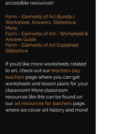
accessible resources!
Form - Elements of Art Bundle | 
Worksheet, Answers, Slideshow, 
More
Form - Elements of Art - Worksheet & 
Answer Guide
Form - Elements of Art Explained 
Slideshow
If you’d like more worksheets related 
to art, check out our
teachers pay 
teachers
 page where you can get 
worksheets and lesson plans for your 
classroom! More classroom 
resources like this can be found on 
our
art resources for teachers
page, 
where we cover art history and more!