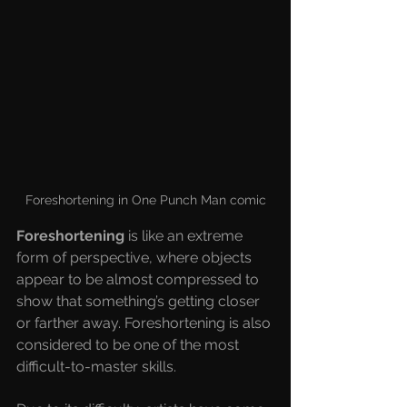
Foreshortening in One Punch Man comic
Foreshortening 
is like an extreme 
form of perspective, where objects 
appear to be almost compressed to 
show that something’s getting closer 
or farther away. Foreshortening is also 
considered to be one of the most 
difficult-to-master skills.