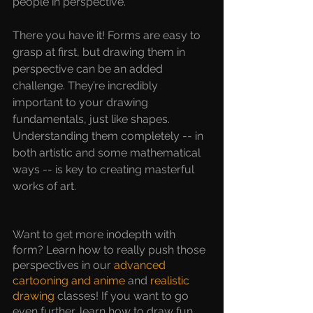
people in perspective.
There you have it! Forms are easy to 
grasp at first, but drawing them in 
perspective can be an added 
challenge. They’re incredibly 
important to your drawing 
fundamentals, just like shapes. 
Understanding them completely -- in 
both artistic and some mathematical 
ways -- is key to creating masterful 
works of art.
Want to get more in0depth with 
form? Learn how to really push those 
perspectives in our 
advanced 
cartooning and anime 
and
 realistic 
drawing
classes! If you want to go 
even further, learn how to draw fun 