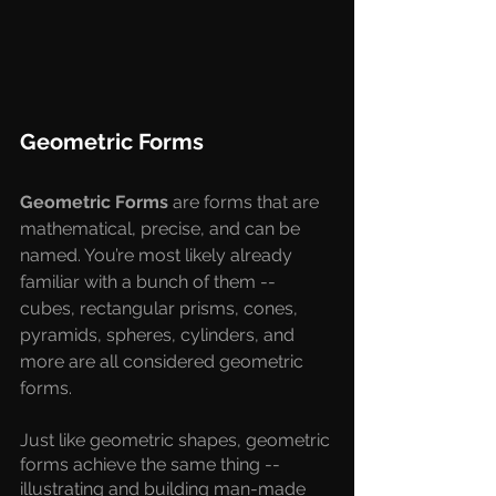
Geometric Forms
Geometric Forms 
are forms that are 
mathematical, precise, and can be 
named. You’re most likely already 
familiar with a bunch of them -- 
cubes, rectangular prisms, cones, 
pyramids, spheres, cylinders, and 
more are all considered geometric 
forms.
Just like geometric shapes, geometric 
forms achieve the same thing -- 
illustrating and building man-made 