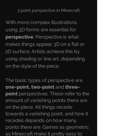
3 point perspective in Minecraft
With more complex illustrations, 
using 3D forms are essential for 
perspective
. Perspective is what 
makes things appear 3D on a flat or 
2D surface. Artists achieve this by 
using shading or line art, depending 
on the style of the piece.
The basic types of perspective are 
one-point, two-point
 and 
three-
point
 perspectives. These refer to the 
amount of vanishing points there are 
on the piece. All things recede 
towards a vanishing point, and how it 
recedes depends on how many 
points there are. Games as geometric 
as Minecraft make it pretty easy to 