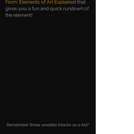
Form: Elements of Art Explained
 that 
gives you a fun and quick rundown of 
the element!
Remember those wooden blocks as a kid?