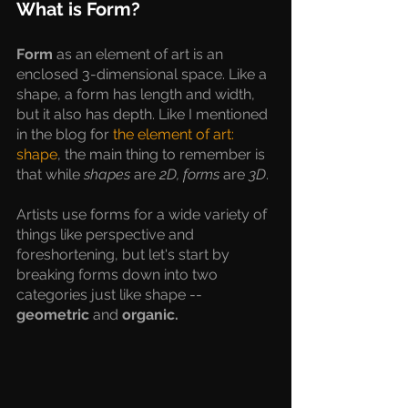
What is Form?
Form 
as an element of art is an 
enclosed 3-dimensional space. Like a 
shape, a form has length and width, 
but it also has depth. Like I mentioned 
in the blog for 
the element of art: 
shape
, the main thing to remember is 
that while 
shapes
 are
 2D, forms
 are 
3D
. 
Artists use forms for a wide variety of 
things like perspective and 
foreshortening, but let's start by 
breaking forms down into two 
categories just like shape -- 
geometric 
and 
organic.